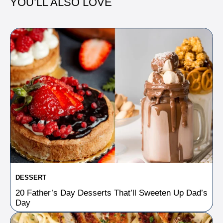
YOU’LL ALSO LOVE
DESSERT
20 Father’s Day Desserts That’ll Sweeten Up Dad’s
Day