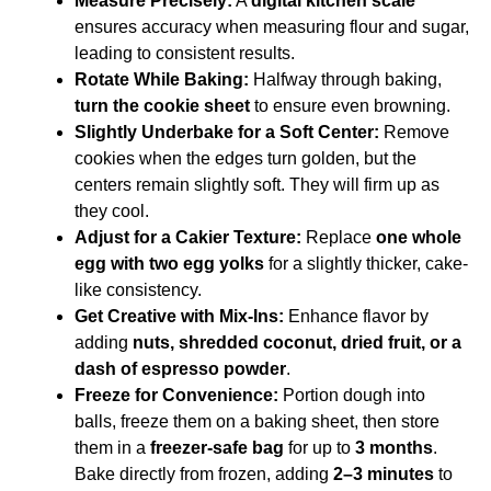
Measure Precisely:
A
digital kitchen scale
ensures accuracy when measuring flour and sugar,
leading to consistent results.
Rotate While Baking:
Halfway through baking,
turn the cookie sheet
to ensure even browning.
Slightly Underbake for a Soft Center:
Remove
cookies when the edges turn golden, but the
centers remain slightly soft. They will firm up as
they cool.
Adjust for a Cakier Texture:
Replace
one whole
egg with two egg yolks
for a slightly thicker, cake-
like consistency.
Get Creative with Mix-Ins:
Enhance flavor by
adding
nuts, shredded coconut, dried fruit, or a
dash of espresso powder
.
Freeze for Convenience:
Portion dough into
balls, freeze them on a baking sheet, then store
them in a
freezer-safe bag
for up to
3 months
.
Bake directly from frozen, adding
2–3 minutes
to