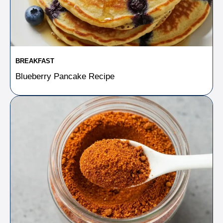
BREAKFAST
Blueberry Pancake Recipe​