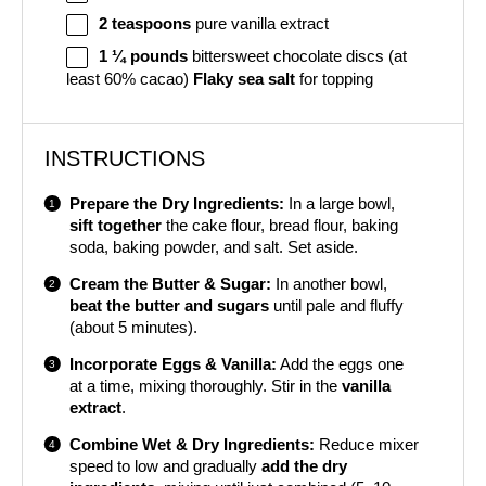
2 teaspoons
pure vanilla extract
1 ¼
pounds
bittersweet chocolate discs (at
least 60% cacao)
Flaky sea salt
for topping
INSTRUCTIONS
Prepare the Dry Ingredients:
In a large bowl,
sift together
the cake flour, bread flour, baking
soda, baking powder, and salt. Set aside.
Cream the Butter & Sugar:
In another bowl,
beat the butter and sugars
until pale and fluffy
(about 5 minutes).
Incorporate Eggs & Vanilla:
Add the eggs one
at a time, mixing thoroughly. Stir in the
vanilla
extract
.
Combine Wet & Dry Ingredients:
Reduce mixer
speed to low and gradually
add the dry