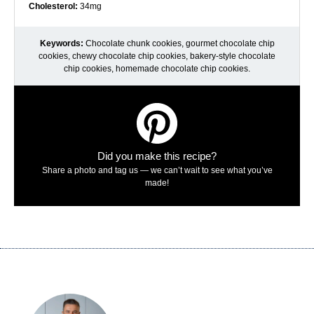
Cholesterol:
34mg
Keywords:
Chocolate chunk cookies, gourmet chocolate chip
cookies, chewy chocolate chip cookies, bakery-style chocolate
chip cookies, homemade chocolate chip cookies.
Did you make this recipe?
Share a photo and tag us — we can’t wait to see what you’ve
made!