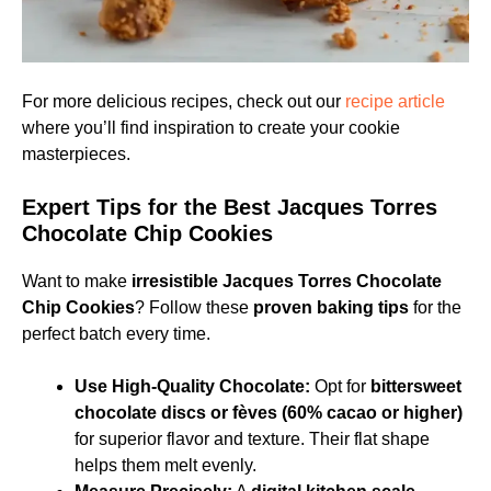
For more delicious recipes, check out our
recipe article
where you’ll find inspiration to create your cookie
masterpieces.
Expert Tips for the Best Jacques Torres
Chocolate Chip Cookies
Want to make
irresistible Jacques Torres Chocolate
Chip Cookies
? Follow these
proven baking tips
for the
perfect batch every time.
Use High-Quality Chocolate:
Opt for
bittersweet
chocolate discs or fèves (60% cacao or higher)
for superior flavor and texture. Their flat shape
helps them melt evenly.