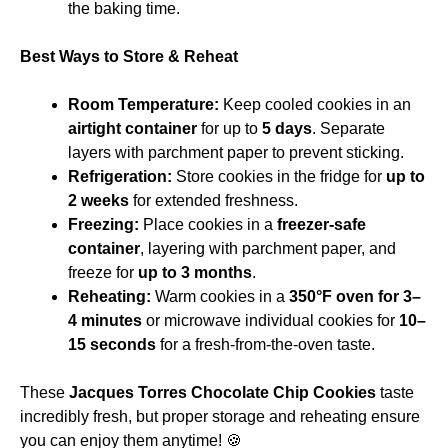
the baking time.
Best Ways to Store & Reheat
Room Temperature:
Keep cooled cookies in an
airtight container
for up to
5 days
. Separate
layers with parchment paper to prevent sticking.
Refrigeration:
Store cookies in the fridge for
up to
2 weeks
for extended freshness.
Freezing:
Place cookies in a
freezer-safe
container
, layering with parchment paper, and
freeze for
up to 3 months
.
Reheating:
Warm cookies in a
350°F oven for 3–
4 minutes
or microwave individual cookies for
10–
15 seconds
for a fresh-from-the-oven taste.
These
Jacques Torres Chocolate Chip Cookies
taste
incredibly fresh, but proper storage and reheating ensure
you can enjoy them anytime! 🍪