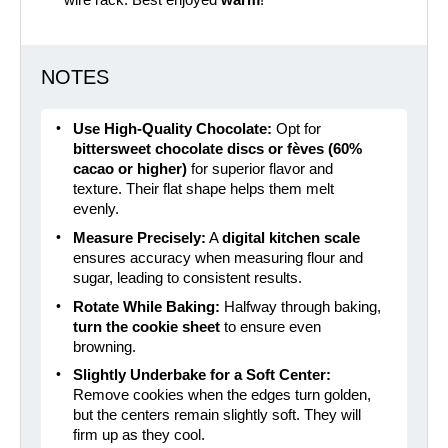
wire rack. Best enjoyed
warm
!
NOTES
Use High-Quality Chocolate:
Opt for
bittersweet chocolate discs or fèves (60%
cacao or higher)
for superior flavor and
texture. Their flat shape helps them melt
evenly.
Measure Precisely:
A
digital kitchen scale
ensures accuracy when measuring flour and
sugar, leading to consistent results.
Rotate While Baking:
Halfway through baking,
turn the cookie sheet
to ensure even
browning.
Slightly Underbake for a Soft Center:
Remove cookies when the edges turn golden,
but the centers remain slightly soft. They will
firm up as they cool.