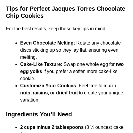
Tips for Perfect Jacques Torres Chocolate
Chip Cookies
For the best results, keep these key tips in mind:
Even Chocolate Melting:
Rotate any chocolate
discs sticking up so they lay flat, ensuring even
melting.
Cake-Like Texture:
Swap one whole egg for
two
egg yolks
if you prefer a softer, more cake-like
cookie.
Customize Your Cookies:
Feel free to mix in
nuts, raisins, or dried fruit
to create your unique
variation.
Ingredients You’ll Need
2 cups minus 2 tablespoons
(8 ½ ounces) cake