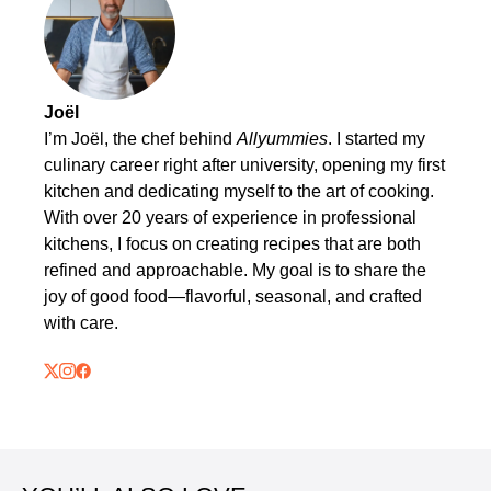
Joël
I’m Joël, the chef behind
Allyummies
. I started my
culinary career right after university, opening my first
kitchen and dedicating myself to the art of cooking.
With over 20 years of experience in professional
kitchens, I focus on creating recipes that are both
refined and approachable. My goal is to share the
joy of good food—flavorful, seasonal, and crafted
with care.