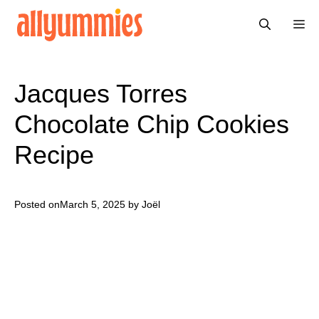
Skip
Me
to
content
Jacques Torres
Chocolate Chip Cookies
Recipe
Posted on
March 5, 2025
by Joël