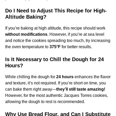
Do I Need to Adjust This Recipe for High-
Altitude Baking?
If you’re baking at high altitude, this recipe should work
without modifications
. However, if you’re at sea level
and notice the cookies spreading too much, try increasing
the oven temperature to
375°F
for better results.
Is It Necessary to Chill the Dough for 24
Hours?
While chilling the dough for
24 hours
enhances the flavor
and texture, it’s not required. If you’re short on time, you
can bake them right away—
they’ll still taste amazing!
However, for the most authentic Jacques Torres cookies,
allowing the dough to rest is recommended.
Why Use Bread Flour, and Can I Substitute