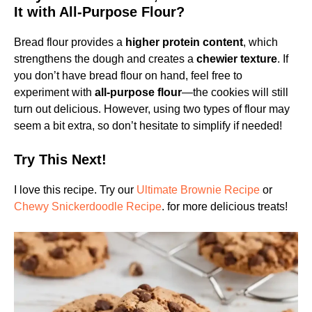
It with All-Purpose Flour?
Bread flour provides a
higher protein content
, which
strengthens the dough and creates a
chewier texture
. If
you don’t have bread flour on hand, feel free to
experiment with
all-purpose flour
—the cookies will still
turn out delicious. However, using two types of flour may
seem a bit extra, so don’t hesitate to simplify if needed!
Try This Next!
I love this recipe. Try our
Ultimate Brownie Recipe
or
Chewy Snickerdoodle Recipe
. for more delicious treats!