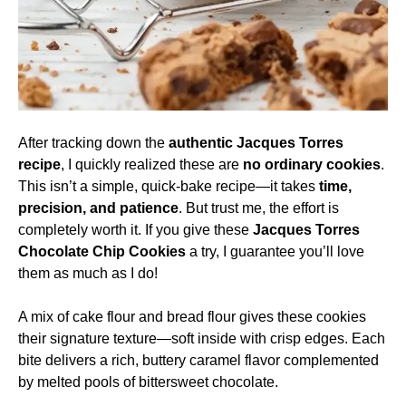
After tracking down the
authentic Jacques Torres
recipe
, I quickly realized these are
no ordinary cookies
.
This isn’t a simple, quick-bake recipe—it takes
time,
precision, and patience
. But trust me, the effort is
completely worth it. If you give these
Jacques Torres
Chocolate Chip Cookies
a try, I guarantee you’ll love
them as much as I do!
A mix of cake flour and bread flour gives these cookies
their signature texture—soft inside with crisp edges. Each
bite delivers a rich, buttery caramel flavor complemented
by melted pools of bittersweet chocolate.