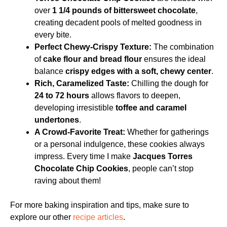
over
1 1/4 pounds of bittersweet chocolate
,
creating decadent pools of melted goodness in
every bite.
Perfect Chewy-Crispy Texture:
The combination
of
cake flour and bread flour
ensures the ideal
balance
crispy edges with a soft, chewy center
.
Rich, Caramelized Taste:
Chilling the dough for
24 to 72 hours
allows flavors to deepen,
developing irresistible
toffee and caramel
undertones
.
A Crowd-Favorite Treat:
Whether for gatherings
or a personal indulgence, these cookies always
impress. Every time I make
Jacques Torres
Chocolate Chip Cookies
, people can’t stop
raving about them!
For more baking inspiration and tips, make sure to
explore our other
recipe articles
.