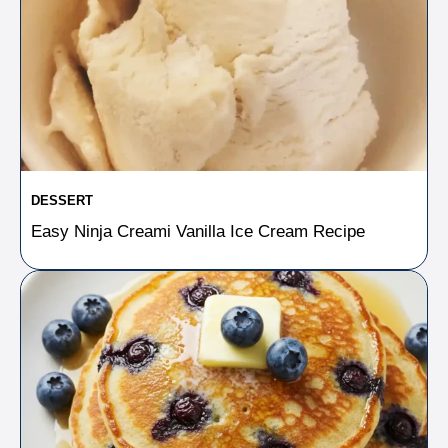
DESSERT
Easy Ninja Creami Vanilla Ice Cream Recipe