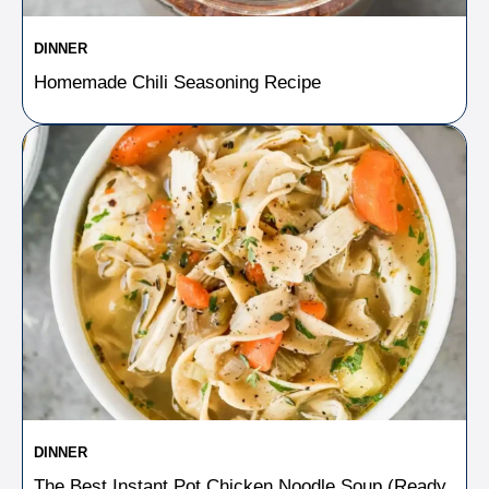
DINNER
Homemade Chili Seasoning Recipe
DINNER
The Best Instant Pot Chicken Noodle Soup (Ready