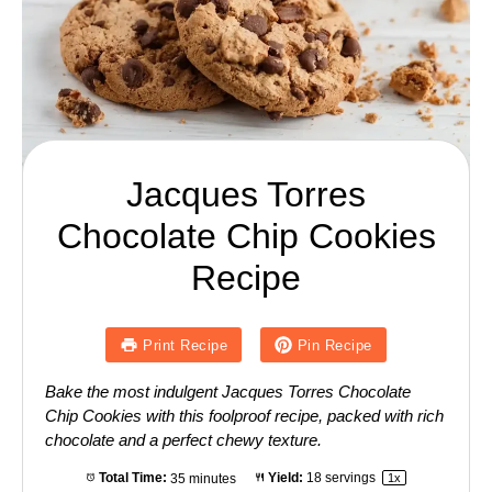
Jacques Torres
Chocolate Chip Cookies
Recipe
Print Recipe
Pin Recipe
Bake the most indulgent Jacques Torres Chocolate
Chip Cookies with this foolproof recipe, packed with rich
chocolate and a perfect chewy texture.
Total Time:
35 minutes
Yield:
18
servings
1
x