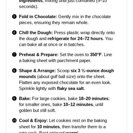
ingredients
, mixing until just combined (5–10
seconds).
Fold in Chocolate:
Gently mix in the chocolate
pieces, ensuring they remain whole.
Chill the Dough:
Press plastic wrap directly onto
the dough and
refrigerate for 24–72 hours
. You
can bake all at once or in batches.
Preheat & Prepare:
Set the oven to
350°F
. Line
a baking sheet with parchment paper.
Shape & Arrange:
Scoop
six 3 ½-ounce dough
mounds
(about golf ball size) onto the sheet.
Flatten any exposed chocolate for an even look.
Sprinkle lightly with
flaky sea salt
.
Bake:
For large cookies, bake
18–20 minutes
;
for smaller ones, bake
10–12 minutes
, until
golden but still soft.
Cool & Enjoy:
Let cookies rest on the baking
sheet for
10 minutes
, then transfer them to a