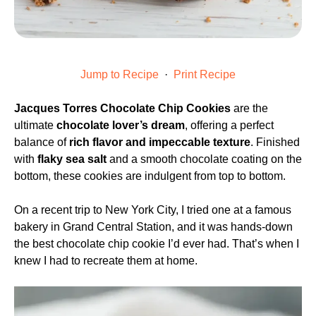
Jump to Recipe
·
Print Recipe
Jacques Torres Chocolate Chip Cookies
are the
ultimate
chocolate lover’s dream
, offering a perfect
balance of
rich flavor and impeccable texture
. Finished
with
flaky sea salt
and a smooth chocolate coating on the
bottom, these cookies are indulgent from top to bottom.
On a recent trip to New York City, I tried one at a famous
bakery in Grand Central Station, and it was hands-down
the best chocolate chip cookie I’d ever had. That’s when I
knew I had to recreate them at home.