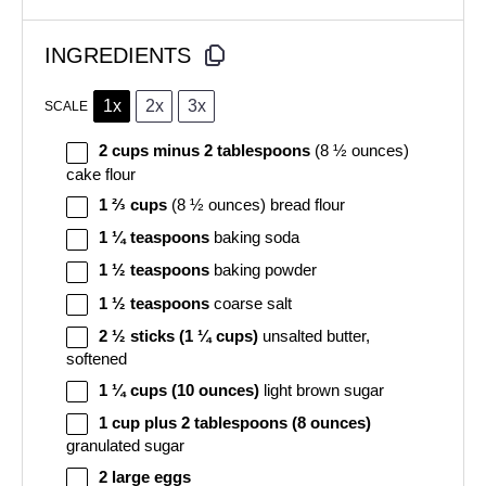
INGREDIENTS
1x
2x
3x
SCALE
2 cups
minus 2 tablespoons
(8 ½ ounces)
cake flour
1 ⅔ cups
(8 ½ ounces) bread flour
1 ¼ teaspoons
baking soda
1 ½ teaspoons
baking powder
1 ½ teaspoons
coarse salt
2 ½
sticks (1 ¼ cups)
unsalted butter,
softened
1 ¼ cups
(10 ounces)
light brown sugar
1 cup
plus 2 tablespoons (8 ounces)
granulated sugar
2
large eggs