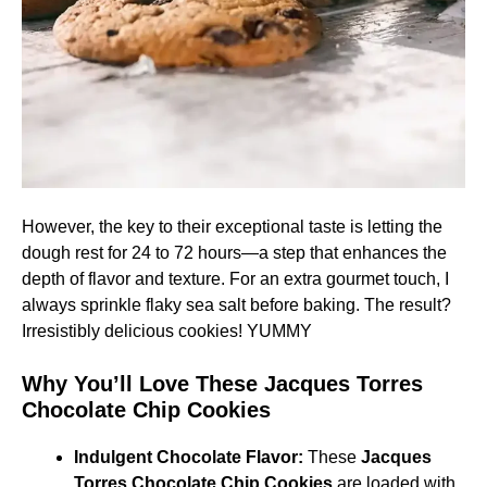
However, the key to their exceptional taste is letting the
dough rest for 24 to 72 hours—a step that enhances the
depth of flavor and texture. For an extra gourmet touch, I
always sprinkle flaky sea salt before baking. The result?
Irresistibly delicious cookies! YUMMY
Why You’ll Love These Jacques Torres
Chocolate Chip Cookies
Indulgent Chocolate Flavor:
These
Jacques
Torres Chocolate Chip Cookies
are loaded with