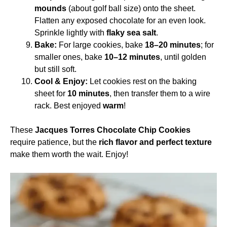
mounds
(about golf ball size) onto the sheet.
Flatten any exposed chocolate for an even look.
Sprinkle lightly with
flaky sea salt
.
Bake:
For large cookies, bake
18–20 minutes
; for
smaller ones, bake
10–12 minutes
, until golden
but still soft.
Cool & Enjoy:
Let cookies rest on the baking
sheet for
10 minutes
, then transfer them to a wire
rack. Best enjoyed
warm
!
These
Jacques Torres Chocolate Chip Cookies
require patience, but the
rich flavor and perfect texture
make them worth the wait. Enjoy!