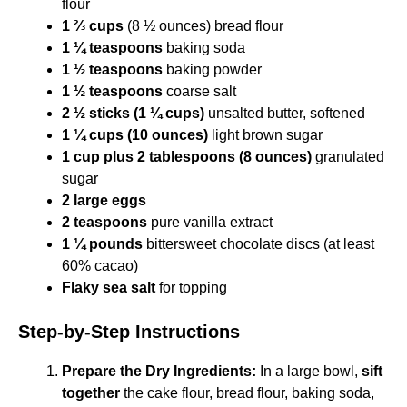
flour
1 ⅔ cups
(8 ½ ounces) bread flour
1 ¼ teaspoons
baking soda
1 ½ teaspoons
baking powder
1 ½ teaspoons
coarse salt
2 ½ sticks (1 ¼ cups)
unsalted butter, softened
1 ¼ cups (10 ounces)
light brown sugar
1 cup plus 2 tablespoons (8 ounces)
granulated
sugar
2 large eggs
2 teaspoons
pure vanilla extract
1 ¼ pounds
bittersweet chocolate discs (at least
60% cacao)
Flaky sea salt
for topping
Step-by-Step Instructions
Prepare the Dry Ingredients:
In a large bowl,
sift
together
the cake flour, bread flour, baking soda,