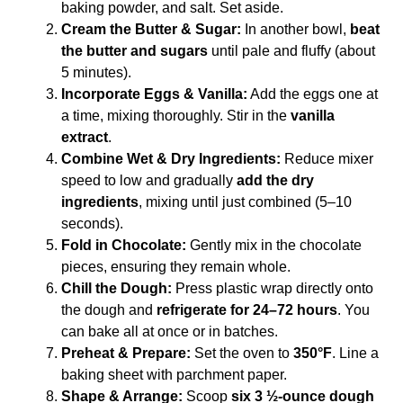
baking powder, and salt. Set aside.
Cream the Butter & Sugar:
In another bowl,
beat
the butter and sugars
until pale and fluffy (about
5 minutes).
Incorporate Eggs & Vanilla:
Add the eggs one at
a time, mixing thoroughly. Stir in the
vanilla
extract
.
Combine Wet & Dry Ingredients:
Reduce mixer
speed to low and gradually
add the dry
ingredients
, mixing until just combined (5–10
seconds).
Fold in Chocolate:
Gently mix in the chocolate
pieces, ensuring they remain whole.
Chill the Dough:
Press plastic wrap directly onto
the dough and
refrigerate for 24–72 hours
. You
can bake all at once or in batches.
Preheat & Prepare:
Set the oven to
350°F
. Line a
baking sheet with parchment paper.
Shape & Arrange:
Scoop
six 3 ½-ounce dough