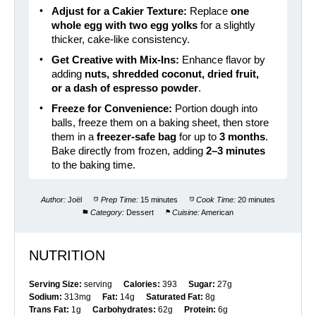
Adjust for a Cakier Texture:
Replace
one
whole egg with two egg yolks
for a slightly
thicker, cake-like consistency.
Get Creative with Mix-Ins:
Enhance flavor by
adding
nuts, shredded coconut, dried fruit,
or a dash of espresso powder
.
Freeze for Convenience:
Portion dough into
balls, freeze them on a baking sheet, then store
them in a
freezer-safe bag
for up to
3 months
.
Bake directly from frozen, adding
2–3 minutes
to the baking time.
Author:
Joël
Prep Time:
15 minutes
Cook Time:
20 minutes
Category:
Dessert
Cuisine:
American
NUTRITION
Serving Size:
serving
Calories:
393
Sugar:
27g
Sodium:
313mg
Fat:
14g
Saturated Fat:
8g
Trans Fat:
1g
Carbohydrates:
62g
Protein:
6g