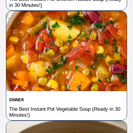
in 30 Minutes!)
DINNER
The Best Instant Pot Vegetable Soup (Ready in 30
Minutes!)