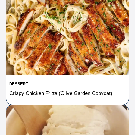
DESSERT
Crispy Chicken Fritta (Olive Garden Copycat)