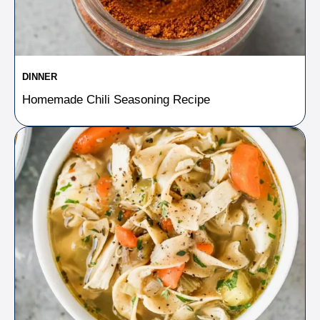
DINNER
Homemade Chili Seasoning Recipe