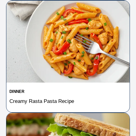
DINNER
Creamy Rasta Pasta Recipe