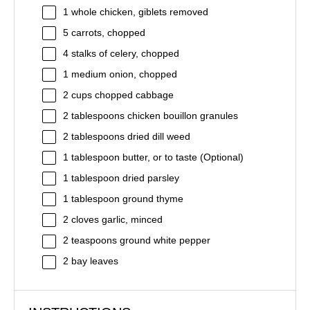
1
whole chicken, giblets removed
5
carrots, chopped
4
stalks of celery, chopped
1
medium onion, chopped
2 cups
chopped cabbage
2 tablespoons
chicken bouillon granules
2 tablespoons
dried dill weed
1 tablespoon
butter, or to taste (Optional)
1 tablespoon
dried parsley
1 tablespoon
ground thyme
2
cloves garlic, minced
2 teaspoons
ground white pepper
2
bay leaves