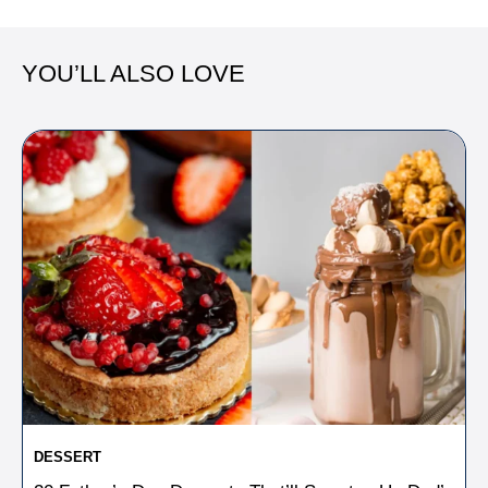
YOU’LL ALSO LOVE
DESSERT