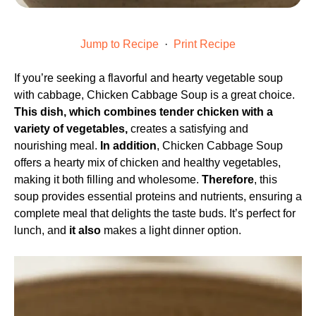
Jump to Recipe
·
Print Recipe
If you’re seeking a flavorful and hearty vegetable soup
with cabbage, Chicken Cabbage Soup is a great choice.
This dish, which combines tender chicken with a
variety of vegetables,
creates a satisfying and
nourishing meal.
In addition
, Chicken Cabbage Soup
offers a hearty mix of chicken and healthy vegetables,
making it both filling and wholesome.
Therefore
, this
soup provides essential proteins and nutrients, ensuring a
complete meal that delights the taste buds. It’s perfect for
lunch, and
it also
makes a light dinner option.