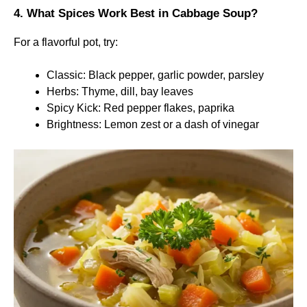
4. What Spices Work Best in Cabbage Soup?
For a flavorful pot, try:
Classic: Black pepper, garlic powder, parsley
Herbs: Thyme, dill, bay leaves
Spicy Kick: Red pepper flakes, paprika
Brightness: Lemon zest or a dash of vinegar