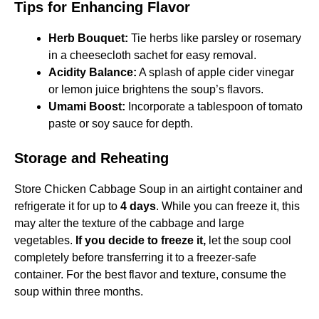
Tips for Enhancing Flavor
Herb Bouquet:
Tie herbs like parsley or rosemary
in a cheesecloth sachet for easy removal.​
Acidity Balance:
A splash of apple cider vinegar
or lemon juice brightens the soup’s flavors.​
Umami Boost:
Incorporate a tablespoon of tomato
paste or soy sauce for depth.
Storage and Reheating
Store Chicken Cabbage Soup in an airtight container and
refrigerate it for up to
4 days
. While you can freeze it, this
may alter the texture of the cabbage and large
vegetables.
If you decide to freeze it,
let the soup cool
completely before transferring it to a freezer-safe
container. For the best flavor and texture, consume the
soup within three months.