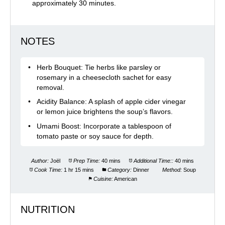
approximately 30 minutes.
NOTES
Herb Bouquet: Tie herbs like parsley or
rosemary in a cheesecloth sachet for easy
removal.​
Acidity Balance: A splash of apple cider vinegar
or lemon juice brightens the soup’s flavors.​
Umami Boost: Incorporate a tablespoon of
tomato paste or soy sauce for depth.
Author:
Joël
Prep Time:
40 mins
Additional Time::
40 mins
Cook Time:
1 hr 15 mins
Category:
Dinner
Method:
Soup
Cuisine:
American
NUTRITION