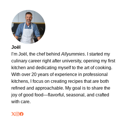
Joël
I’m Joël, the chef behind
Allyummies
. I started my
culinary career right after university, opening my first
kitchen and dedicating myself to the art of cooking.
With over 20 years of experience in professional
kitchens, I focus on creating recipes that are both
refined and approachable. My goal is to share the
joy of good food—flavorful, seasonal, and crafted
with care.