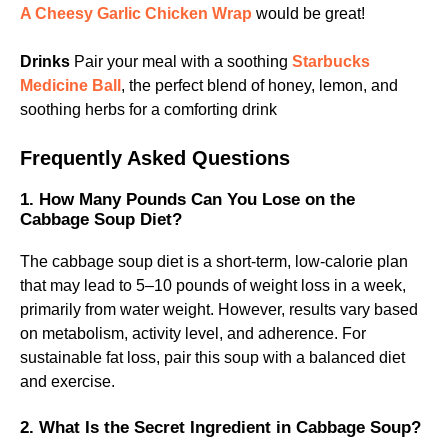
A Cheesy Garlic Chicken Wrap
would be great!
Drinks
Pair your meal with a soothing
Starbucks
Medicine Ball
, the perfect blend of honey, lemon, and
soothing herbs for a comforting drink
Frequently Asked Questions
1. How Many Pounds Can You Lose on the
Cabbage Soup Diet?
The cabbage soup diet is a short-term, low-calorie plan
that may lead to 5–10 pounds of weight loss in a week,
primarily from water weight. However, results vary based
on metabolism, activity level, and adherence. For
sustainable fat loss, pair this soup with a balanced diet
and exercise.
2. What Is the Secret Ingredient in Cabbage Soup?