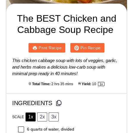
The BEST Chicken and
Cabbage Soup Recipe
Print Recipe
Pin Recipe
This chicken cabbage soup with lots of veggies, garlic,
and herbs makes a delicious low-carb soup with
minimal prep ready in 40 minutes!
Total Time:
2 hrs 35 mins
Yield:
1
0
1
x
INGREDIENTS
1x
2x
3x
SCALE
6 quarts
of water, divided