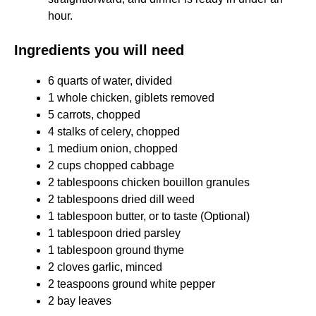
hour.​
Ingredients you will need
6 quarts of water, divided
1 whole chicken, giblets removed
5 carrots, chopped
4 stalks of celery, chopped
1 medium onion, chopped
2 cups chopped cabbage
2 tablespoons chicken bouillon granules
2 tablespoons dried dill weed
1 tablespoon butter, or to taste (Optional)
1 tablespoon dried parsley
1 tablespoon ground thyme
2 cloves garlic, minced
2 teaspoons ground white pepper
2 bay leaves