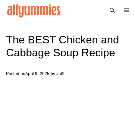
Skip
Me
to
content
The BEST Chicken and
Cabbage Soup Recipe
Posted on
April 9, 2025
by Joël