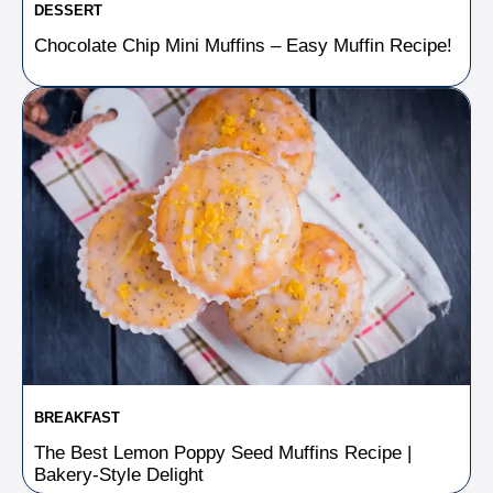
DESSERT
Chocolate Chip Mini Muffins – Easy Muffin Recipe!
BREAKFAST
The Best Lemon Poppy Seed Muffins Recipe |
Bakery-Style Delight