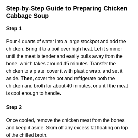
Step-by-Step Guide to Preparing Chicken
Cabbage Soup
Step 1
Pour 4 quarts of water into a large stockpot and add the
chicken. Bring it to a boil over high heat. Let it simmer
until the meat is tender and easily pulls away from the
bone, which takes around 45 minutes. Transfer the
chicken to a plate, cover it with plastic wrap, and set it
aside.
Then
, cover the pot and refrigerate both the
chicken and broth for about 40 minutes, or until the meat
is cool enough to handle.
Step 2
Once cooled, remove the chicken meat from the bones
and keep it aside. Skim off any excess fat floating on top
of the chilled broth.