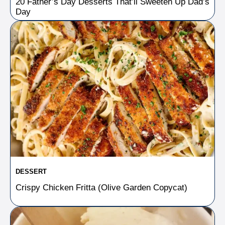
20 Father’s Day Desserts That’ll Sweeten Up Dad’s
Day
DESSERT
Crispy Chicken Fritta (Olive Garden Copycat)