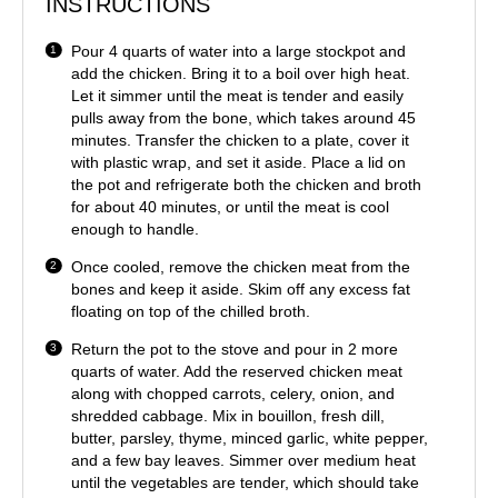
INSTRUCTIONS
Pour 4 quarts of water into a large stockpot and
add the chicken. Bring it to a boil over high heat.
Let it simmer until the meat is tender and easily
pulls away from the bone, which takes around 45
minutes. Transfer the chicken to a plate, cover it
with plastic wrap, and set it aside. Place a lid on
the pot and refrigerate both the chicken and broth
for about 40 minutes, or until the meat is cool
enough to handle.
Once cooled, remove the chicken meat from the
bones and keep it aside. Skim off any excess fat
floating on top of the chilled broth.
Return the pot to the stove and pour in 2 more
quarts of water. Add the reserved chicken meat
along with chopped carrots, celery, onion, and
shredded cabbage. Mix in bouillon, fresh dill,
butter, parsley, thyme, minced garlic, white pepper,
and a few bay leaves. Simmer over medium heat
until the vegetables are tender, which should take