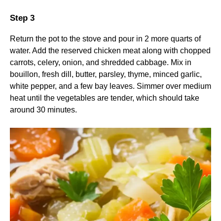
Step 3
Return the pot to the stove and pour in 2 more quarts of
water. Add the reserved chicken meat along with chopped
carrots, celery, onion, and shredded cabbage. Mix in
bouillon, fresh dill, butter, parsley, thyme, minced garlic,
white pepper, and a few bay leaves. Simmer over medium
heat until the vegetables are tender, which should take
around 30 minutes.