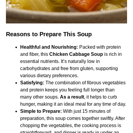
Reasons to Prepare This Soup
Healthful and Nourishing:
Packed with protein
and fiber, this
Chicken Cabbage Soup
is rich in
essential nutrients. It’s naturally low in
carbohydrates and free from gluten, supporting
various dietary preferences. ​
Satisfying:
The combination of fibrous vegetables
and protein keeps you feeling full longer than
many other soups.
As a result
, it helps to curb
hunger, making it an ideal meal for any time of day.
Simple to Prepare:
With just 15 minutes of
preparation, this soup comes together swiftly. After
chopping the vegetables, the cooking process is
straightforward, and dinner is ready in under an