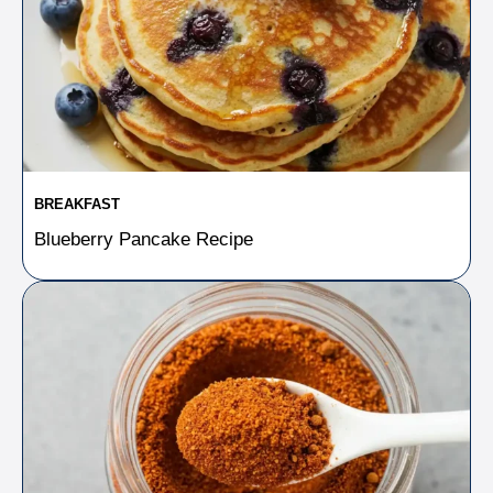
BREAKFAST
Blueberry Pancake Recipe​