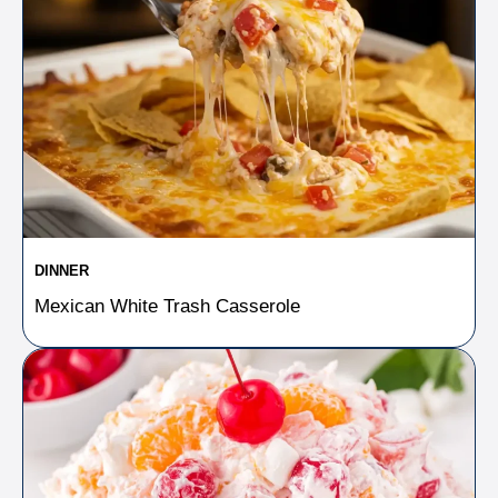
DINNER
Mexican White Trash Casserole