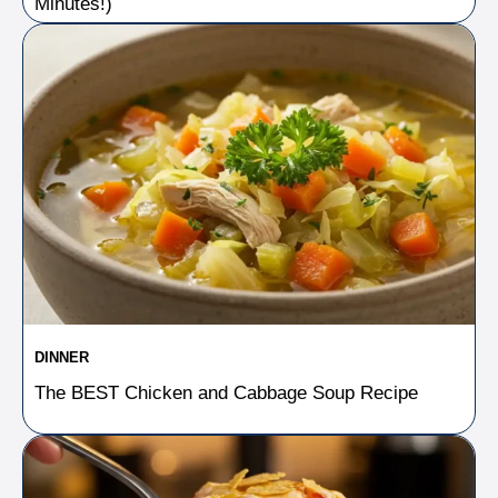
Minutes!)
DINNER
The BEST Chicken and Cabbage Soup Recipe