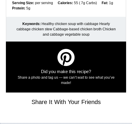
Serving Size:
per serving
Calories:
55 ( 7g Carbs)
Fat:
1g
Protein:
5g
Keywords:
Healthy chicken soup with cabbage Hearty
cabbage chicken stew Cabbage-based chicken broth Chicken
and cabbage vegetable soup
Did you make this recipe?
Share a photo and tag us — we can’t wait to see what you’ve
made!
Share It With Your Friends