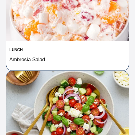
LUNCH
Ambrosia Salad