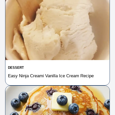
DESSERT
Easy Ninja Creami Vanilla Ice Cream Recipe