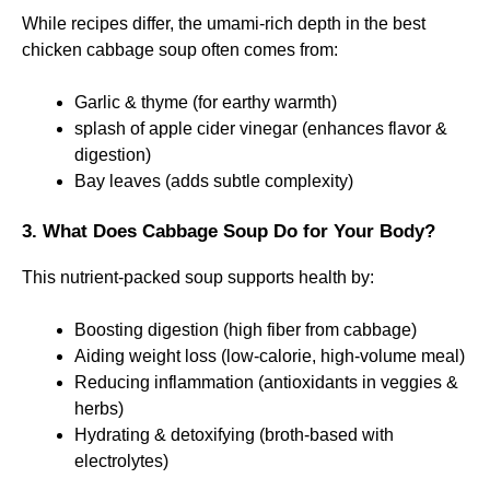
While recipes differ, the umami-rich depth in the best
chicken cabbage soup often comes from:
Garlic & thyme (for earthy warmth)
splash of apple cider vinegar (enhances flavor &
digestion)
Bay leaves (adds subtle complexity)
3. What Does Cabbage Soup Do for Your Body?
This nutrient-packed soup supports health by:
Boosting digestion (high fiber from cabbage)
Aiding weight loss (low-calorie, high-volume meal)
Reducing inflammation (antioxidants in veggies &
herbs)
Hydrating & detoxifying (broth-based with
electrolytes)