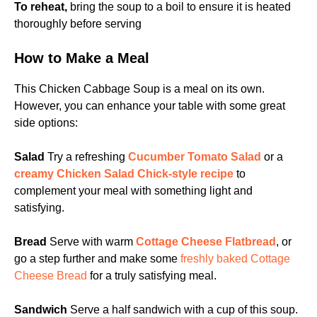
To reheat,
bring the soup to a boil to ensure it is heated
thoroughly before serving
How to Make a Meal
This Chicken Cabbage Soup is a meal on its own.
However, you can enhance your table with some great
side options:
Salad
Try a refreshing
Cucumber Tomato Salad
or a
creamy Chicken Salad Chick-style recipe
to
complement your meal with something light and
satisfying.
Bread
Serve with warm
Cottage Cheese Flatbread
, or
go a step further and make some
freshly baked Cottage
Cheese Bread
for a truly satisfying meal.
Sandwich
Serve a half sandwich with a cup of this soup.