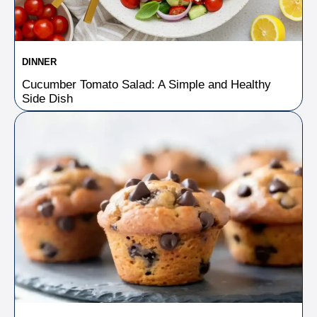
DINNER
Cucumber Tomato Salad: A Simple and Healthy
Side Dish