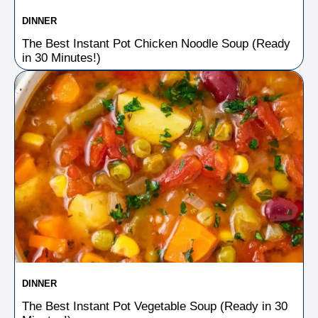
DINNER
The Best Instant Pot Chicken Noodle Soup (Ready
in 30 Minutes!)
DINNER
The Best Instant Pot Vegetable Soup (Ready in 30