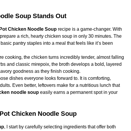
oodle Soup Stands Out
 Pot Chicken Noodle Soup
recipe is a game-changer. With
 prepare a rich, hearty chicken soup in only 30 minutes. The
 basic pantry staples into a meal that feels like it’s been
e cooking, the chicken turns incredibly tender, almost falling
bs and classic mirepoix, the broth develops a bold, layered
 savory goodness as they finish cooking.
hose dishes everyone looks forward to. It is comforting,
dults. Even better, leftovers make for a nutritious lunch that
ken noodle soup
easily earns a permanent spot in your
nt Pot Chicken Noodle Soup
up
, I start by carefully selecting ingredients that offer both