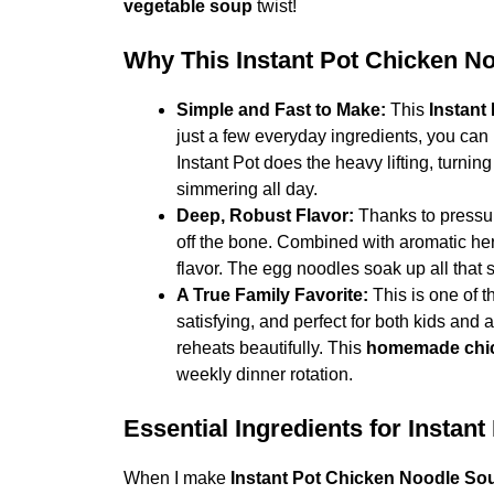
vegetable soup
twist!
Why This Instant Pot Chicken N
Simple and Fast to Make:
This
Instant
just a few everyday ingredients, you can
Instant Pot does the heavy lifting, turning
simmering all day.
Deep, Robust Flavor:
Thanks to pressur
off the bone. Combined with aromatic her
flavor. The egg noodles soak up all that
A True Family Favorite:
This is one of t
satisfying, and perfect for both kids and a
reheats beautifully. This
homemade chic
weekly dinner rotation.
Essential Ingredients for Insta
When I make
Instant Pot Chicken Noodle So