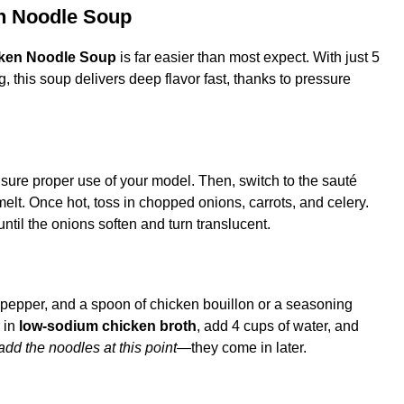
en Noodle Soup
cken Noodle Soup
is far easier than most expect. With just 5
 this soup delivers deep flavor fast, thanks to pressure
nsure proper use of your model. Then, switch to the sauté
 melt. Once hot, toss in chopped onions, carrots, and celery.
until the onions soften and turn translucent.
, pepper, and a spoon of chicken bouillon or a seasoning
 in
low-sodium chicken broth
, add 4 cups of water, and
add the noodles at this point
—they come in later.