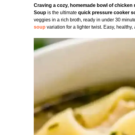
Craving a cozy, homemade bowl of chicken n
Soup
is the ultimate
quick pressure cooker s
veggies in a rich broth, ready in under 30 minu
soup
variation for a lighter twist. Easy, healthy,