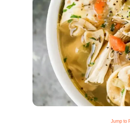
Jump to 