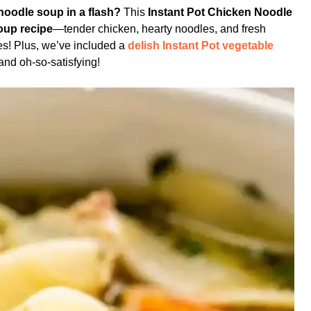
oodle soup in a flash?
This
Instant Pot Chicken Noodle
oup recipe
—tender chicken, hearty noodles, and fresh
tes! Plus, we’ve included a
delish Instant Pot vegetable
 and oh-so-satisfying!