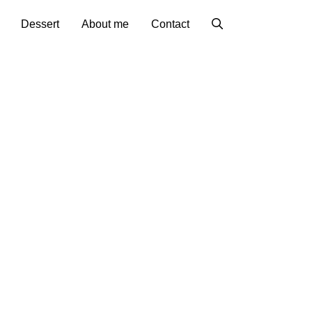
Dessert
About me
Contact