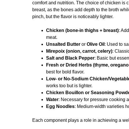
comfort and nutrition. The choice of chicken is c
breast, as the bones add depth to the broth whi
pinch, but the flavor is noticeably lighter.
Chicken (bone-in thighs + breast)
: Ad
meat.
Unsalted Butter
or
Olive Oil
: Used to s
Mirepoix (onion, carrot, celery)
: Classi
Salt and Black Pepper
: Basic but essen
Fresh or Dried Herbs (thyme, oregano,
best for bold flavor.
Low- or No-Sodium Chicken/Vegetabl
works too but is lighter.
Chicken Bouillon or Seasoning Powd
Water
: Necessary for pressure cooking a
Egg Noodles
: Medium-width varieties h
Each component plays a role in achieving a wel