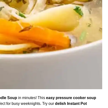
odle Soup
in minutes! This
easy pressure cooker soup
fect for busy weeknights. Try our
delish Instant Pot