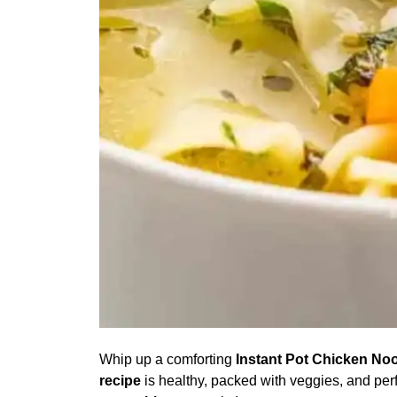
Whip up a comforting
Instant Pot Chicken No
recipe
is healthy, packed with veggies, and per