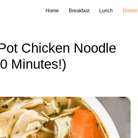
Home
Breakfast
Lunch
Dinner
 Pot Chicken Noodle
0 Minutes!)