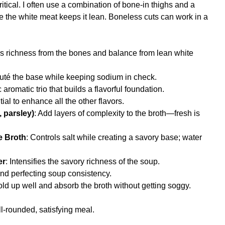
ritical. I often use a combination of bone-in thighs and a
le the white meat keeps it lean. Boneless cuts can work in a
ds richness from the bones and balance from lean white
auté the base while keeping sodium in check.
c aromatic trio that builds a flavorful foundation.
tial to enhance all the other flavors.
 parsley)
: Add layers of complexity to the broth—fresh is
e Broth
: Controls salt while creating a savory base; water
er
: Intensifies the savory richness of the soup.
nd perfecting soup consistency.
old up well and absorb the broth without getting soggy.
l-rounded, satisfying meal.