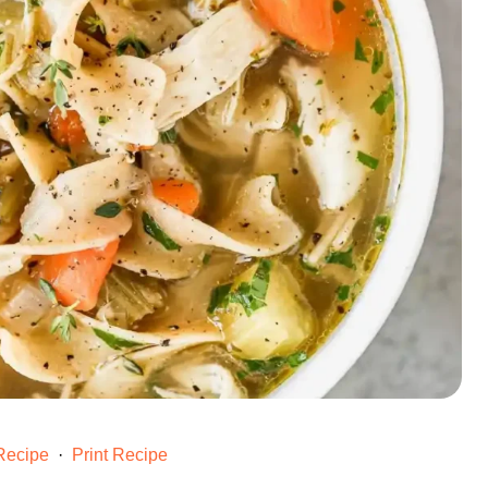
Recipe
·
Print Recipe