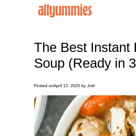
Skip
to
content
The Best Instant
Soup (Ready in 3
Posted on
April 12, 2025
by Joël