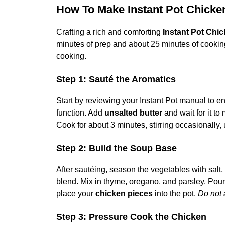
How To Make Instant Pot Chick
Crafting a rich and comforting
Instant Pot Chi
minutes of prep and about 25 minutes of cooking,
cooking.
Step 1: Sauté the Aromatics
Start by reviewing your Instant Pot manual to e
function. Add
unsalted butter
and wait for it to
Cook for about 3 minutes, stirring occasionally, 
Step 2: Build the Soup Base
After sautéing, season the vegetables with salt
blend. Mix in thyme, oregano, and parsley. Pour
place your
chicken pieces
into the pot.
Do not 
Step 3: Pressure Cook the Chicken