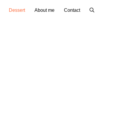
Dessert
About me
Contact