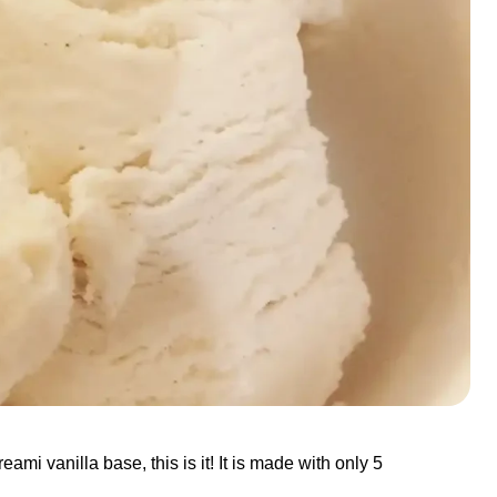
ami vanilla base, this is it! It is made with only 5