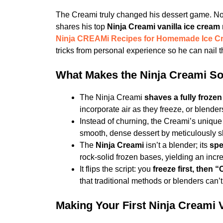
The Creami truly changed his dessert game. N
shares his top
Ninja Creami vanilla ice cream 
Ninja CREAMi Recipes for Homemade Ice C
tricks from personal experience so he can nail th
What Makes the Ninja Creami So
The Ninja Creami
shaves a fully froze
incorporate air as they freeze, or blenders
Instead of churning, the Creami’s uniqu
smooth, dense dessert by meticulously sh
The
Ninja Creami
isn’t a blender; its
spe
rock-solid frozen bases, yielding an incre
It flips the script: you
freeze first, then 
that traditional methods or blenders can’t
Making Your First Ninja Creami 