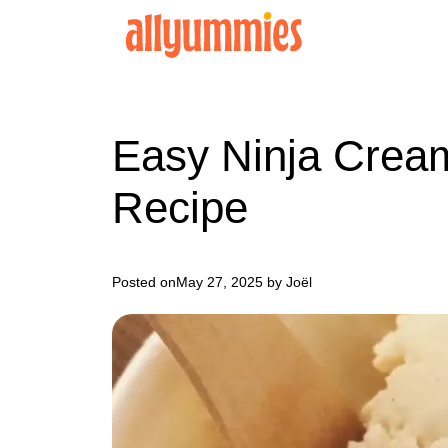
Skip
to
content
Easy Ninja Cream
Recipe
Posted on
May 27, 2025
by Joël