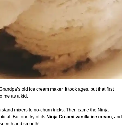
ndpa’s old ice cream maker. It took ages, but that first
o me as a kid.
 stand mixers to no-churn tricks. Then came the Ninja
ical. But one try of its
Ninja Creami vanilla ice cream
, and
 so rich and smooth!