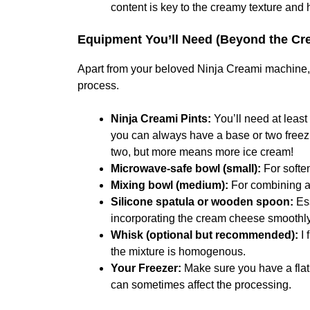
content is key to the creamy texture and 
Equipment You’ll Need (Beyond the Crea
Apart from your beloved Ninja Creami machine, y
process.
Ninja Creami Pints:
You’ll need at least
you can always have a base or two freez
two, but more means more ice cream!
Microwave-safe bowl (small):
For softe
Mixing bowl (medium):
For combining al
Silicone spatula or wooden spoon:
Ess
incorporating the cream cheese smoothly
Whisk (optional but recommended):
I 
the mixture is homogenous.
Your Freezer:
Make sure you have a flat,
can sometimes affect the processing.