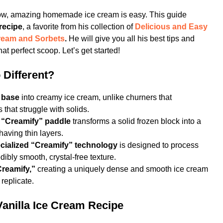
ow, amazing homemade ice cream is easy. This guide
recipe
, a favorite from his collection of
Delicious and Easy
ream and Sorbets
.
He will give you all his best tips and
at perfect scoop. Let’s get started!
 Different?
n base
into creamy ice cream, unlike churners that
 that struggle with solids.
e
“Creamify” paddle
transforms a solid frozen block into a
aving thin layers.
cialized “Creamify” technology
is designed to process
dibly smooth, crystal-free texture.
“Creamify,”
creating a uniquely dense and smooth ice cream
 replicate.
Vanilla Ice Cream Recipe