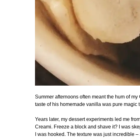
Summer afternoons often meant the hum of my Gra
taste of his homemade vanilla was pure magic t
Years later, my dessert experiments led me from
Creami. Freeze a block and shave it? I was skept
I was hooked. The texture was just incredible –