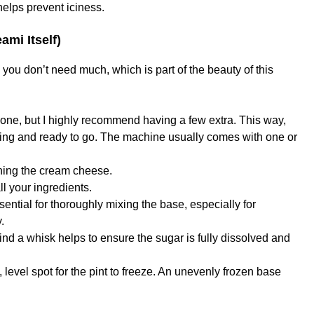
helps prevent iciness.
mi Itself)
ou don’t need much, which is part of the beauty of this
 one, but I highly recommend having a few extra. This way,
ing and ready to go. The machine usually comes with one or
ning the cream cheese.
l your ingredients.
ential for thoroughly mixing the base, especially for
.
find a whisk helps to ensure the sugar is fully dissolved and
 level spot for the pint to freeze. An unevenly frozen base