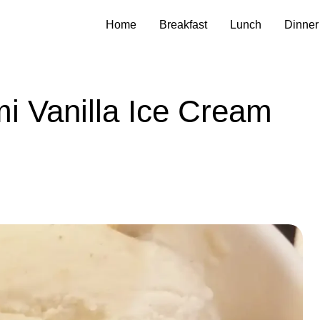
Home
Breakfast
Lunch
Dinner
i Vanilla Ice Cream