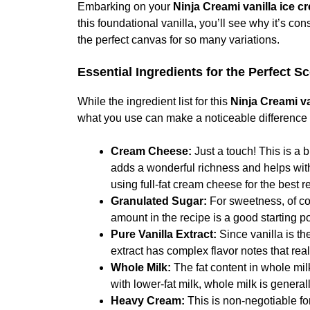
Embarking on your
Ninja Creami vanilla ice c
this foundational vanilla, you’ll see why it’s co
the perfect canvas for so many variations.
Essential Ingredients for the Perfect S
While the ingredient list for this
Ninja Creami va
what you use can make a noticeable difference i
Cream Cheese:
Just a touch! This is a 
adds a wonderful richness and helps with
using full-fat cream cheese for the best re
Granulated Sugar:
For sweetness, of cou
amount in the recipe is a good starting po
Pure Vanilla Extract:
Since vanilla is the
extract has complex flavor notes that real
Whole Milk:
The fat content in whole mil
with lower-fat milk, whole milk is genera
Heavy Cream:
This is non-negotiable for