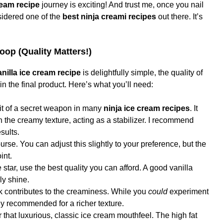
ream recipe
journey is exciting! And trust me, once you nail
nsidered one of the
best ninja creami recipes
out there. It’s
coop (Quality Matters!)
nilla ice cream recipe
is delightfully simple, the quality of
n the final product. Here’s what you’ll need:
bit of a secret weapon in many
ninja ice cream recipes
. It
 the creamy texture, acting as a stabilizer. I recommend
sults.
rse. You can adjust this slightly to your preference, but the
int.
 star, use the best quality you can afford. A good vanilla
ly shine.
k contributes to the creaminess. While you
could
experiment
lly recommended for a richer texture.
 that luxurious, classic ice cream mouthfeel. The high fat