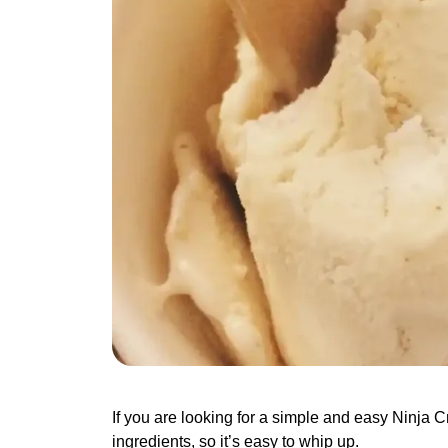
If you are looking for a simple and easy Ninja Cre
ingredients, so it’s easy to whip up.