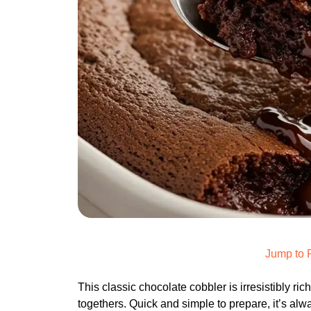
Jump to 
This classic chocolate cobbler is irresistibly ric
togethers. Quick and simple to prepare, it’s alw