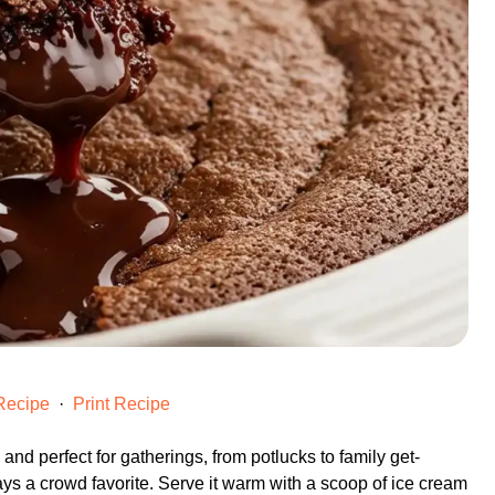
Recipe
·
Print Recipe
h and perfect for gatherings, from potlucks to family get-
ays a crowd favorite. Serve it warm with a scoop of ice cream