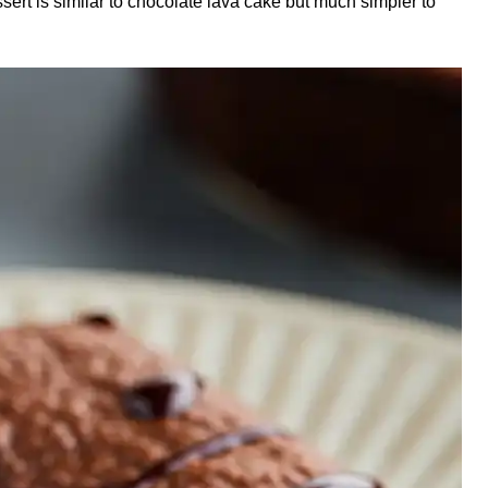
ert is similar to chocolate lava cake but much simpler to