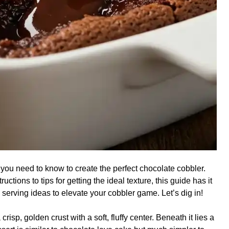
g you need to know to create the perfect chocolate cobbler.
ctions to tips for getting the ideal texture, this guide has it
 serving ideas to elevate your cobbler game. Let’s dig in!
crisp, golden crust with a soft, fluffy center. Beneath it lies a