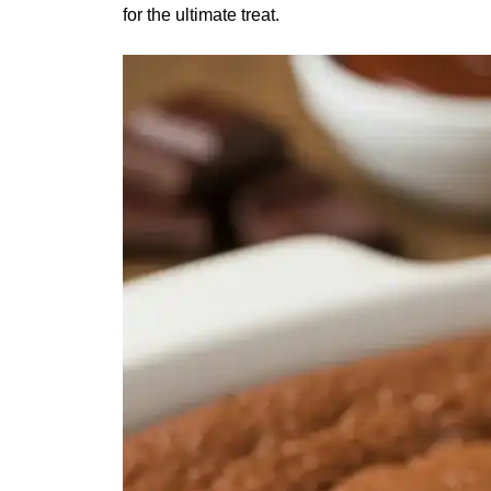
for the ultimate treat.