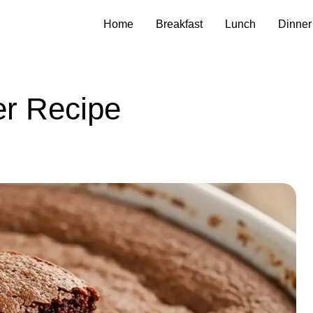
Home
Breakfast
Lunch
Dinner
er Recipe