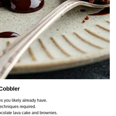
 Cobbler
s you likely already have.
echniques required.
colate lava cake and brownies.