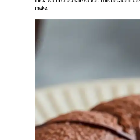
thick, warm chocolate sauce. This decadent dess
make.