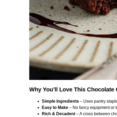
Why You’ll Love This Chocolate
Simple Ingredients
– Uses pantry staple
Easy to Make
– No fancy equipment or t
Rich & Decadent
– A cross between cho