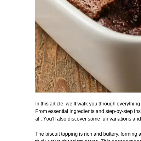
In this article, we’ll walk you through everythin
From essential ingredients and step-by-step instru
all. You’ll also discover some fun variations and
The biscuit topping is rich and buttery, forming a 