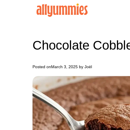
Skip
to
content
Chocolate Cobbl
Posted on
March 3, 2025
by Joël