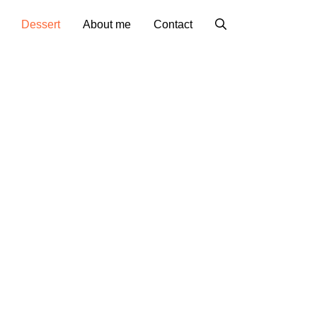
Dessert
About me
Contact