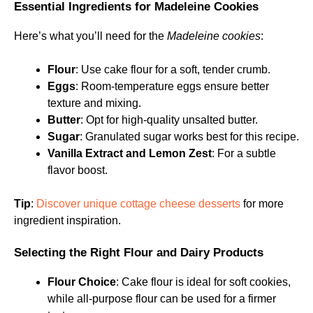
Essential Ingredients for Madeleine Cookies
Here’s what you’ll need for the
Madeleine cookies
:
Flour
: Use cake flour for a soft, tender crumb.
Eggs
: Room-temperature eggs ensure better
texture and mixing.
Butter
: Opt for high-quality unsalted butter.
Sugar
: Granulated sugar works best for this recipe.
Vanilla Extract and Lemon Zest
: For a subtle
flavor boost.
Tip
:
Discover unique cottage cheese desserts
for more
ingredient inspiration.
Selecting the Right Flour and Dairy Products
Flour Choice
: Cake flour is ideal for soft cookies,
while all-purpose flour can be used for a firmer