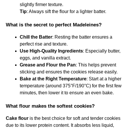
slightly firmer texture.
Tip
: Always sift the flour for a lighter batter.
What is the secret to perfect Madeleines?
Chill the Batter
: Resting the batter ensures a
perfect rise and texture.
Use High-Quality Ingredients
: Especially butter,
eggs, and vanilla extract.
Grease and Flour the Pan
: This helps prevent
sticking and ensures the cookies release easily.
Bake at the Right Temperature
: Start at a higher
temperature (around 375°F/190°C) for the first few
minutes, then lower it to ensure an even bake.
What flour makes the softest cookies?
Cake flour
is the best choice for soft and tender cookies
due to its lower protein content. It absorbs less liquid,