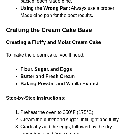
back of each Madeleine.
Using the Wrong Pan
: Always use a proper
Madeleine pan for the best results.
Crafting the Cream Cake Base
Creating a Fluffy and Moist Cream Cake
To make the cream cake, you’ll need:
Flour, Sugar, and Eggs
Butter and Fresh Cream
Baking Powder and Vanilla Extract
Step-by-Step Instructions:
Preheat the oven to 350°F (175°C).
Cream the butter and sugar until light and fluffy.
Gradually add the eggs, followed by the dry
ingredients and fresh cream.