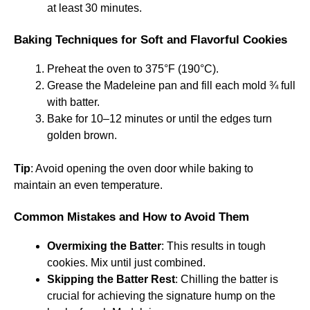
at least 30 minutes.
Baking Techniques for Soft and Flavorful Cookies
Preheat the oven to 375°F (190°C).
Grease the Madeleine pan and fill each mold ¾ full
with batter.
Bake for 10–12 minutes or until the edges turn
golden brown.
Tip
: Avoid opening the oven door while baking to
maintain an even temperature.
Common Mistakes and How to Avoid Them
Overmixing the Batter
: This results in tough
cookies. Mix until just combined.
Skipping the Batter Rest
: Chilling the batter is
crucial for achieving the signature hump on the