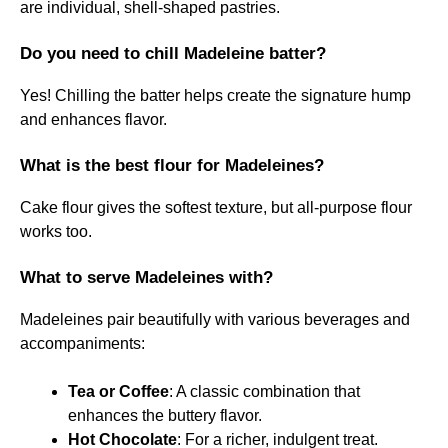
are individual, shell-shaped pastries.
Do you need to chill Madeleine batter?
Yes! Chilling the batter helps create the signature hump
and enhances flavor.
What is the best flour for Madeleines?
Cake flour gives the softest texture, but all-purpose flour
works too.
What to serve Madeleines with?
Madeleines pair beautifully with various beverages and
accompaniments:
Tea or Coffee
: A classic combination that
enhances the buttery flavor.
Hot Chocolate
: For a richer, indulgent treat.