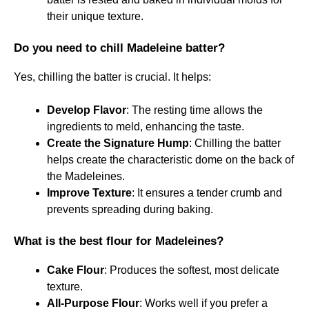
their unique texture.
Do you need to chill Madeleine batter?
Yes, chilling the batter is crucial. It helps:
Develop Flavor
: The resting time allows the
ingredients to meld, enhancing the taste.
Create the Signature Hump
: Chilling the batter
helps create the characteristic dome on the back of
the Madeleines.
Improve Texture
: It ensures a tender crumb and
prevents spreading during baking.
What is the best flour for Madeleines?
Cake Flour
: Produces the softest, most delicate
texture.
All-Purpose Flour
: Works well if you prefer a