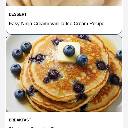
DESSERT
Easy Ninja Creami Vanilla Ice Cream Recipe
BREAKFAST