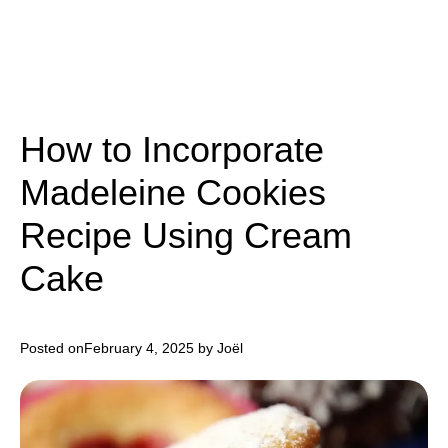
How to Incorporate
Madeleine Cookies
Recipe Using Cream
Cake
Posted on
February 4, 2025
by Joël