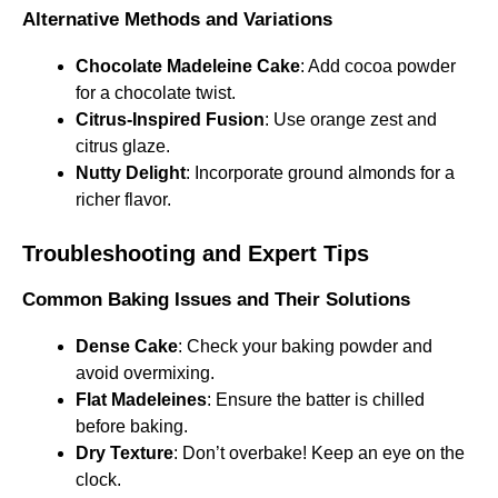
Alternative Methods and Variations
Chocolate Madeleine Cake
: Add cocoa powder
for a chocolate twist.
Citrus-Inspired Fusion
: Use orange zest and
citrus glaze.
Nutty Delight
: Incorporate ground almonds for a
richer flavor.
Troubleshooting and Expert Tips
Common Baking Issues and Their Solutions
Dense Cake
: Check your baking powder and
avoid overmixing.
Flat Madeleines
: Ensure the batter is chilled
before baking.
Dry Texture
: Don’t overbake! Keep an eye on the
clock.