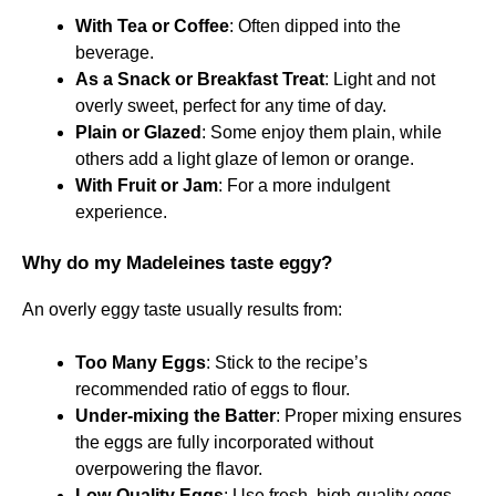
With Tea or Coffee
: Often dipped into the
beverage.
As a Snack or Breakfast Treat
: Light and not
overly sweet, perfect for any time of day.
Plain or Glazed
: Some enjoy them plain, while
others add a light glaze of lemon or orange.
With Fruit or Jam
: For a more indulgent
experience.
Why do my Madeleines taste eggy?
An overly eggy taste usually results from:
Too Many Eggs
: Stick to the recipe’s
recommended ratio of eggs to flour.
Under-mixing the Batter
: Proper mixing ensures
the eggs are fully incorporated without
overpowering the flavor.
Low-Quality Eggs
: Use fresh, high-quality eggs