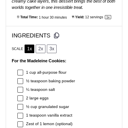
creamy cake layers, this dessert brings the best of both
worlds together in one irresistible treat.
Total Time:
1 hour 30 minutes
Yield:
12
servings
1
x
INGREDIENTS
1x
2x
3x
SCALE
For the Madeleine Cookies:
1 cup
all-purpose flour
½ teaspoon
baking powder
¼ teaspoon
salt
2
large eggs
½ cup
granulated sugar
1 teaspoon
vanilla extract
Zest of
1
lemon (optional)