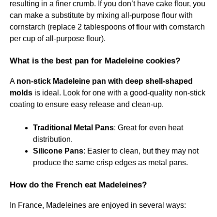
resulting in a finer crumb. If you don’t have cake flour, you
can make a substitute by mixing all-purpose flour with
cornstarch (replace 2 tablespoons of flour with cornstarch
per cup of all-purpose flour).
What is the best pan for Madeleine cookies?
A
non-stick Madeleine pan with deep shell-shaped
molds
is ideal. Look for one with a good-quality non-stick
coating to ensure easy release and clean-up.
Traditional Metal Pans
: Great for even heat
distribution.
Silicone Pans
: Easier to clean, but they may not
produce the same crisp edges as metal pans.
How do the French eat Madeleines?
In France, Madeleines are enjoyed in several ways: