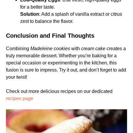
for a better taste.
Solution
: Add a splash of vanilla extract or citrus
zest to balance the flavor.
Conclusion and Final Thoughts
Combining
Madeleine cookies
with
cream cake
creates a
truly memorable dessert. Whether you’re baking for a
special occasion or experimenting in the kitchen, this
fusion is sure to impress. Try it out, and don’t forget to add
your twist!
Check out more delicious recipes on our dedicated
recipes page