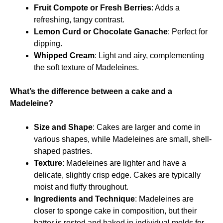
Fruit Compote or Fresh Berries
: Adds a
refreshing, tangy contrast.
Lemon Curd or Chocolate Ganache
: Perfect for
dipping.
Whipped Cream
: Light and airy, complementing
the soft texture of Madeleines.
What’s the difference between a cake and a
Madeleine?
Size and Shape
: Cakes are larger and come in
various shapes, while Madeleines are small, shell-
shaped pastries.
Texture
: Madeleines are lighter and have a
delicate, slightly crisp edge. Cakes are typically
moist and fluffy throughout.
Ingredients and Technique
: Madeleines are
closer to sponge cake in composition, but their
batter is rested and baked in individual molds for