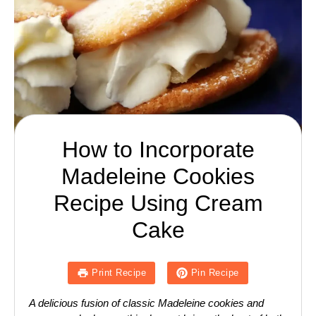
How to Incorporate
Madeleine Cookies
Recipe Using Cream
Cake
Print Recipe
Pin Recipe
A delicious fusion of classic Madeleine cookies and