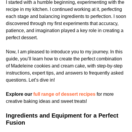
I started with a humble beginning, experimenting with the
recipe in my kitchen. I continued working at it, perfecting
each stage and balancing ingredients to perfection. I soon
discovered through my first experiments that accuracy,
patience, and imagination played a key role in creating a
perfect dessert.
Now, I am pleased to introduce you to my journey. In this
guide, you’ll learn how to create the perfect combination
of Madeleine cookies and cream cake, with step-by-step
instructions, expert tips, and answers to frequently asked
questions. Let’s dive in!
Explore our
full range of dessert recipes
for more
creative baking ideas and sweet treats!
Ingredients and Equipment for a Perfect
Fusion