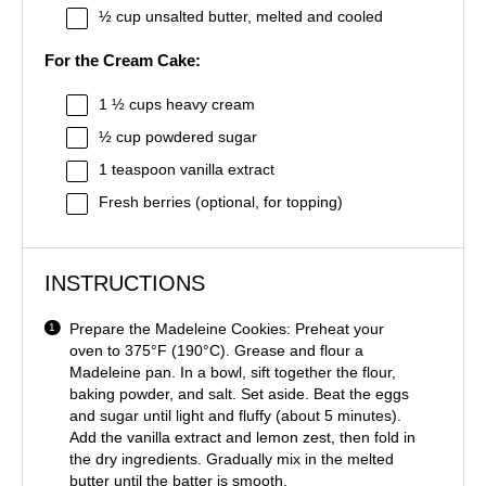
½ cup
unsalted butter, melted and cooled
For the Cream Cake:
1 ½ cups
heavy cream
½ cup
powdered sugar
1 teaspoon
vanilla extract
Fresh berries (optional, for topping)
INSTRUCTIONS
Prepare the Madeleine Cookies: Preheat your
oven to 375°F (190°C). Grease and flour a
Madeleine pan. In a bowl, sift together the flour,
baking powder, and salt. Set aside. Beat the eggs
and sugar until light and fluffy (about 5 minutes).
Add the vanilla extract and lemon zest, then fold in
the dry ingredients. Gradually mix in the melted
butter until the batter is smooth.