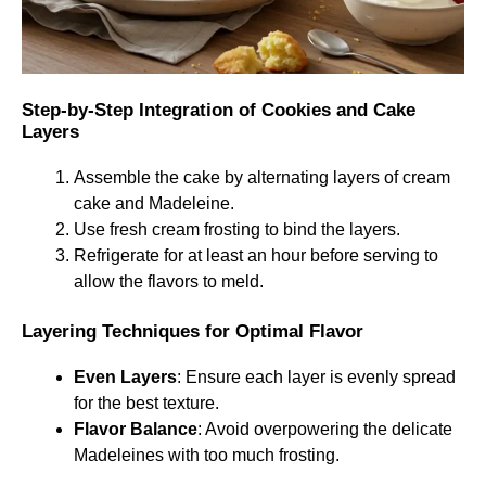
Step-by-Step Integration of Cookies and Cake
Layers
Assemble the cake by alternating layers of cream
cake and Madeleine.
Use fresh cream frosting to bind the layers.
Refrigerate for at least an hour before serving to
allow the flavors to meld.
Layering Techniques for Optimal Flavor
Even Layers
: Ensure each layer is evenly spread
for the best texture.
Flavor Balance
: Avoid overpowering the delicate
Madeleines with too much frosting.