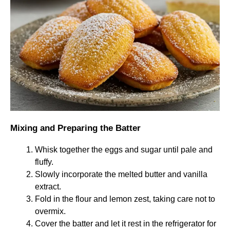
Mixing and Preparing the Batter
Whisk together the eggs and sugar until pale and
fluffy.
Slowly incorporate the melted butter and vanilla
extract.
Fold in the flour and lemon zest, taking care not to
overmix.
Cover the batter and let it rest in the refrigerator for