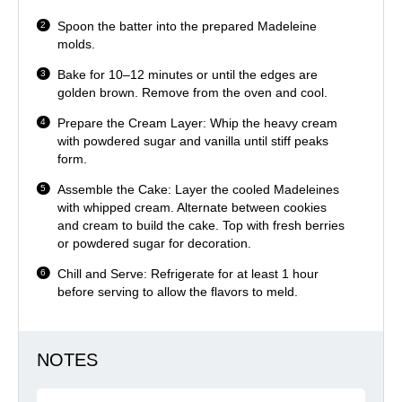
Spoon the batter into the prepared Madeleine
molds.
Bake for 10–12 minutes or until the edges are
golden brown. Remove from the oven and cool.
Prepare the Cream Layer: Whip the heavy cream
with powdered sugar and vanilla until stiff peaks
form.
Assemble the Cake: Layer the cooled Madeleines
with whipped cream. Alternate between cookies
and cream to build the cake. Top with fresh berries
or powdered sugar for decoration.
Chill and Serve: Refrigerate for at least 1 hour
before serving to allow the flavors to meld.
NOTES