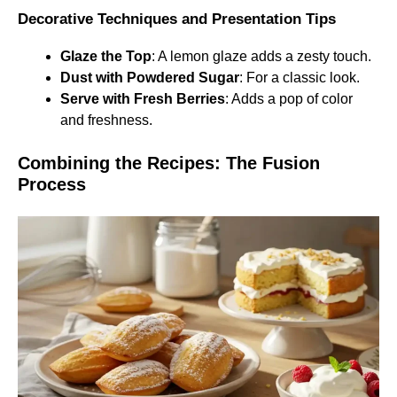
Decorative Techniques and Presentation Tips
Glaze the Top
: A lemon glaze adds a zesty touch.
Dust with Powdered Sugar
: For a classic look.
Serve with Fresh Berries
: Adds a pop of color
and freshness.
Combining the Recipes: The Fusion
Process