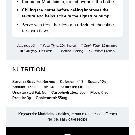
For softer Madeleines, do not overmix the batter.
Chilling the batter before baking improves the
texture and helps achieve the signature hump.
Serve with fresh berries or a drizzle of chocolate
for extra flavor.
Author:
Joël
Prep Time:
20 minutes
Cook Time:
12 minutes
Category:
Desserts
Method:
Baking
Cuisine:
French
NUTRITION
Serving Size:
Per Serving
Calories:
210
Sugar:
12g
Sodium:
75mg
Fat:
14g
Saturated Fat:
8g
Unsaturated Fat:
5g
Carbohydrates:
19g
Fiber:
0.5g
Protein:
3g
Cholesterol:
55mg
Keywords:
Madeleine cookies, cream cake, dessert, French
recipe, easy cake recipe