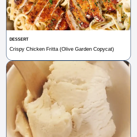
DESSERT
Crispy Chicken Fritta (Olive Garden Copycat)