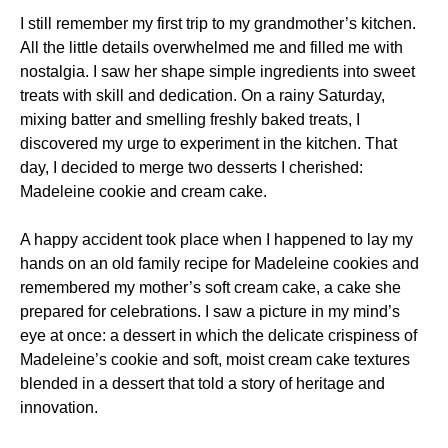
I still remember my first trip to my grandmother’s kitchen.
All the little details overwhelmed me and filled me with
nostalgia. I saw her shape simple ingredients into sweet
treats with skill and dedication. On a rainy Saturday,
mixing batter and smelling freshly baked treats, I
discovered my urge to experiment in the kitchen. That
day, I decided to merge two desserts I cherished:
Madeleine cookie and cream cake.
A happy accident took place when I happened to lay my
hands on an old family recipe for Madeleine cookies and
remembered my mother’s soft cream cake, a cake she
prepared for celebrations. I saw a picture in my mind’s
eye at once: a dessert in which the delicate crispiness of
Madeleine’s cookie and soft, moist cream cake textures
blended in a dessert that told a story of heritage and
innovation.