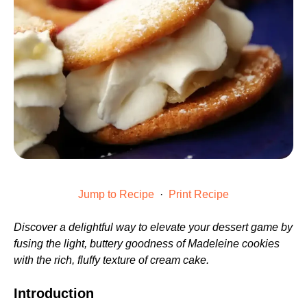
Jump to Recipe
·
Print Recipe
Discover a delightful way to elevate your dessert game by
fusing the light, buttery goodness of Madeleine cookies
with the rich, fluffy texture of cream cake.
Introduction