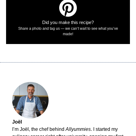
Did you make this recipe?
Share a photo and tag us — we can’t wait to see what you’ve
made!
Joël
I’m Joël, the chef behind
Allyummies
. I started my