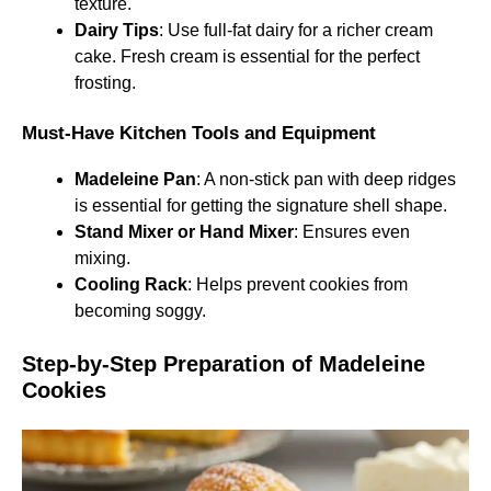
texture.
Dairy Tips
: Use full-fat dairy for a richer cream
cake. Fresh cream is essential for the perfect
frosting.
Must-Have Kitchen Tools and Equipment
Madeleine Pan
: A non-stick pan with deep ridges
is essential for getting the signature shell shape.
Stand Mixer or Hand Mixer
: Ensures even
mixing.
Cooling Rack
: Helps prevent cookies from
becoming soggy.
Step-by-Step Preparation of Madeleine
Cookies