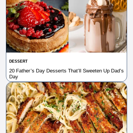
DESSERT
20 Father’s Day Desserts That’ll Sweeten Up Dad’s
Day