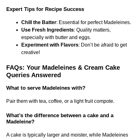
Expert Tips for Recipe Success
Chill the Batter
: Essential for perfect Madeleines.
Use Fresh Ingredients
: Quality matters,
especially with butter and eggs.
Experiment with Flavors
: Don’t be afraid to get
creative!
FAQs: Your Madeleines & Cream Cake
Queries Answered
What to serve Madeleines with?
Pair them with tea, coffee, or a light fruit compote.
What’s the difference between a cake and a
Madeleine?
A cake is typically larger and moister, while Madeleines