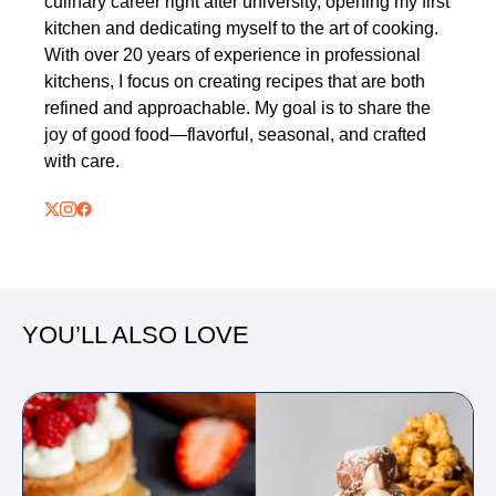
culinary career right after university, opening my first
kitchen and dedicating myself to the art of cooking.
With over 20 years of experience in professional
kitchens, I focus on creating recipes that are both
refined and approachable. My goal is to share the
joy of good food—flavorful, seasonal, and crafted
with care.
YOU’LL ALSO LOVE