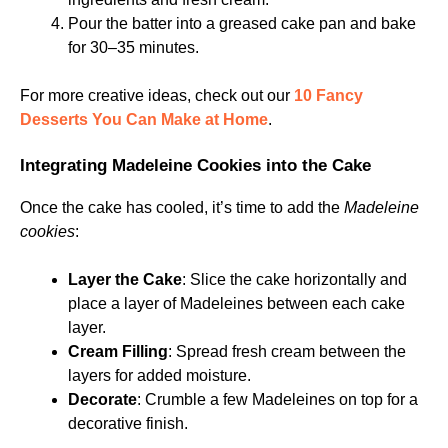
Pour the batter into a greased cake pan and bake
for 30–35 minutes.
For more creative ideas, check out our
10 Fancy
Desserts You Can Make at Home
.
Integrating Madeleine Cookies into the Cake
Once the cake has cooled, it’s time to add the
Madeleine
cookies
:
Layer the Cake
: Slice the cake horizontally and
place a layer of Madeleines between each cake
layer.
Cream Filling
: Spread fresh cream between the
layers for added moisture.
Decorate
: Crumble a few Madeleines on top for a
decorative finish.