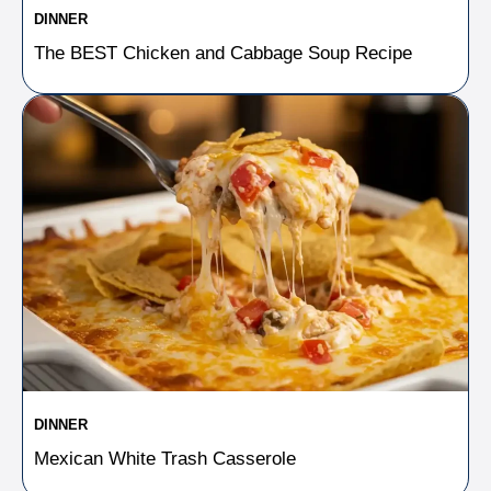
DINNER
The BEST Chicken and Cabbage Soup Recipe
DINNER
Mexican White Trash Casserole