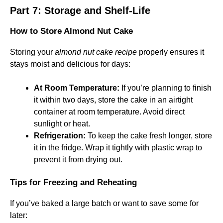
Part 7: Storage and Shelf-Life
How to Store Almond Nut Cake
Storing your
almond nut cake recipe
properly ensures it
stays moist and delicious for days:
At Room Temperature:
If you’re planning to finish
it within two days, store the cake in an airtight
container at room temperature. Avoid direct
sunlight or heat.
Refrigeration:
To keep the cake fresh longer, store
it in the fridge. Wrap it tightly with plastic wrap to
prevent it from drying out.
Tips for Freezing and Reheating
If you’ve baked a large batch or want to save some for
later: