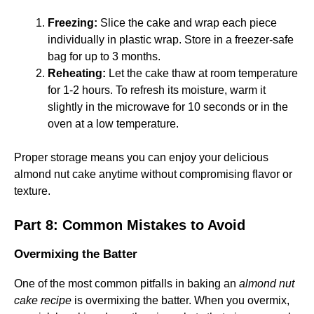
Freezing:
Slice the cake and wrap each piece
individually in plastic wrap. Store in a freezer-safe
bag for up to 3 months.
Reheating:
Let the cake thaw at room temperature
for 1-2 hours. To refresh its moisture, warm it
slightly in the microwave for 10 seconds or in the
oven at a low temperature.
Proper storage means you can enjoy your delicious
almond nut cake anytime without compromising flavor or
texture.
Part 8: Common Mistakes to Avoid
Overmixing the Batter
One of the most common pitfalls in baking an
almond nut
cake recipe
is overmixing the batter. When you overmix,