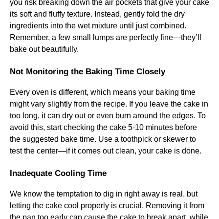
you risk breaking down the air pockets that give your cake
its soft and fluffy texture. Instead, gently fold the dry
ingredients into the wet mixture until just combined.
Remember, a few small lumps are perfectly fine—they’ll
bake out beautifully.
Not Monitoring the Baking Time Closely
Every oven is different, which means your baking time
might vary slightly from the recipe. If you leave the cake in
too long, it can dry out or even burn around the edges. To
avoid this, start checking the cake 5-10 minutes before
the suggested bake time. Use a toothpick or skewer to
test the center—if it comes out clean, your cake is done.
Inadequate Cooling Time
We know the temptation to dig in right away is real, but
letting the cake cool properly is crucial. Removing it from
the pan too early can cause the cake to break apart, while