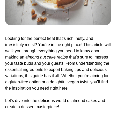
Looking for the perfect treat that’s rich, nutty, and
irresistibly moist? You’re in the right place! This article will
walk you through everything you need to know about
making an
almond nut cake recipe
that’s sure to impress
your taste buds and your guests. From understanding the
essential ingredients to expert baking tips and delicious
variations, this guide has it all. Whether you’re aiming for
a gluten-free option or a delightful vegan twist, you’ll find
the inspiration you need right here.
Let’s dive into the delicious world of almond cakes and
create a dessert masterpiece!