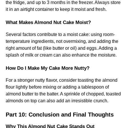
the fridge, and up to 3 months in the freezer. Always store
it in an airtight container to keep it moist and fresh.
What Makes Almond Nut Cake Moist?
Several factors contribute to a moist cake: using room-
temperature ingredients, not overmixing, and adding the
right amount of fat (like butter or oil) and eggs. Adding a
splash of milk or cream can also enhance the moisture.
How Do I Make My Cake More Nutty?
For a stronger nutty flavor, consider toasting the almond
flour lightly before mixing or adding a tablespoon of
almond butter to the batter. A sprinkle of chopped, toasted
almonds on top can also add an irresistible crunch.
Part 10: Conclusion and Final Thoughts
Why This Almond Nut Cake Stands Out