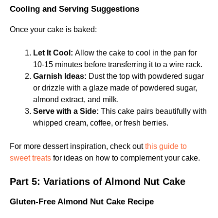
Cooling and Serving Suggestions
Once your cake is baked:
Let It Cool:
Allow the cake to cool in the pan for
10-15 minutes before transferring it to a wire rack.
Garnish Ideas:
Dust the top with powdered sugar
or drizzle with a glaze made of powdered sugar,
almond extract, and milk.
Serve with a Side:
This cake pairs beautifully with
whipped cream, coffee, or fresh berries.
For more dessert inspiration, check out
this guide to
sweet treats
for ideas on how to complement your cake.
Part 5: Variations of Almond Nut Cake
Gluten-Free Almond Nut Cake Recipe