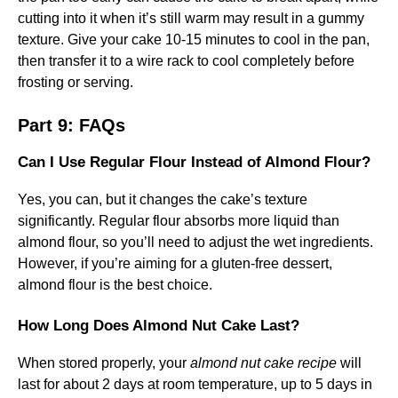
cutting into it when it’s still warm may result in a gummy
texture. Give your cake 10-15 minutes to cool in the pan,
then transfer it to a wire rack to cool completely before
frosting or serving.
Part 9: FAQs
Can I Use Regular Flour Instead of Almond Flour?
Yes, you can, but it changes the cake’s texture
significantly. Regular flour absorbs more liquid than
almond flour, so you’ll need to adjust the wet ingredients.
However, if you’re aiming for a gluten-free dessert,
almond flour is the best choice.
How Long Does Almond Nut Cake Last?
When stored properly, your
almond nut cake recipe
will
last for about 2 days at room temperature, up to 5 days in