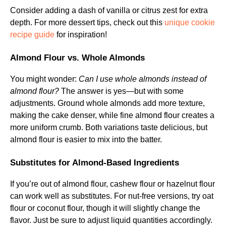
Consider adding a dash of vanilla or citrus zest for extra
depth. For more dessert tips, check out this
unique cookie
recipe guide
for inspiration!
Almond Flour vs. Whole Almonds
You might wonder:
Can I use whole almonds instead of
almond flour?
The answer is yes—but with some
adjustments. Ground whole almonds add more texture,
making the cake denser, while fine almond flour creates a
more uniform crumb. Both variations taste delicious, but
almond flour is easier to mix into the batter.
Substitutes for Almond-Based Ingredients
If you’re out of almond flour, cashew flour or hazelnut flour
can work well as substitutes. For nut-free versions, try oat
flour or coconut flour, though it will slightly change the
flavor. Just be sure to adjust liquid quantities accordingly.