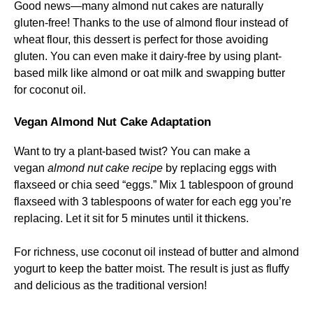
Good news—many almond nut cakes are naturally
gluten-free! Thanks to the use of almond flour instead of
wheat flour, this dessert is perfect for those avoiding
gluten. You can even make it dairy-free by using plant-
based milk like almond or oat milk and swapping butter
for coconut oil.
Vegan Almond Nut Cake Adaptation
Want to try a plant-based twist? You can make a
vegan
almond nut cake recipe
by replacing eggs with
flaxseed or chia seed “eggs.” Mix 1 tablespoon of ground
flaxseed with 3 tablespoons of water for each egg you’re
replacing. Let it sit for 5 minutes until it thickens.
For richness, use coconut oil instead of butter and almond
yogurt to keep the batter moist. The result is just as fluffy
and delicious as the traditional version!