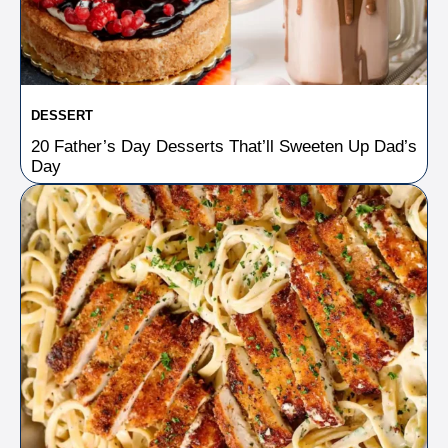
DESSERT
20 Father’s Day Desserts That’ll Sweeten Up Dad’s
Day