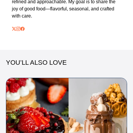
refined and approachable. My goal is to share the
joy of good food—flavorful, seasonal, and crafted
with care.
YOU’LL ALSO LOVE