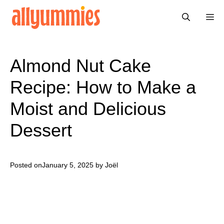
Skip
Me
to
content
Almond Nut Cake
Recipe: How to Make a
Moist and Delicious
Dessert
Posted on
January 5, 2025
by Joël