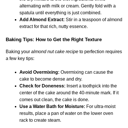
alternating with milk or cream. Gently fold with a
spatula until everything is just combined.
Add Almond Extract:
Stir in a teaspoon of almond
extract for that rich, nutty essence.
Baking Tips: How to Get the Right Texture
Baking your
almond nut cake recipe
to perfection requires
a few key tips:
Avoid Overmixing:
Overmixing can cause the
cake to become dense and dry.
Check for Doneness:
Insert a toothpick into the
center of the cake around the 40-minute mark. If it
comes out clean, the cake is done.
Use a Water Bath for Moisture:
For ultra-moist
results, place a pan of water on the lower oven
rack to create steam.