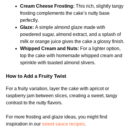
Cream Cheese Frosting:
This rich, slightly tangy
frosting complements the cake’s nutty base
perfectly.
Glaze:
A simple almond glaze made with
powdered sugar, almond extract, and a splash of
milk or orange juice gives the cake a glossy finish.
Whipped Cream and Nuts:
For a lighter option,
top the cake with homemade whipped cream and
sprinkle with toasted almond slivers.
How to Add a Fruity Twist
For a fruity variation, layer the cake with apricot or
raspberry jam between slices, creating a sweet, tangy
contrast to the nutty flavors.
For more frosting and glaze ideas, you might find
inspiration in our
sweet sauce recipes
.