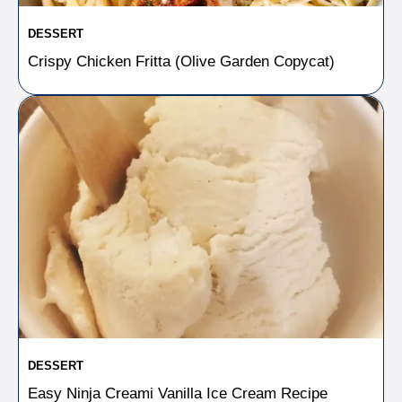
DESSERT
Crispy Chicken Fritta (Olive Garden Copycat)
DESSERT
Easy Ninja Creami Vanilla Ice Cream Recipe