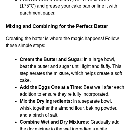
(175°C) and grease your cake pan or line it with
parchment paper.
Mixing and Combining for the Perfect Batter
Creating the batter is where the magic happens! Follow
these simple steps:
Cream the Butter and Sugar:
In a large bowl,
beat the butter and sugar until light and fluffy. This
step aerates the mixture, which helps create a soft
cake.
Add the Eggs One at a Time:
Beat well after each
addition to ensure they’re fully incorporated.
Mix the Dry Ingredients:
In a separate bowl,
whisk together the almond flour, baking powder,
and a pinch of salt.
Combine Wet and Dry Mixtures:
Gradually add
the dry mixture to the wet ingredients while