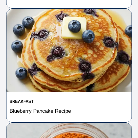
BREAKFAST
Blueberry Pancake Recipe​