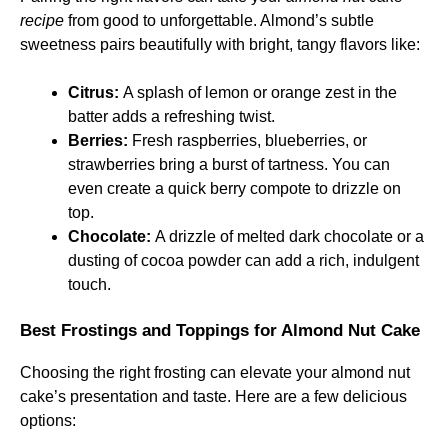
recipe
from good to unforgettable. Almond’s subtle
sweetness pairs beautifully with bright, tangy flavors like:
Citrus:
A splash of lemon or orange zest in the
batter adds a refreshing twist.
Berries:
Fresh raspberries, blueberries, or
strawberries bring a burst of tartness. You can
even create a quick berry compote to drizzle on
top.
Chocolate:
A drizzle of melted dark chocolate or a
dusting of cocoa powder can add a rich, indulgent
touch.
Best Frostings and Toppings for Almond Nut Cake
Choosing the right frosting can elevate your almond nut
cake’s presentation and taste. Here are a few delicious
options: