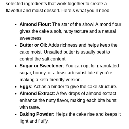
selected ingredients that work together to create a
flavorful and moist dessert. Here’s what you’ll need:
Almond Flour:
The star of the show! Almond flour
gives the cake a soft, nutty texture and a natural
sweetness.
Butter or Oil:
Adds richness and helps keep the
cake moist. Unsalted butter is usually best to
control the salt content.
Sugar or Sweetener:
You can opt for granulated
sugar, honey, or a low-carb substitute if you’re
making a keto-friendly version.
Eggs:
Act as a binder to give the cake structure.
Almond Extract:
A few drops of almond extract
enhance the nutty flavor, making each bite burst
with taste.
Baking Powder:
Helps the cake rise and keeps it
light and fluffy.