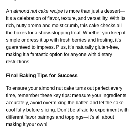
An
almond nut cake recipe
is more than just a dessert—
it’s a celebration of flavor, texture, and versatility. With its
rich, nutty aroma and moist crumb, this cake checks all
the boxes for a show-stopping treat. Whether you keep it
simple or dress it up with fresh berries and frosting, it’s
guaranteed to impress. Plus, it’s naturally gluten-free,
making it a fantastic option for anyone with dietary
restrictions.
Final Baking Tips for Success
To ensure your almond nut cake turns out perfect every
time, remember these key tips: measure your ingredients
accurately, avoid overmixing the batter, and let the cake
cool fully before slicing. Don’t be afraid to experiment with
different flavor pairings and toppings—it’s all about
making it your own!