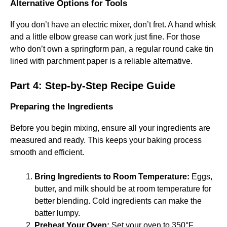
Alternative Options for Tools
If you don’t have an electric mixer, don’t fret. A hand whisk
and a little elbow grease can work just fine. For those
who don’t own a springform pan, a regular round cake tin
lined with parchment paper is a reliable alternative.
Part 4: Step-by-Step Recipe Guide
Preparing the Ingredients
Before you begin mixing, ensure all your ingredients are
measured and ready. This keeps your baking process
smooth and efficient.
Bring Ingredients to Room Temperature:
Eggs,
butter, and milk should be at room temperature for
better blending. Cold ingredients can make the
batter lumpy.
Preheat Your Oven:
Set your oven to 350°F