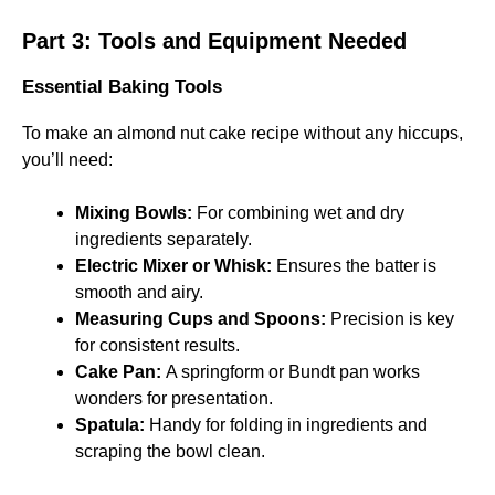
Part 3: Tools and Equipment Needed
Essential Baking Tools
To make an almond nut cake recipe without any hiccups,
you’ll need:
Mixing Bowls:
For combining wet and dry
ingredients separately.
Electric Mixer or Whisk:
Ensures the batter is
smooth and airy.
Measuring Cups and Spoons:
Precision is key
for consistent results.
Cake Pan:
A springform or Bundt pan works
wonders for presentation.
Spatula:
Handy for folding in ingredients and
scraping the bowl clean.