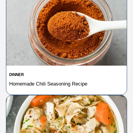
DINNER
Homemade Chili Seasoning Recipe