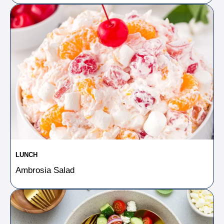
LUNCH
Ambrosia Salad