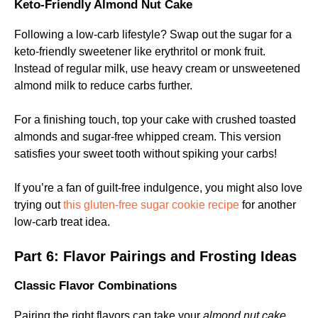
Keto-Friendly Almond Nut Cake
Following a low-carb lifestyle? Swap out the sugar for a
keto-friendly sweetener like erythritol or monk fruit.
Instead of regular milk, use heavy cream or unsweetened
almond milk to reduce carbs further.
For a finishing touch, top your cake with crushed toasted
almonds and sugar-free whipped cream. This version
satisfies your sweet tooth without spiking your carbs!
If you’re a fan of guilt-free indulgence, you might also love
trying out
this gluten-free sugar cookie recipe
for another
low-carb treat idea.
Part 6: Flavor Pairings and Frosting Ideas
Classic Flavor Combinations
Pairing the right flavors can take your
almond nut cake