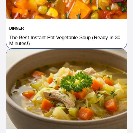
DINNER
The Best Instant Pot Vegetable Soup (Ready in 30
Minutes!)