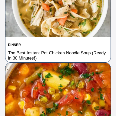
DINNER
The Best Instant Pot Chicken Noodle Soup (Ready
in 30 Minutes!)