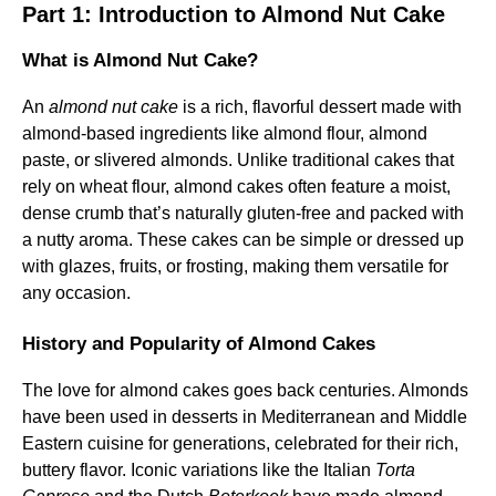
Part 1: Introduction to Almond Nut Cake
What is Almond Nut Cake?
An
almond nut cake
is a rich, flavorful dessert made with
almond-based ingredients like almond flour, almond
paste, or slivered almonds. Unlike traditional cakes that
rely on wheat flour, almond cakes often feature a moist,
dense crumb that’s naturally gluten-free and packed with
a nutty aroma. These cakes can be simple or dressed up
with glazes, fruits, or frosting, making them versatile for
any occasion.
History and Popularity of Almond Cakes
The love for almond cakes goes back centuries. Almonds
have been used in desserts in Mediterranean and Middle
Eastern cuisine for generations, celebrated for their rich,
buttery flavor. Iconic variations like the Italian
Torta