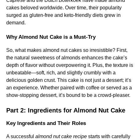
Caprese
and the Dutch
Boterkoek
have made almond
cakes beloved worldwide. Over time, their popularity
surged as gluten-free and keto-friendly diets grew in
demand.
Why Almond Nut Cake is a Must-Try
So, what makes almond nut cakes so irresistible? First,
the natural sweetness of almonds enhances the cake’s
depth of flavor without overpowering it. Plus, the texture is
unbeatable—soft, rich, and slightly crumbly with a
delicious golden crust. This cake is not just a dessert; it’s
an experience. Whether paired with coffee or served as a
show-stopping dessert, it’s bound to be a crowd-pleaser.
Part 2: Ingredients for Almond Nut Cake
Key Ingredients and Their Roles
A successful
almond nut cake recipe
starts with carefully