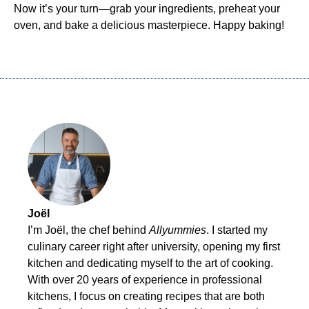
Now it’s your turn—grab your ingredients, preheat your
oven, and bake a delicious masterpiece. Happy baking!
Joël
I’m Joël, the chef behind
Allyummies
. I started my
culinary career right after university, opening my first
kitchen and dedicating myself to the art of cooking.
With over 20 years of experience in professional
kitchens, I focus on creating recipes that are both