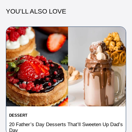
YOU’LL ALSO LOVE
DESSERT
20 Father’s Day Desserts That’ll Sweeten Up Dad’s
Day