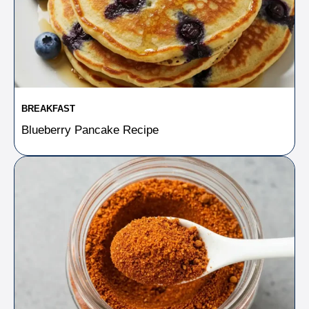
BREAKFAST
Blueberry Pancake Recipe​