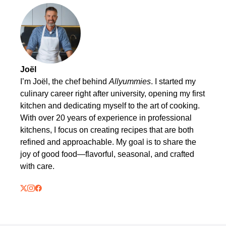
Joël
I’m Joël, the chef behind
Allyummies
. I started my
culinary career right after university, opening my first
kitchen and dedicating myself to the art of cooking.
With over 20 years of experience in professional
kitchens, I focus on creating recipes that are both
refined and approachable. My goal is to share the
joy of good food—flavorful, seasonal, and crafted
with care.