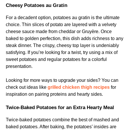
Cheesy Potatoes au Gratin
For a decadent option, potatoes au gratin is the ultimate
choice. Thin slices of potato are layered with a velvety
cheese sauce made from cheddar or Gruyère. Once
baked to golden perfection, this dish adds richness to any
steak dinner. The crispy, cheesy top layer is undeniably
satisfying. If you’re looking for a twist, try using a mix of
sweet potatoes and regular potatoes for a colorful
presentation.
Looking for more ways to upgrade your sides? You can
check out ideas like
grilled chicken thigh recipes
for
inspiration on pairing proteins and hearty sides.
Twice-Baked Potatoes for an Extra Hearty Meal
Twice-baked potatoes combine the best of mashed and
baked potatoes. After baking, the potatoes’ insides are