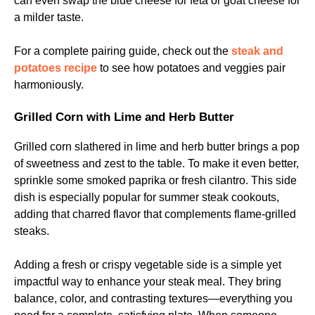
can even swap the blue cheese for feta or goat cheese for
a milder taste.
For a complete pairing guide, check out the
steak and
potatoes recipe
to see how potatoes and veggies pair
harmoniously.
Grilled Corn with Lime and Herb Butter
Grilled corn slathered in lime and herb butter brings a pop
of sweetness and zest to the table. To make it even better,
sprinkle some smoked paprika or fresh cilantro. This side
dish is especially popular for summer steak cookouts,
adding that charred flavor that complements flame-grilled
steaks.
Adding a fresh or crispy vegetable side is a simple yet
impactful way to enhance your steak meal. They bring
balance, color, and contrasting textures—everything you