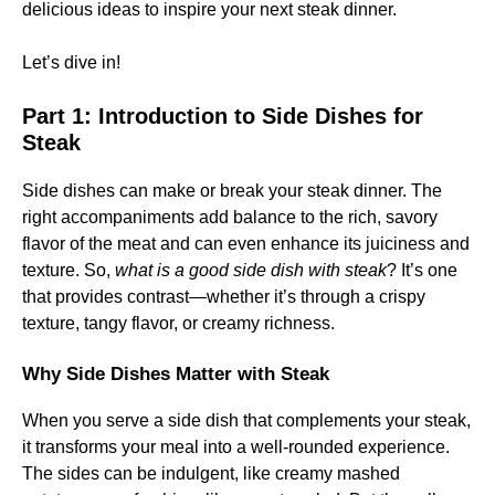
delicious ideas to inspire your next steak dinner.
Let’s dive in!
Part 1: Introduction to Side Dishes for
Steak
Side dishes can make or break your steak dinner. The
right accompaniments add balance to the rich, savory
flavor of the meat and can even enhance its juiciness and
texture. So,
what is a good side dish with steak
? It’s one
that provides contrast—whether it’s through a crispy
texture, tangy flavor, or creamy richness.
Why Side Dishes Matter with Steak
When you serve a side dish that complements your steak,
it transforms your meal into a well-rounded experience.
The sides can be indulgent, like creamy mashed