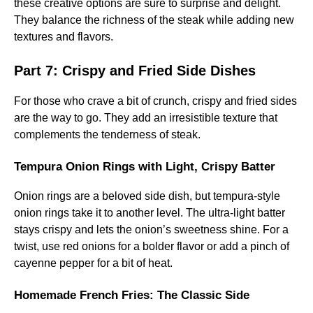
these creative options are sure to surprise and delight.
They balance the richness of the steak while adding new
textures and flavors.
Part 7: Crispy and Fried Side Dishes
For those who crave a bit of crunch, crispy and fried sides
are the way to go. They add an irresistible texture that
complements the tenderness of steak.
Tempura Onion Rings with Light, Crispy Batter
Onion rings are a beloved side dish, but tempura-style
onion rings take it to another level. The ultra-light batter
stays crispy and lets the onion’s sweetness shine. For a
twist, use red onions for a bolder flavor or add a pinch of
cayenne pepper for a bit of heat.
Homemade French Fries: The Classic Side