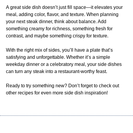
A great side dish doesn’t just fill space—it elevates your
meal, adding color, flavor, and texture. When planning
your next steak dinner, think about balance. Add
something creamy for richness, something fresh for
contrast, and maybe something crispy for texture.
With the right mix of sides, you’ll have a plate that’s
satisfying and unforgettable. Whether it’s a simple
weekday dinner or a celebratory meal, your side dishes
can turn any steak into a restaurant-worthy feast.
Ready to try something new? Don’t forget to check out
other recipes for even more side dish inspiration!