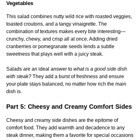
Vegetables
This salad combines nutty wild rice with roasted veggies,
toasted croutons, and a tangy vinaigrette. The
combination of textures makes every bite interesting—
crunchy, chewy, and crisp all at once. Adding dried
cranberries or pomegranate seeds lends a subtle
sweetness that plays well with a juicy steak.
Salads are an ideal answer to
what is a good side dish
with steak?
They add a burst of freshness and ensure
your plate stays balanced, no matter how rich the main
dish is.
Part 5: Cheesy and Creamy Comfort Sides
Cheesy and creamy side dishes are the epitome of
comfort food. They add warmth and decadence to any
steak dinner, making them a favorite for special occasions