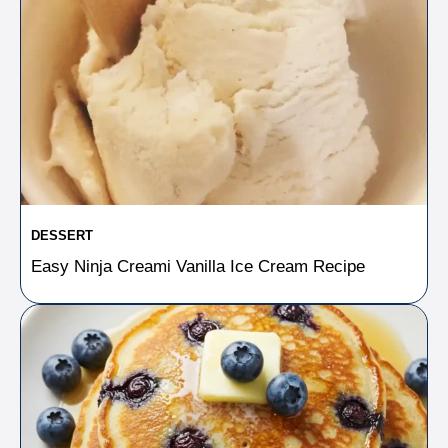
DESSERT
Easy Ninja Creami Vanilla Ice Cream Recipe