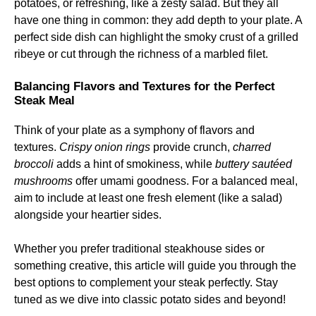
potatoes, or refreshing, like a zesty salad. But they all
have one thing in common: they add depth to your plate. A
perfect side dish can highlight the smoky crust of a grilled
ribeye or cut through the richness of a marbled filet.
Balancing Flavors and Textures for the Perfect
Steak Meal
Think of your plate as a symphony of flavors and
textures.
Crispy onion rings
provide crunch,
charred
broccoli
adds a hint of smokiness, while
buttery sautéed
mushrooms
offer umami goodness. For a balanced meal,
aim to include at least one fresh element (like a salad)
alongside your heartier sides.
Whether you prefer traditional steakhouse sides or
something creative, this article will guide you through the
best options to complement your steak perfectly. Stay
tuned as we dive into classic potato sides and beyond!