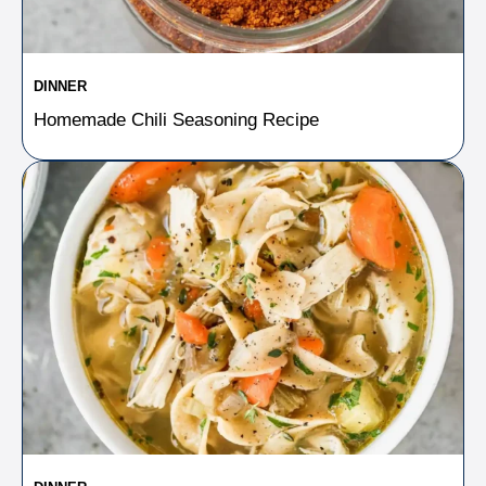
DINNER
Homemade Chili Seasoning Recipe