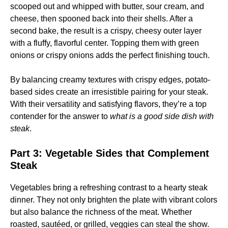
scooped out and whipped with butter, sour cream, and
cheese, then spooned back into their shells. After a
second bake, the result is a crispy, cheesy outer layer
with a fluffy, flavorful center. Topping them with green
onions or crispy onions adds the perfect finishing touch.
By balancing creamy textures with crispy edges, potato-
based sides create an irresistible pairing for your steak.
With their versatility and satisfying flavors, they’re a top
contender for the answer to
what is a good side dish with
steak
.
Part 3: Vegetable Sides that Complement
Steak
Vegetables bring a refreshing contrast to a hearty steak
dinner. They not only brighten the plate with vibrant colors
but also balance the richness of the meat. Whether
roasted, sautéed, or grilled, veggies can steal the show.