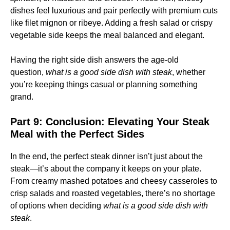
dishes feel luxurious and pair perfectly with premium cuts
like filet mignon or ribeye. Adding a fresh salad or crispy
vegetable side keeps the meal balanced and elegant.
Having the right side dish answers the age-old
question,
what is a good side dish with steak
, whether
you’re keeping things casual or planning something
grand.
Part 9: Conclusion: Elevating Your Steak
Meal with the Perfect Sides
In the end, the perfect steak dinner isn’t just about the
steak—it’s about the company it keeps on your plate.
From creamy mashed potatoes and cheesy casseroles to
crisp salads and roasted vegetables, there’s no shortage
of options when deciding
what is a good side dish with
steak
.