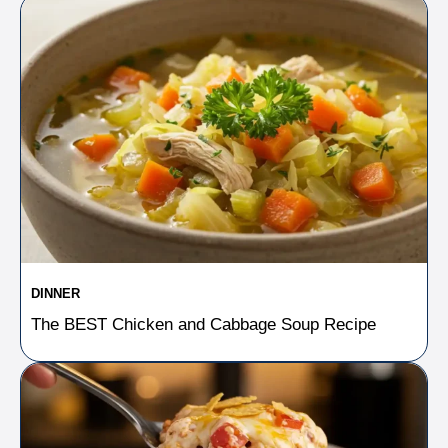
DINNER
The BEST Chicken and Cabbage Soup Recipe