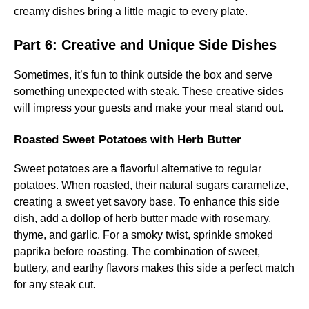
creamy dishes bring a little magic to every plate.
Part 6: Creative and Unique Side Dishes
Sometimes, it’s fun to think outside the box and serve
something unexpected with steak. These creative sides
will impress your guests and make your meal stand out.
Roasted Sweet Potatoes with Herb Butter
Sweet potatoes are a flavorful alternative to regular
potatoes. When roasted, their natural sugars caramelize,
creating a sweet yet savory base. To enhance this side
dish, add a dollop of herb butter made with rosemary,
thyme, and garlic. For a smoky twist, sprinkle smoked
paprika before roasting. The combination of sweet,
buttery, and earthy flavors makes this side a perfect match
for any steak cut.