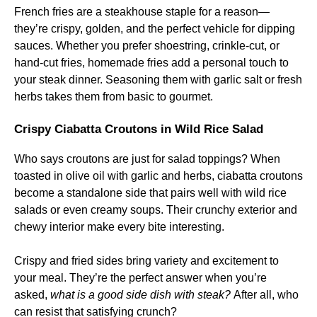
French fries are a steakhouse staple for a reason—
they’re crispy, golden, and the perfect vehicle for dipping
sauces. Whether you prefer shoestring, crinkle-cut, or
hand-cut fries, homemade fries add a personal touch to
your steak dinner. Seasoning them with garlic salt or fresh
herbs takes them from basic to gourmet.
Crispy Ciabatta Croutons in Wild Rice Salad
Who says croutons are just for salad toppings? When
toasted in olive oil with garlic and herbs, ciabatta croutons
become a standalone side that pairs well with wild rice
salads or even creamy soups. Their crunchy exterior and
chewy interior make every bite interesting.
Crispy and fried sides bring variety and excitement to
your meal. They’re the perfect answer when you’re
asked,
what is a good side dish with steak?
After all, who
can resist that satisfying crunch?