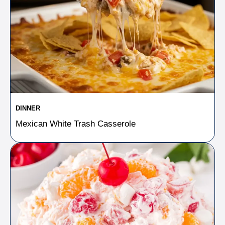
DINNER
Mexican White Trash Casserole