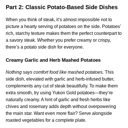
Part 2: Classic Potato-Based Side Dishes
When you think of steak, it’s almost impossible not to
picture a hearty serving of potatoes on the side. Potatoes’
rich, starchy texture makes them the perfect counterpart to
a savory steak. Whether you prefer creamy or crispy,
there’s a potato side dish for everyone.
Creamy Garlic and Herb Mashed Potatoes
Nothing says comfort food like mashed potatoes.
This
side dish, elevated with garlic and herb-infused butter,
complements any cut of steak beautifully. To make them
extra smooth, try using Yukon Gold potatoes—they’re
naturally creamy. A hint of garlic and fresh herbs like
chives and rosemary adds depth without overpowering
the main star. Want even more flair? Serve alongside
roasted vegetables for a complete plate.