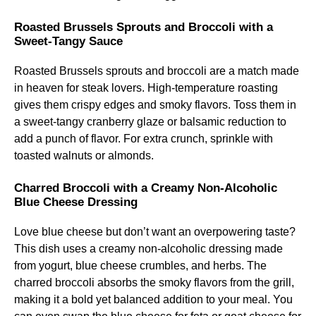
Roasted Brussels Sprouts and Broccoli with a
Sweet-Tangy Sauce
Roasted Brussels sprouts and broccoli are a match made
in heaven for steak lovers. High-temperature roasting
gives them crispy edges and smoky flavors. Toss them in
a sweet-tangy cranberry glaze or balsamic reduction to
add a punch of flavor. For extra crunch, sprinkle with
toasted walnuts or almonds.
Charred Broccoli with a Creamy Non-Alcoholic
Blue Cheese Dressing
Love blue cheese but don’t want an overpowering taste?
This dish uses a creamy non-alcoholic dressing made
from yogurt, blue cheese crumbles, and herbs. The
charred broccoli absorbs the smoky flavors from the grill,
making it a bold yet balanced addition to your meal. You