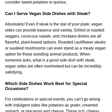
consider sweet potatoes or quinoa.
Can I Serve Vegan Side Dishes with Steak?
Absolutely! Even if steak is the star of your plate, vegan
sides can provide balance and variety. Grilled or roasted
veggies, couscous salads, and chickpea dishes are all
flavorful, plant-based options. Roasted cauliflower steaks
or sautéed mushrooms can even stand as a meaty vegan
option for those avoiding animal products. When
someone asks,
what is a good side dish with steak
,
vegan sides are often overlooked but can be incredibly
satisfying.
Which Side Dishes Work Best for Special
Occasions?
For celebrations or special events, you can’t go wrong
with indulgent sides like
potatoes au gratin
,
creamed
spinach
, or
macaroni and cheese
. These rich, cheesy