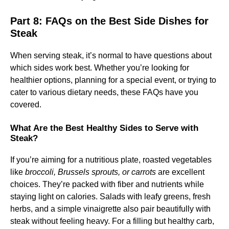
Part 8: FAQs on the Best Side Dishes for
Steak
When serving steak, it’s normal to have questions about
which sides work best. Whether you’re looking for
healthier options, planning for a special event, or trying to
cater to various dietary needs, these FAQs have you
covered.
What Are the Best Healthy Sides to Serve with
Steak?
If you’re aiming for a nutritious plate, roasted vegetables
like
broccoli, Brussels sprouts, or carrots
are excellent
choices. They’re packed with fiber and nutrients while
staying light on calories. Salads with leafy greens, fresh
herbs, and a simple vinaigrette also pair beautifully with
steak without feeling heavy. For a filling but healthy carb,