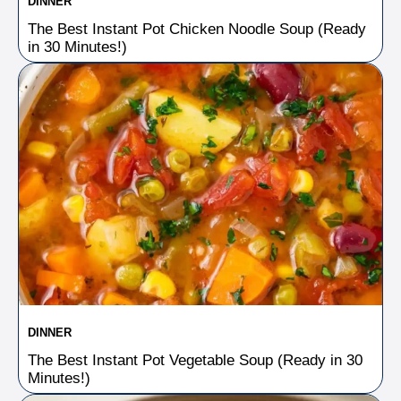
DINNER
The Best Instant Pot Chicken Noodle Soup (Ready
in 30 Minutes!)
DINNER
The Best Instant Pot Vegetable Soup (Ready in 30
Minutes!)