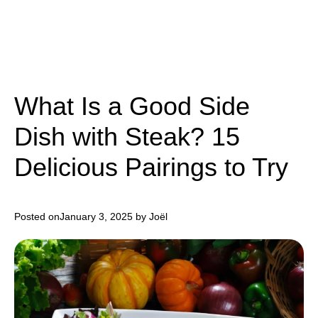
What Is a Good Side
Dish with Steak? 15
Delicious Pairings to Try
Posted on
January 3, 2025
by Joël