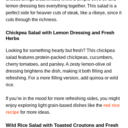
lemon dressing ties everything together. This salad is a
perfect side for heavier cuts of steak, like a ribeye, since it
cuts through the richness.
Chickpea Salad with Lemon Dressing and Fresh
Herbs
Looking for something hearty but fresh? This chickpea
salad features protein-packed chickpeas, cucumbers,
cherry tomatoes, and parsley. A zesty lemon-olive oil
dressing brightens the dish, making it both filling and
refreshing. For a more filling version, add quinoa or wild
rice.
If you’re in the mood for more refreshing sides, you might
enjoy exploring light grain-based dishes like the
red rice
recipe
for more ideas.
Wild Rice Salad with Toasted Croutons and Fresh