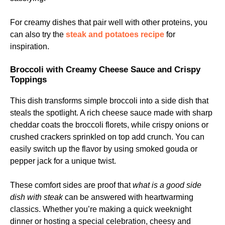
For creamy dishes that pair well with other proteins, you
can also try the
steak and potatoes recipe
for
inspiration.
Broccoli with Creamy Cheese Sauce and Crispy
Toppings
This dish transforms simple broccoli into a side dish that
steals the spotlight. A rich cheese sauce made with sharp
cheddar coats the broccoli florets, while crispy onions or
crushed crackers sprinkled on top add crunch. You can
easily switch up the flavor by using smoked gouda or
pepper jack for a unique twist.
These comfort sides are proof that
what is a good side
dish with steak
can be answered with heartwarming
classics. Whether you’re making a quick weeknight
dinner or hosting a special celebration, cheesy and