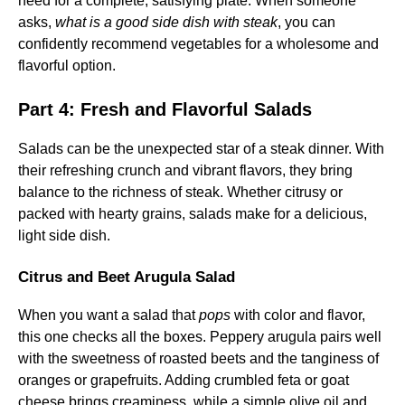
need for a complete, satisfying plate. When someone
asks,
what is a good side dish with steak
, you can
confidently recommend vegetables for a wholesome and
flavorful option.
Part 4: Fresh and Flavorful Salads
Salads can be the unexpected star of a steak dinner. With
their refreshing crunch and vibrant flavors, they bring
balance to the richness of steak. Whether citrusy or
packed with hearty grains, salads make for a delicious,
light side dish.
Citrus and Beet Arugula Salad
When you want a salad that
pops
with color and flavor,
this one checks all the boxes. Peppery arugula pairs well
with the sweetness of roasted beets and the tanginess of
oranges or grapefruits. Adding crumbled feta or goat
cheese brings creaminess, while a simple olive oil and