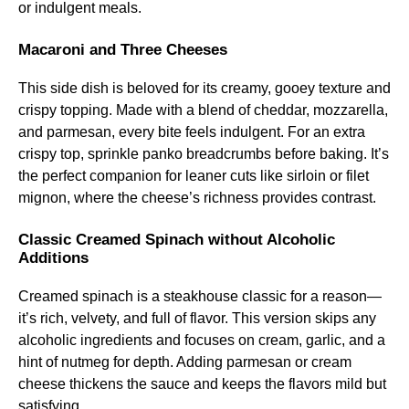
or indulgent meals.
Macaroni and Three Cheeses
This side dish is beloved for its creamy, gooey texture and
crispy topping. Made with a blend of cheddar, mozzarella,
and parmesan, every bite feels indulgent. For an extra
crispy top, sprinkle panko breadcrumbs before baking. It’s
the perfect companion for leaner cuts like sirloin or filet
mignon, where the cheese’s richness provides contrast.
Classic Creamed Spinach without Alcoholic
Additions
Creamed spinach is a steakhouse classic for a reason—
it’s rich, velvety, and full of flavor. This version skips any
alcoholic ingredients and focuses on cream, garlic, and a
hint of nutmeg for depth. Adding parmesan or cream
cheese thickens the sauce and keeps the flavors mild but
satisfying.