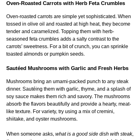
Oven-Roasted Carrots with Herb Feta Crumbles
Oven-roasted carrots are simple yet sophisticated. When
tossed in olive oil and roasted at high heat, they become
tender and caramelized. Topping them with herb-
seasoned feta crumbles adds a salty contrast to the
carrots’ sweetness. For a bit of crunch, you can sprinkle
toasted almonds or pumpkin seeds.
Sautéed Mushrooms with Garlic and Fresh Herbs
Mushrooms bring an umami-packed punch to any steak
dinner. Sautéing them with garlic, thyme, and a splash of
soy sauce makes them rich and savory. The mushrooms
absorb the flavors beautifully and provide a hearty, meat-
like texture. For variety, try using a mix of cremini,
shiitake, and oyster mushrooms.
When someone asks,
what is a good side dish with steak
,