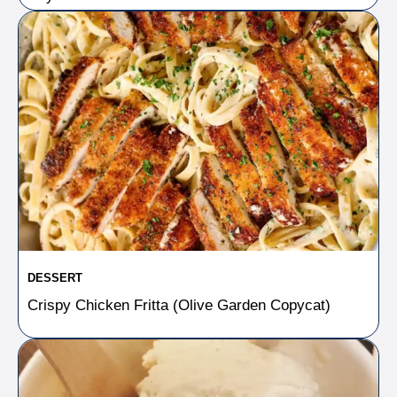
DESSERT
Crispy Chicken Fritta (Olive Garden Copycat)