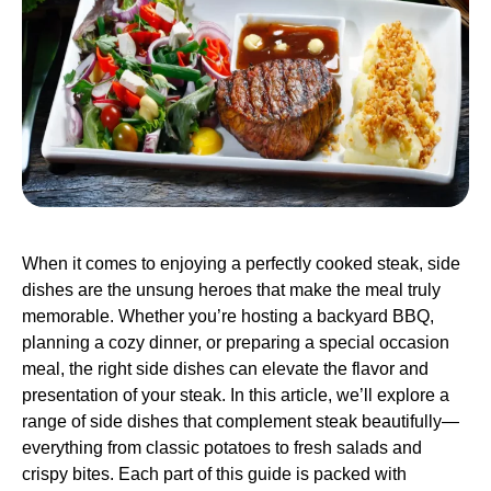
When it comes to enjoying a perfectly cooked steak, side
dishes are the unsung heroes that make the meal truly
memorable. Whether you’re hosting a backyard BBQ,
planning a cozy dinner, or preparing a special occasion
meal, the right side dishes can elevate the flavor and
presentation of your steak. In this article, we’ll explore a
range of side dishes that complement steak beautifully—
everything from classic potatoes to fresh salads and
crispy bites. Each part of this guide is packed with