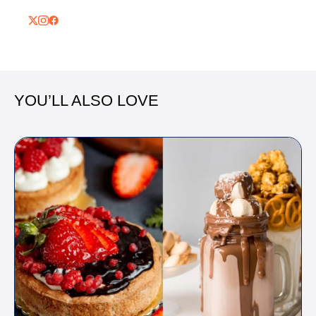
YOU’LL ALSO LOVE