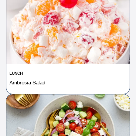
LUNCH
Ambrosia Salad