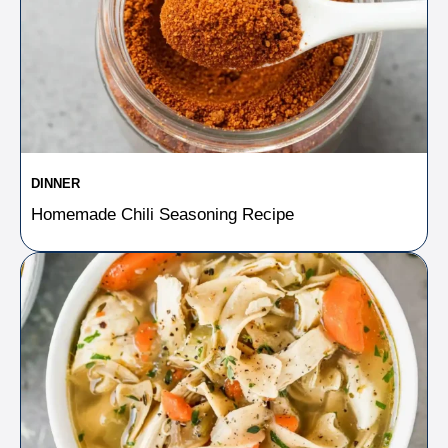
DINNER
Homemade Chili Seasoning Recipe