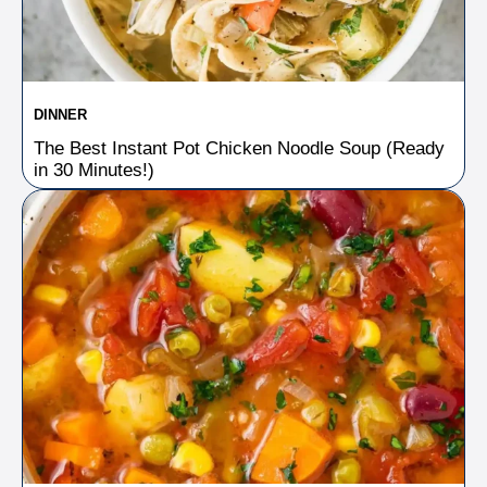
DINNER
The Best Instant Pot Chicken Noodle Soup (Ready
in 30 Minutes!)