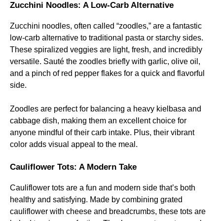
Zucchini Noodles: A Low-Carb Alternative
Zucchini noodles, often called “zoodles,” are a fantastic
low-carb alternative to traditional pasta or starchy sides.
These spiralized veggies are light, fresh, and incredibly
versatile. Sauté the zoodles briefly with garlic, olive oil,
and a pinch of red pepper flakes for a quick and flavorful
side.
Zoodles are perfect for balancing a heavy kielbasa and
cabbage dish, making them an excellent choice for
anyone mindful of their carb intake. Plus, their vibrant
color adds visual appeal to the meal.
Cauliflower Tots: A Modern Take
Cauliflower tots are a fun and modern side that’s both
healthy and satisfying. Made by combining grated
cauliflower with cheese and breadcrumbs, these tots are