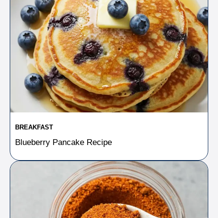
BREAKFAST
Blueberry Pancake Recipe​