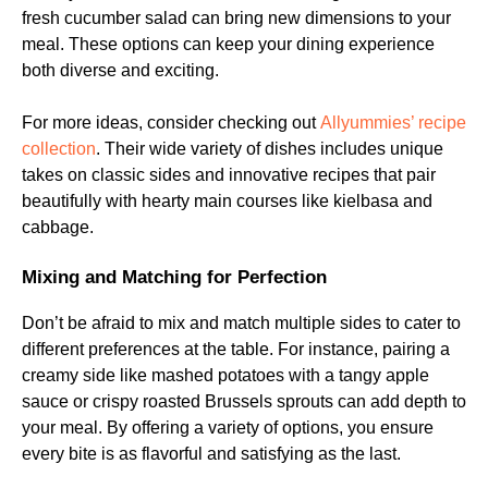
fresh cucumber salad can bring new dimensions to your
meal. These options can keep your dining experience
both diverse and exciting.
For more ideas, consider checking out
Allyummies’ recipe
collection
. Their wide variety of dishes includes unique
takes on classic sides and innovative recipes that pair
beautifully with hearty main courses like kielbasa and
cabbage.
Mixing and Matching for Perfection
Don’t be afraid to mix and match multiple sides to cater to
different preferences at the table. For instance, pairing a
creamy side like mashed potatoes with a tangy apple
sauce or crispy roasted Brussels sprouts can add depth to
your meal. By offering a variety of options, you ensure
every bite is as flavorful and satisfying as the last.