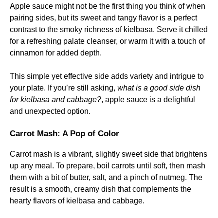
Apple sauce might not be the first thing you think of when
pairing sides, but its sweet and tangy flavor is a perfect
contrast to the smoky richness of kielbasa. Serve it chilled
for a refreshing palate cleanser, or warm it with a touch of
cinnamon for added depth.
This simple yet effective side adds variety and intrigue to
your plate. If you’re still asking,
what is a good side dish
for kielbasa and cabbage?
, apple sauce is a delightful
and unexpected option.
Carrot Mash: A Pop of Color
Carrot mash is a vibrant, slightly sweet side that brightens
up any meal. To prepare, boil carrots until soft, then mash
them with a bit of butter, salt, and a pinch of nutmeg. The
result is a smooth, creamy dish that complements the
hearty flavors of kielbasa and cabbage.