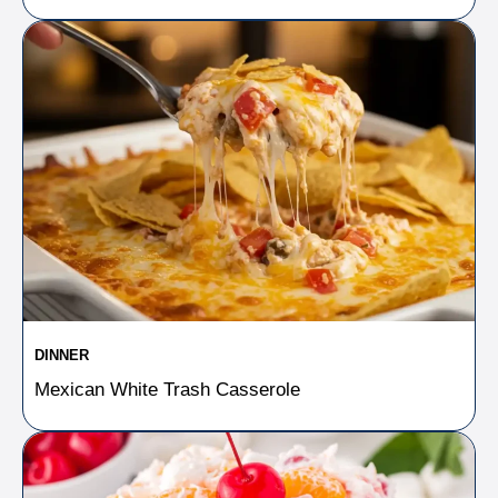
DINNER
Mexican White Trash Casserole