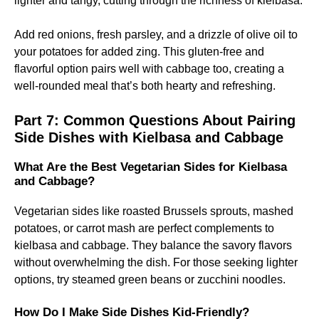
lighter and tangy, cutting through the richness of kielbasa.
Add red onions, fresh parsley, and a drizzle of olive oil to
your potatoes for added zing. This gluten-free and
flavorful option pairs well with cabbage too, creating a
well-rounded meal that’s both hearty and refreshing.
Part 7: Common Questions About Pairing
Side Dishes with Kielbasa and Cabbage
What Are the Best Vegetarian Sides for Kielbasa
and Cabbage?
Vegetarian sides like roasted Brussels sprouts, mashed
potatoes, or carrot mash are perfect complements to
kielbasa and cabbage. They balance the savory flavors
without overwhelming the dish. For those seeking lighter
options, try steamed green beans or zucchini noodles.
How Do I Make Side Dishes Kid-Friendly?