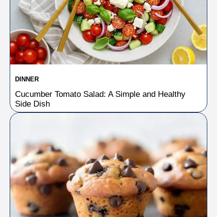
DINNER
Cucumber Tomato Salad: A Simple and Healthy
Side Dish