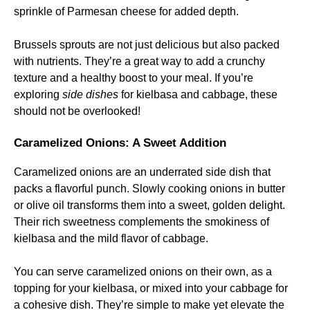
sprinkle of Parmesan cheese for added depth.
Brussels sprouts are not just delicious but also packed
with nutrients. They’re a great way to add a crunchy
texture and a healthy boost to your meal. If you’re
exploring
side dishes
for kielbasa and cabbage, these
should not be overlooked!
Caramelized Onions: A Sweet Addition
Caramelized onions are an underrated side dish that
packs a flavorful punch. Slowly cooking onions in butter
or olive oil transforms them into a sweet, golden delight.
Their rich sweetness complements the smokiness of
kielbasa and the mild flavor of cabbage.
You can serve caramelized onions on their own, as a
topping for your kielbasa, or mixed into your cabbage for
a cohesive dish. They’re simple to make yet elevate the