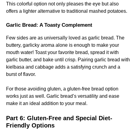
This colorful option not only pleases the eye but also
offers a lighter alternative to traditional mashed potatoes.
Garlic Bread: A Toasty Complement
Few sides are as universally loved as garlic bread. The
buttery, garlicky aroma alone is enough to make your
mouth water! Toast your favorite bread, spread it with
garlic butter, and bake until crisp. Pairing garlic bread with
kielbasa and cabbage adds a satisfying crunch and a
burst of flavor.
For those avoiding gluten, a gluten-free bread option
works just as well. Garlic bread’s versatility and ease
make it an ideal addition to your meal.
Part 6: Gluten-Free and Special Diet-
Friendly Options