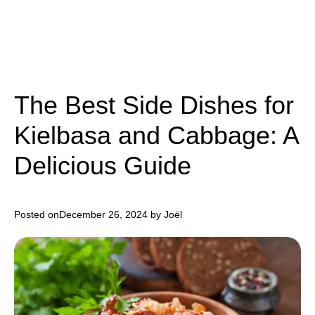
The Best Side Dishes for
Kielbasa and Cabbage: A
Delicious Guide
Posted on
December 26, 2024
by Joël