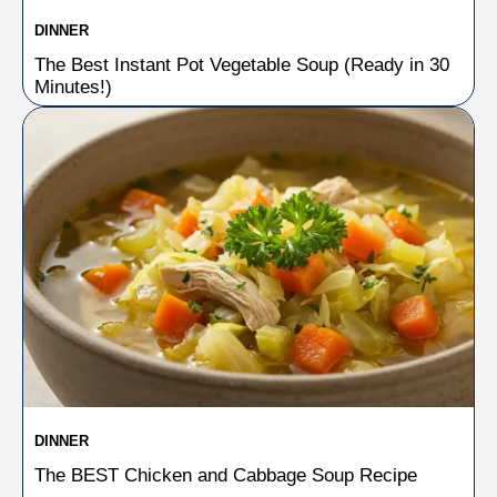
DINNER
The Best Instant Pot Vegetable Soup (Ready in 30
Minutes!)
DINNER
The BEST Chicken and Cabbage Soup Recipe