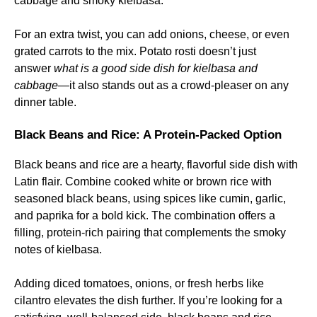
cabbage and smoky kielbasa.
For an extra twist, you can add onions, cheese, or even
grated carrots to the mix. Potato rosti doesn’t just
answer
what is a good side dish for kielbasa and
cabbage
—it also stands out as a crowd-pleaser on any
dinner table.
Black Beans and Rice: A Protein-Packed Option
Black beans and rice are a hearty, flavorful side dish with
Latin flair. Combine cooked white or brown rice with
seasoned black beans, using spices like cumin, garlic,
and paprika for a bold kick. The combination offers a
filling, protein-rich pairing that complements the smoky
notes of kielbasa.
Adding diced tomatoes, onions, or fresh herbs like
cilantro elevates the dish further. If you’re looking for a