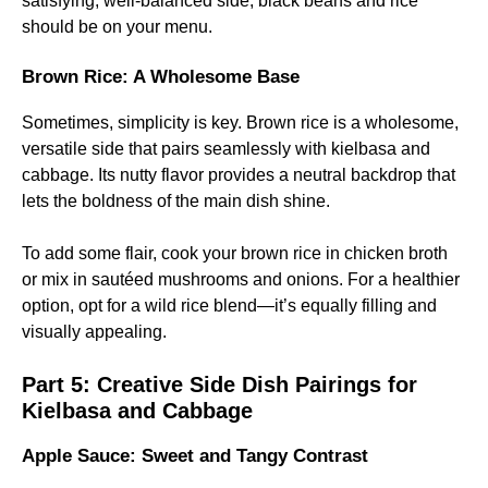
satisfying, well-balanced side, black beans and rice
should be on your menu.
Brown Rice: A Wholesome Base
Sometimes, simplicity is key. Brown rice is a wholesome,
versatile side that pairs seamlessly with kielbasa and
cabbage. Its nutty flavor provides a neutral backdrop that
lets the boldness of the main dish shine.
To add some flair, cook your brown rice in chicken broth
or mix in sautéed mushrooms and onions. For a healthier
option, opt for a wild rice blend—it’s equally filling and
visually appealing.
Part 5:
Creative Side Dish Pairings for
Kielbasa and Cabbage
Apple Sauce: Sweet and Tangy Contrast