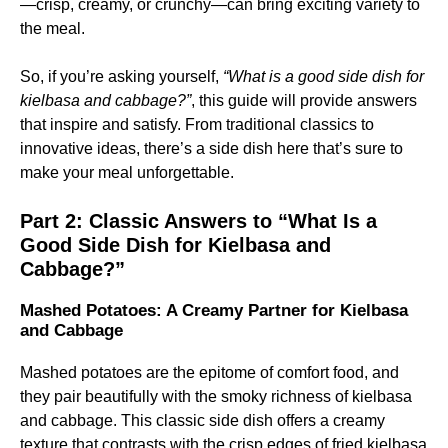
—crisp, creamy, or crunchy—can bring exciting variety to
the meal.
So, if you’re asking yourself,
“What is a good side dish for
kielbasa and cabbage?”
, this guide will provide answers
that inspire and satisfy. From traditional classics to
innovative ideas, there’s a side dish here that’s sure to
make your meal unforgettable.
Part 2: Classic Answers to “What Is a
Good Side Dish for Kielbasa and
Cabbage?”
Mashed Potatoes: A Creamy Partner for Kielbasa
and Cabbage
Mashed potatoes are the epitome of comfort food, and
they pair beautifully with the smoky richness of kielbasa
and cabbage. This classic side dish offers a creamy
texture that contrasts with the crisp edges of fried kielbasa