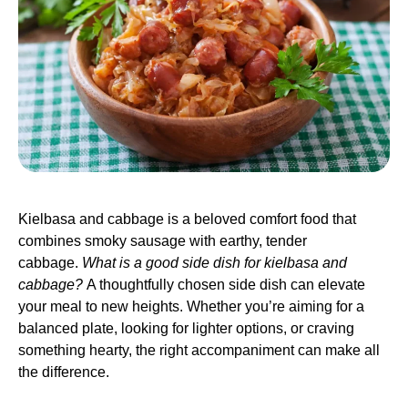
Kielbasa and cabbage is a beloved comfort food that
combines smoky sausage with earthy, tender
cabbage.
What is a good side dish for kielbasa and
cabbage?
A thoughtfully chosen side dish can elevate
your meal to new heights. Whether you’re aiming for a
balanced plate, looking for lighter options, or craving
something hearty, the right accompaniment can make all
the difference.