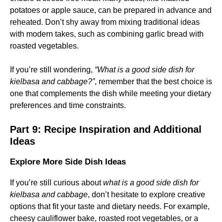
potatoes or apple sauce, can be prepared in advance and
reheated. Don’t shy away from mixing traditional ideas
with modern takes, such as combining garlic bread with
roasted vegetables.
If you’re still wondering,
“What is a good side dish for
kielbasa and cabbage?”
, remember that the best choice is
one that complements the dish while meeting your dietary
preferences and time constraints.
Part 9: Recipe Inspiration and Additional
Ideas
Explore More Side Dish Ideas
If you’re still curious about
what is a good side dish for
kielbasa and cabbage
, don’t hesitate to explore creative
options that fit your taste and dietary needs. For example,
cheesy cauliflower bake, roasted root vegetables, or a