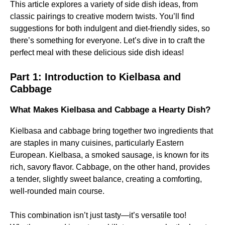
This article explores a variety of side dish ideas, from
classic pairings to creative modern twists. You’ll find
suggestions for both indulgent and diet-friendly sides, so
there’s something for everyone. Let’s dive in to craft the
perfect meal with these delicious side dish ideas!
Part 1: Introduction to Kielbasa and
Cabbage
What Makes Kielbasa and Cabbage a Hearty Dish?
Kielbasa and cabbage bring together two ingredients that
are staples in many cuisines, particularly Eastern
European. Kielbasa, a smoked sausage, is known for its
rich, savory flavor. Cabbage, on the other hand, provides
a tender, slightly sweet balance, creating a comforting,
well-rounded main course.
This combination isn’t just tasty—it’s versatile too!