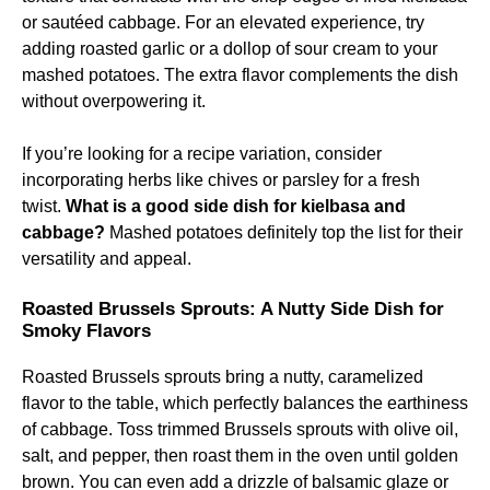
or sautéed cabbage. For an elevated experience, try
adding roasted garlic or a dollop of sour cream to your
mashed potatoes. The extra flavor complements the dish
without overpowering it.
If you’re looking for a recipe variation, consider
incorporating herbs like chives or parsley for a fresh
twist.
What is a good side dish for kielbasa and
cabbage?
Mashed potatoes definitely top the list for their
versatility and appeal.
Roasted Brussels Sprouts: A Nutty Side Dish for
Smoky Flavors
Roasted Brussels sprouts bring a nutty, caramelized
flavor to the table, which perfectly balances the earthiness
of cabbage. Toss trimmed Brussels sprouts with olive oil,
salt, and pepper, then roast them in the oven until golden
brown. You can even add a drizzle of balsamic glaze or