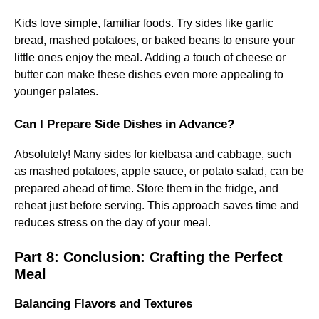
Kids love simple, familiar foods. Try sides like garlic
bread, mashed potatoes, or baked beans to ensure your
little ones enjoy the meal. Adding a touch of cheese or
butter can make these dishes even more appealing to
younger palates.
Can I Prepare Side Dishes in Advance?
Absolutely! Many sides for kielbasa and cabbage, such
as mashed potatoes, apple sauce, or potato salad, can be
prepared ahead of time. Store them in the fridge, and
reheat just before serving. This approach saves time and
reduces stress on the day of your meal.
Part 8: Conclusion: Crafting the Perfect
Meal
Balancing Flavors and Textures