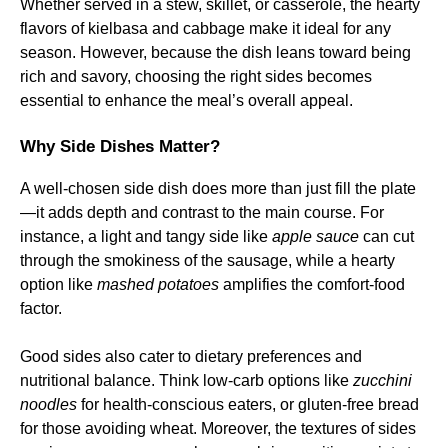
Whether served in a stew, skillet, or casserole, the hearty
flavors of kielbasa and cabbage make it ideal for any
season. However, because the dish leans toward being
rich and savory, choosing the right sides becomes
essential to enhance the meal’s overall appeal.
Why Side Dishes Matter?
A well-chosen side dish does more than just fill the plate
—it adds depth and contrast to the main course. For
instance, a light and tangy side like
apple sauce
can cut
through the smokiness of the sausage, while a hearty
option like
mashed potatoes
amplifies the comfort-food
factor.
Good sides also cater to dietary preferences and
nutritional balance. Think low-carb options like
zucchini
noodles
for health-conscious eaters, or gluten-free bread
for those avoiding wheat. Moreover, the textures of sides