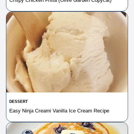
Crispy Chicken Fritta (Olive Garden Copycat)
DESSERT
Easy Ninja Creami Vanilla Ice Cream Recipe