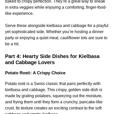
baked to crispy perfection. They’re a great way to sneak
in extra veggies while enjoying a comforting, finger-food-
like experience.
Serve these alongside kielbasa and cabbage for a playful
yet sophisticated side. Whether you’re hosting a dinner
party or enjoying a quiet meal, cauliflower tots are sure to
be a hit.
Part 4:
Hearty Side Dishes for Kielbasa
and Cabbage Lovers
Potato Rosti: A Crispy Choice
Potato rosti is a Swiss classic that pairs perfectly with
kielbasa and cabbage. This crispy, golden side dish is
made by grating potatoes, squeezing out the moisture,
and frying them until they form a crunchy, pancake-like
crust. Its texture creates an exciting contrast to the soft