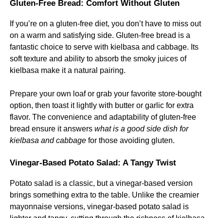
Gluten-Free Bread: Comfort Without Gluten
If you’re on a gluten-free diet, you don’t have to miss out
on a warm and satisfying side. Gluten-free bread is a
fantastic choice to serve with kielbasa and cabbage. Its
soft texture and ability to absorb the smoky juices of
kielbasa make it a natural pairing.
Prepare your own loaf or grab your favorite store-bought
option, then toast it lightly with butter or garlic for extra
flavor. The convenience and adaptability of gluten-free
bread ensure it answers
what is a good side dish for
kielbasa and cabbage
for those avoiding gluten.
Vinegar-Based Potato Salad: A Tangy Twist
Potato salad is a classic, but a vinegar-based version
brings something extra to the table. Unlike the creamier
mayonnaise versions, vinegar-based potato salad is