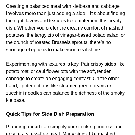
Creating a balanced meal with kielbasa and cabbage
involves more than just adding a side—it’s about finding
the right flavors and textures to complement this hearty
dish. Whether you prefer the creamy comfort of mashed
potatoes, the tangy zip of vinegar-based potato salad, or
the crunch of roasted Brussels sprouts, there’s no
shortage of options to make your meal shine.
Experimenting with textures is key. Pair crispy sides like
potato rosti or cauliflower tots with the soft, tender
cabbage to create an engaging contrast. On the other
hand, lighter options like steamed green beans or
zucchini noodles can balance the richness of the smoky
kielbasa.
Quick Tips for Side Dish Preparation
Planning ahead can simplify your cooking process and
ensure a stress-free meal. Many sides, like mashed