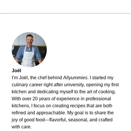
Joël
I’m Joël, the chef behind
Allyummies
. I started my
culinary career right after university, opening my first
kitchen and dedicating myself to the art of cooking.
With over 20 years of experience in professional
kitchens, I focus on creating recipes that are both
refined and approachable. My goal is to share the
joy of good food—flavorful, seasonal, and crafted
with care.