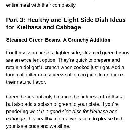
entire meal with their complexity.
Part 3:
Healthy and Light Side Dish Ideas
for Kielbasa and Cabbage
Steamed Green Beans: A Crunchy Addition
For those who prefer a lighter side, steamed green beans
are an excellent option. They’re quick to prepare and
retain a delightful crunch when cooked just right. Add a
touch of butter or a squeeze of lemon juice to enhance
their natural flavor.
Green beans not only balance the richness of kielbasa
but also add a splash of green to your plate. If you’re
pondering
what is a good side dish for kielbasa and
cabbage
, this healthy alternative is sure to please both
your taste buds and waistline.