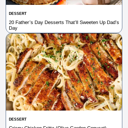
DESSERT
20 Father’s Day Desserts That’ll Sweeten Up Dad’s
Day
DESSERT