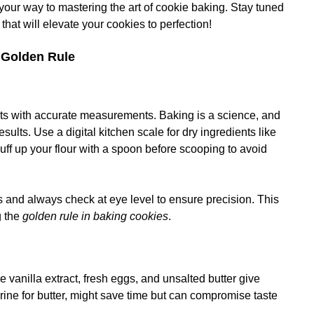
 your way to mastering the art of cookie baking. Stay tuned
that will elevate your cookies to perfection!
e Golden Rule
rts with accurate measurements. Baking is a science, and
sults. Use a digital kitchen scale for dry ingredients like
luff up your flour with a spoon before scooping to avoid
s and always check at eye level to ensure precision. This
g the
golden rule in baking cookies
.
e vanilla extract, fresh eggs, and unsalted butter give
arine for butter, might save time but can compromise taste