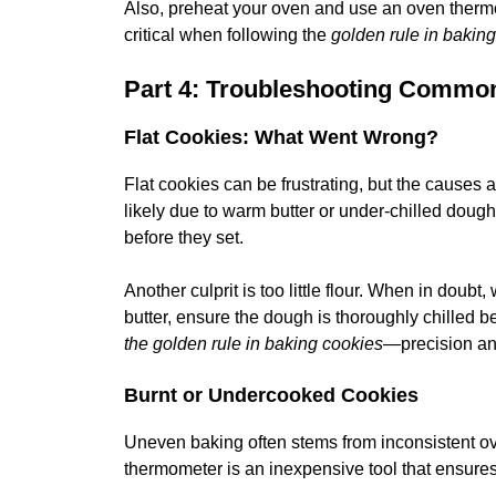
Also, preheat your oven and use an oven therm
critical when following the
golden rule in bakin
Part 4: Troubleshooting Commo
Flat Cookies: What Went Wrong?
Flat cookies can be frustrating, but the causes ar
likely due to warm butter or under-chilled dough.
before they set.
Another culprit is too little flour. When in doubt,
butter, ensure the dough is thoroughly chilled b
the golden rule in baking cookies
—precision an
Burnt or Undercooked Cookies
Uneven baking often stems from inconsistent ov
thermometer is an inexpensive tool that ensures 