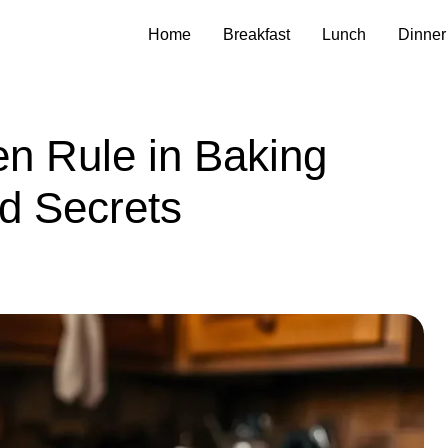
Home
Breakfast
Lunch
Dinner
en Rule in Baking
d Secrets