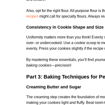
Also, opt for the right flour. All-purpose flour is
recipes
might call for specialty flours. Always re
Consistency in Cookie Shape and Size
Uniformity matters more than you think! Evenly
over- or undercooked. Use a cookie scoop to me
evenly. Press your cookies slightly if the reci
By mastering these essentials, you’ll find yours
baking cookies
—precision!
Part 3: Baking Techniques for P
Creaming Butter and Sugar
The creaming step creates the foundation of mos
making your cookies light and fluffy. Beat room-