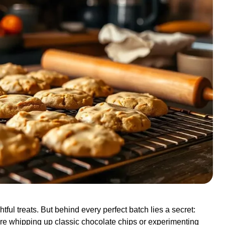
tful treats. But behind every perfect batch lies a secret:
re whipping up classic chocolate chips or experimenting