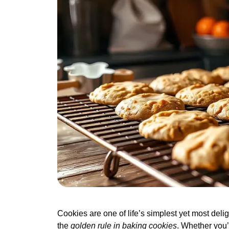
Cookies are one of life’s simplest yet most deligh
the
golden rule in baking cookies
. Whether you’