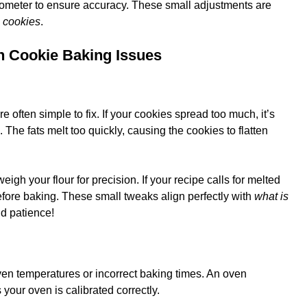
ometer to ensure accuracy. These small adjustments are
g cookies
.
n Cookie Baking Issues
e often simple to fix. If your cookies spread too much, it’s
 The fats melt too quickly, causing the cookies to flatten
 weigh your flour for precision. If your recipe calls for melted
efore baking. These small tweaks align perfectly with
what is
d patience!
en temperatures or incorrect baking times. An oven
your oven is calibrated correctly.