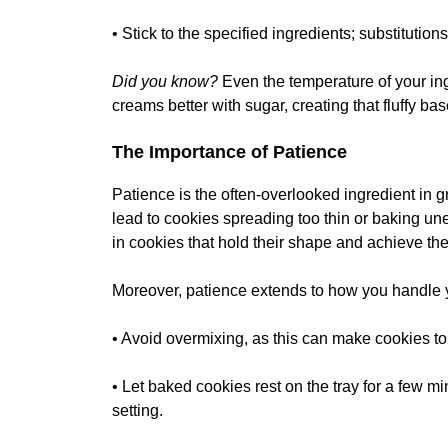
• Stick to the specified ingredients; substitutions
Did you know?
Even the temperature of your ing
creams better with sugar, creating that fluffy ba
The Importance of Patience
Patience is the often-overlooked ingredient in 
lead to cookies spreading too thin or baking unev
in cookies that hold their shape and achieve the 
Moreover, patience extends to how you handle 
• Avoid overmixing, as this can make cookies t
• Let baked cookies rest on the tray for a few mi
setting.