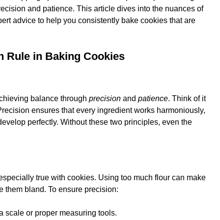
recision and patience. This article dives into the nuances of
ert advice to help you consistently bake cookies that are
n Rule in Baking Cookies
achieving balance through
precision
and
patience
. Think of it
Precision ensures that every ingredient works harmoniously,
evelop perfectly. Without these two principles, even the
t’s especially true with cookies. Using too much flour can make
 them bland. To ensure precision:
a scale or proper measuring tools.