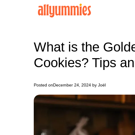
Skip
to
content
What is the Gold
Cookies? Tips an
Posted on
December 24, 2024
by Joël