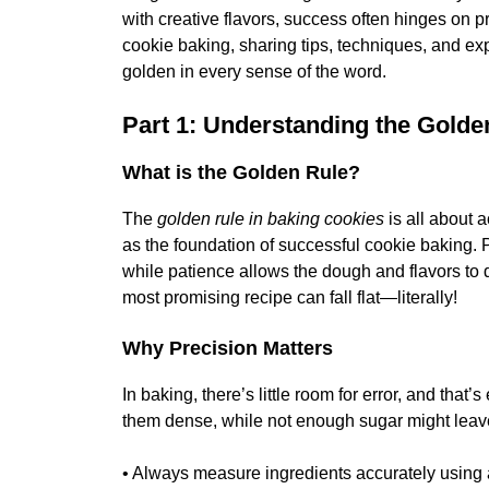
with creative flavors, success often hinges on p
cookie baking, sharing tips, techniques, and exp
golden in every sense of the word.
Part 1: Understanding the Golde
What is the Golden Rule?
The
golden rule in baking cookies
is all about 
as the foundation of successful cookie baking. 
while patience allows the dough and flavors to d
most promising recipe can fall flat—literally!
Why Precision Matters
In baking, there’s little room for error, and tha
them dense, while not enough sugar might leave
• Always measure ingredients accurately using 