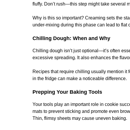
fluffy. Don’t rush—this step might take several
Why is this so important? Creaming sets the sta
under-mixing during this phase can lead to flat 
Chilling Dough: When and Why
Chilling dough isn’t just optional—it’s often esse
excessive spreading. It also enhances the flavo
Recipes that require chilling usually mention it
in the fridge can make a noticeable difference.
Prepping Your Baking Tools
Your tools play an important role in cookie succ
mats to prevent sticking and promote even brown
Thin, flimsy sheets may cause uneven baking.