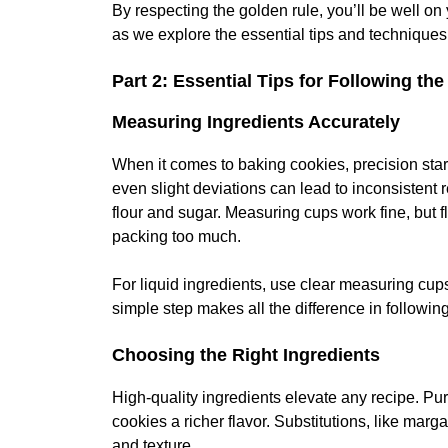
By respecting the golden rule, you’ll be well on
as we explore the essential tips and techniques 
Part 2: Essential Tips for Following th
Measuring Ingredients Accurately
When it comes to baking cookies, precision sta
even slight deviations can lead to inconsistent re
flour and sugar. Measuring cups work fine, but f
packing too much.
For liquid ingredients, use clear measuring cup
simple step makes all the difference in followin
Choosing the Right Ingredients
High-quality ingredients elevate any recipe. Pur
cookies a richer flavor. Substitutions, like marg
and texture.