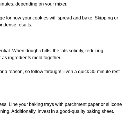
 minutes, depending on your mixer.
ge for how your cookies will spread and bake. Skipping or
or dense results.
ntial. When dough chills, the fats solidify, reducing
r as ingredients meld together.
 for a reason, so follow through! Even a quick 30-minute rest
ess. Line your baking trays with parchment paper or silicone
ing. Additionally, invest in a good-quality baking sheet.