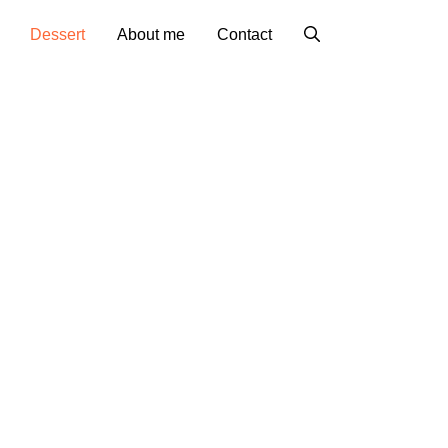
Dessert
About me
Contact