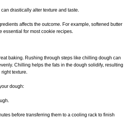
 can drastically alter texture and taste.
redients affects the outcome. For example, softened butter
se essential for most cookie recipes.
great baking. Rushing through steps like chilling dough can
enly. Chilling helps the fats in the dough solidify, resulting
right texture.
your dough:
ough.
nutes before transferring them to a cooling rack to finish