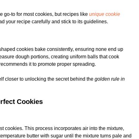
 the go-to for most cookies, but recipes like
unique cookie
ad your recipe carefully and stick to its guidelines.
 shaped cookies bake consistently, ensuring none end up
asure dough portions, creating uniform balls that cook
pe recommends it to promote proper spreading.
elf closer to unlocking the secret behind the
golden rule in
erfect Cookies
t cookies. This process incorporates air into the mixture,
temperature butter with sugar until the mixture turns pale and