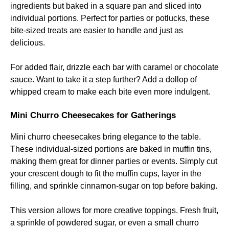
ingredients but baked in a square pan and sliced into
individual portions. Perfect for parties or potlucks, these
bite-sized treats are easier to handle and just as
delicious.
For added flair, drizzle each bar with caramel or chocolate
sauce. Want to take it a step further? Add a dollop of
whipped cream to make each bite even more indulgent.
Mini Churro Cheesecakes for Gatherings
Mini churro cheesecakes bring elegance to the table.
These individual-sized portions are baked in muffin tins,
making them great for dinner parties or events. Simply cut
your crescent dough to fit the muffin cups, layer in the
filling, and sprinkle cinnamon-sugar on top before baking.
This version allows for more creative toppings. Fresh fruit,
a sprinkle of powdered sugar, or even a small churro