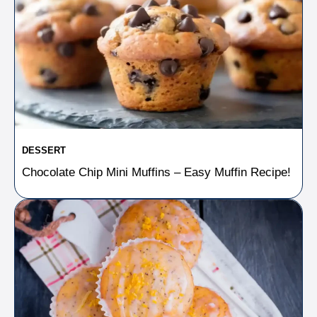
DESSERT
Chocolate Chip Mini Muffins – Easy Muffin Recipe!