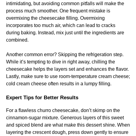
intimidating, but avoiding common pitfalls will make the
process much smoother. One frequent mistake is
overmixing the cheesecake filling. Overmixing
incorporates too much air, which can lead to cracks
during baking. Instead, mix just until the ingredients are
combined.
Another common error? Skipping the refrigeration step.
While it’s tempting to dive in right away, chilling the
cheesecake helps the layers set and enhances the flavor.
Lastly, make sure to use room-temperature cream cheese;
cold cream cheese often results in a lumpy filling.
Expert Tips for Better Results
For a flawless churro cheesecake, don’t skimp on the
cinnamon-sugar mixture. Generous layers of this sweet
and spiced blend are what make this dessert shine. When
layering the crescent dough, press down gently to ensure