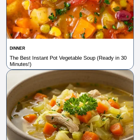
DINNER
The Best Instant Pot Vegetable Soup (Ready in 30
Minutes!)