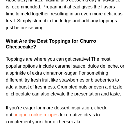
is recommended. Preparing it ahead gives the flavors
time to meld together, resulting in an even more delicious
treat. Simply store it in the fridge and add any toppings
just before serving.
What Are the Best Toppings for Churro
Cheesecake?
Toppings are where you can get creative! The most
popular options include caramel sauce, dulce de leche, or
a sprinkle of extra cinnamon-sugar. For something
different, try fresh fruit like strawberries or blueberries to
add a burst of freshness. Crumbled nuts or even a drizzle
of chocolate can also elevate the presentation and taste.
If you’re eager for more dessert inspiration, check
out
unique cookie recipes
for creative ideas to
complement your churro cheesecake.