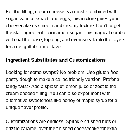
For the filling, cream cheese is a must. Combined with
sugar, vanilla extract, and eggs, this mixture gives your
cheesecake its smooth and creamy texture. Don’t forget
the star ingredient—cinnamon-sugar. This magical combo
will coat the base, topping, and even sneak into the layers
for a delightful churro flavor.
Ingredient Substitutes and Customizations
Looking for some swaps? No problem! Use gluten-free
pastry dough to make a celiac-friendly version. Prefer a
tangy twist? Add a splash of lemon juice or zest to the
cream cheese filling. You can also experiment with
alternative sweeteners like honey or maple syrup for a
unique flavor profile.
Customizations are endless. Sprinkle crushed nuts or
drizzle caramel over the finished cheesecake for extra