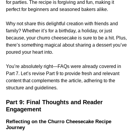
for parties. The recipe is forgiving and fun, making it
perfect for beginners and seasoned bakers alike.
Why not share this delightful creation with friends and
family? Whether it’s for a birthday, a holiday, or just
because, your churro cheesecake is sure to be a hit. Plus,
there’s something magical about sharing a dessert you’ve
poured your heart into.
You’re absolutely right—FAQs were already covered in
Part 7. Let’s revise Part 9 to provide fresh and relevant
content that complements the article, adhering to the
structure and guidelines.
Part 9: Final Thoughts and Reader
Engagement
Reflecting on the Churro Cheesecake Recipe
Journey