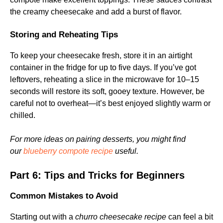
the creamy cheesecake and add a burst of flavor.
Storing and Reheating Tips
To keep your cheesecake fresh, store it in an airtight
container in the fridge for up to five days. If you’ve got
leftovers, reheating a slice in the microwave for 10–15
seconds will restore its soft, gooey texture. However, be
careful not to overheat—it’s best enjoyed slightly warm or
chilled.
For more ideas on pairing desserts, you might find
our
blueberry compote recipe
useful.
Part 6: Tips and Tricks for Beginners
Common Mistakes to Avoid
Starting out with a
churro cheesecake recipe
can feel a bit