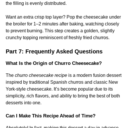
the filling is evenly distributed.
Want an extra crisp top layer? Pop the cheesecake under
the broiler for 1–2 minutes after baking, watching closely
to prevent burning. This step creates a golden, slightly
crunchy topping reminiscent of freshly fried churros.
Part 7: Frequently Asked Questions
What Is the Origin of Churro Cheesecake?
The
churro cheesecake recipe
is a modern fusion dessert
inspired by traditional Spanish churros and classic New
York-style cheesecake. It’s become popular due to its
simplicity, rich flavors, and ability to bring the best of both
desserts into one.
Can I Make This Recipe Ahead of Time?
Absolutely! In fact, making this dessert a day in advance