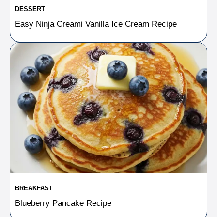
DESSERT
Easy Ninja Creami Vanilla Ice Cream Recipe
BREAKFAST
Blueberry Pancake Recipe​