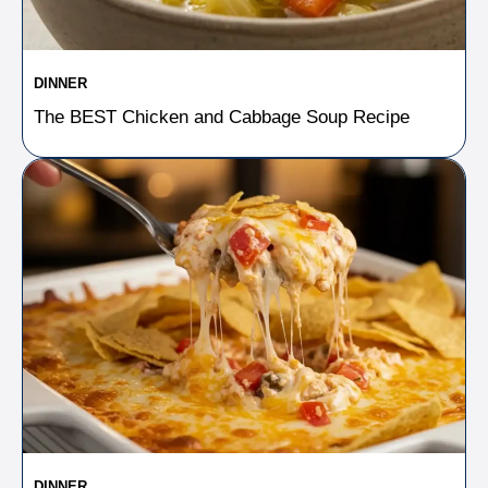
DINNER
The BEST Chicken and Cabbage Soup Recipe
DINNER