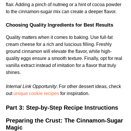
flair. Adding a pinch of nutmeg or a hint of cocoa powder
to the cinnamon-sugar mix can create a deeper flavor.
Choosing Quality Ingredients for Best Results
Quality matters when it comes to baking. Use full-fat
cream cheese for a rich and luscious filling. Freshly
ground cinnamon will elevate the flavor, while high-
quality eggs ensure a smooth texture. Finally, opt for real
vanilla extract instead of imitation for a flavor that truly
shines.
Internal Link Opportunity
: For other dessert ideas, check
out
unique cookie recipes
for inspiration.
Part 3: Step-by-Step Recipe Instructions
Preparing the Crust: The Cinnamon-Sugar
Magic