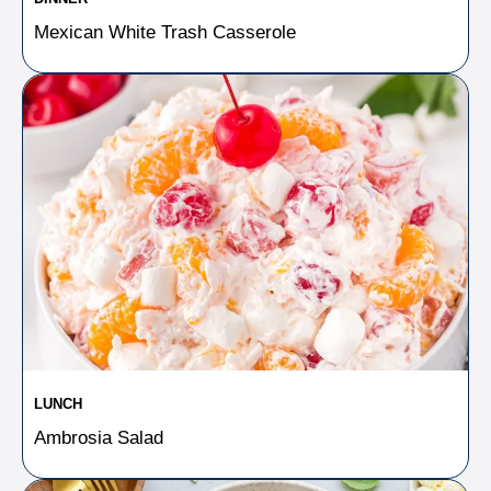
Mexican White Trash Casserole
LUNCH
Ambrosia Salad