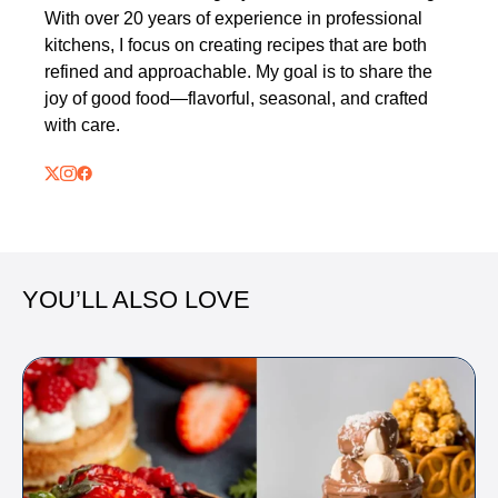
With over 20 years of experience in professional
kitchens, I focus on creating recipes that are both
refined and approachable. My goal is to share the
joy of good food—flavorful, seasonal, and crafted
with care.
YOU’LL ALSO LOVE