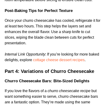
Post-Baking Tips for Perfect Texture
Once your churro cheesecake has cooled, refrigerate it for
at least two hours. This step helps the layers set and
enhances the overall flavor. Use a sharp knife to cut
slices, wiping the blade clean between cuts for perfect
presentation.
Internal Link Opportunity
: If you’re looking for more baked
delights, explore
cottage cheese dessert recipes
.
Part 4: Variations of Churro Cheesecake
Churro Cheesecake Bars: Bite-Sized Delights
If you love the flavors of a
churro cheesecake recipe
but
want something easier to serve, churro cheesecake bars
are a fantastic option. They’re made using the same