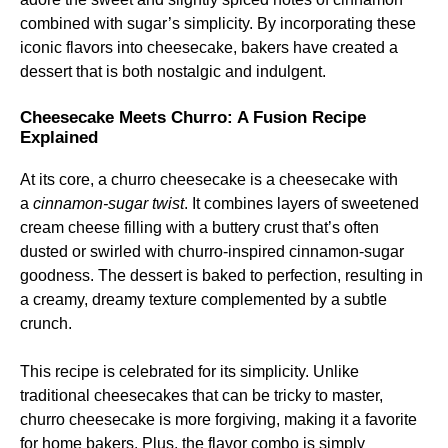
combined with sugar’s simplicity. By incorporating these
iconic flavors into cheesecake, bakers have created a
dessert that is both nostalgic and indulgent.
Cheesecake Meets Churro: A Fusion Recipe
Explained
At its core, a churro cheesecake is a cheesecake with
a
cinnamon-sugar twist
. It combines layers of sweetened
cream cheese filling with a buttery crust that’s often
dusted or swirled with churro-inspired cinnamon-sugar
goodness. The dessert is baked to perfection, resulting in
a creamy, dreamy texture complemented by a subtle
crunch.
This recipe is celebrated for its simplicity. Unlike
traditional cheesecakes that can be tricky to master,
churro cheesecake is more forgiving, making it a favorite
for home bakers. Plus, the flavor combo is simply