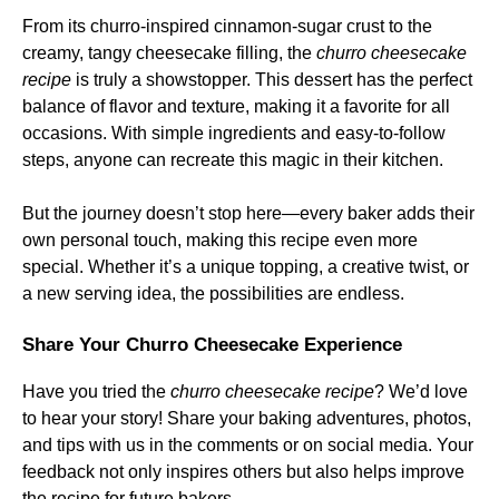
From its churro-inspired cinnamon-sugar crust to the
creamy, tangy cheesecake filling, the
churro cheesecake
recipe
is truly a showstopper. This dessert has the perfect
balance of flavor and texture, making it a favorite for all
occasions. With simple ingredients and easy-to-follow
steps, anyone can recreate this magic in their kitchen.
But the journey doesn’t stop here—every baker adds their
own personal touch, making this recipe even more
special. Whether it’s a unique topping, a creative twist, or
a new serving idea, the possibilities are endless.
Share Your Churro Cheesecake Experience
Have you tried the
churro cheesecake recipe
? We’d love
to hear your story! Share your baking adventures, photos,
and tips with us in the comments or on social media. Your
feedback not only inspires others but also helps improve
the recipe for future bakers.