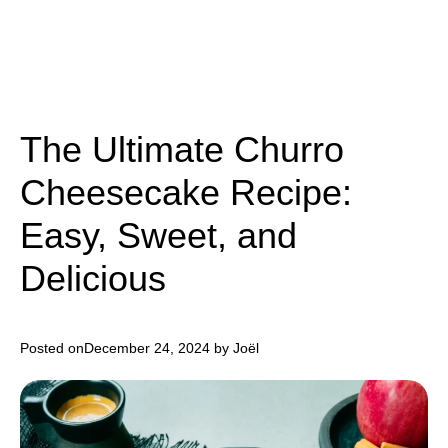
The Ultimate Churro
Cheesecake Recipe:
Easy, Sweet, and
Delicious
Posted on
December 24, 2024
by Joël