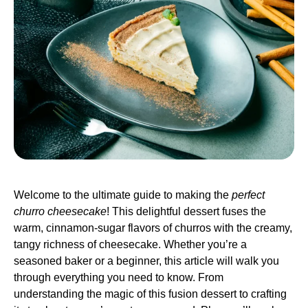
Welcome to the ultimate guide to making the
perfect
churro cheesecake
! This delightful dessert fuses the
warm, cinnamon-sugar flavors of churros with the creamy,
tangy richness of cheesecake. Whether you’re a
seasoned baker or a beginner, this article will walk you
through everything you need to know. From
understanding the magic of this fusion dessert to crafting