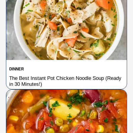
DINNER
The Best Instant Pot Chicken Noodle Soup (Ready
in 30 Minutes!)