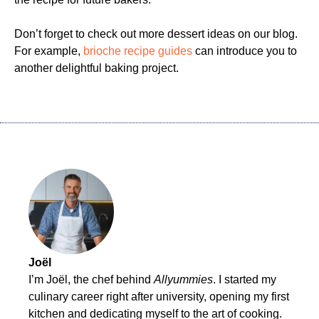
Don’t forget to check out more dessert ideas on our blog.
For example,
brioche recipe guides
can introduce you to
another delightful baking project.
Joël
I’m Joël, the chef behind
Allyummies
. I started my
culinary career right after university, opening my first
kitchen and dedicating myself to the art of cooking.