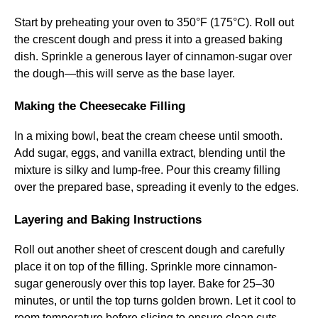
Start by preheating your oven to 350°F (175°C). Roll out
the crescent dough and press it into a greased baking
dish. Sprinkle a generous layer of cinnamon-sugar over
the dough—this will serve as the base layer.
Making the Cheesecake Filling
In a mixing bowl, beat the cream cheese until smooth.
Add sugar, eggs, and vanilla extract, blending until the
mixture is silky and lump-free. Pour this creamy filling
over the prepared base, spreading it evenly to the edges.
Layering and Baking Instructions
Roll out another sheet of crescent dough and carefully
place it on top of the filling. Sprinkle more cinnamon-
sugar generously over this top layer. Bake for 25–30
minutes, or until the top turns golden brown. Let it cool to
room temperature before slicing to ensure clean cuts.