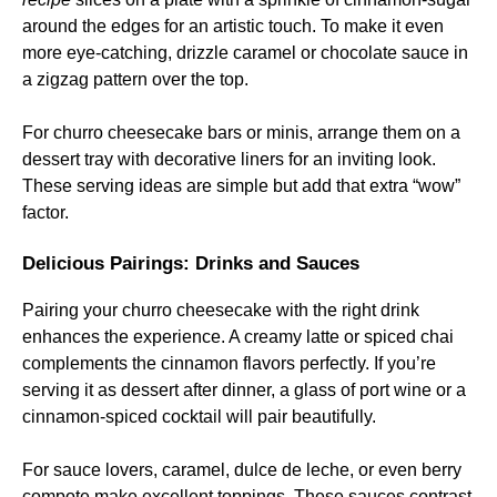
around the edges for an artistic touch. To make it even
more eye-catching, drizzle caramel or chocolate sauce in
a zigzag pattern over the top.
For churro cheesecake bars or minis, arrange them on a
dessert tray with decorative liners for an inviting look.
These serving ideas are simple but add that extra “wow”
factor.
Delicious Pairings: Drinks and Sauces
Pairing your churro cheesecake with the right drink
enhances the experience. A creamy latte or spiced chai
complements the cinnamon flavors perfectly. If you’re
serving it as dessert after dinner, a glass of port wine or a
cinnamon-spiced cocktail will pair beautifully.
For sauce lovers, caramel, dulce de leche, or even berry
compote make excellent toppings. These sauces contrast