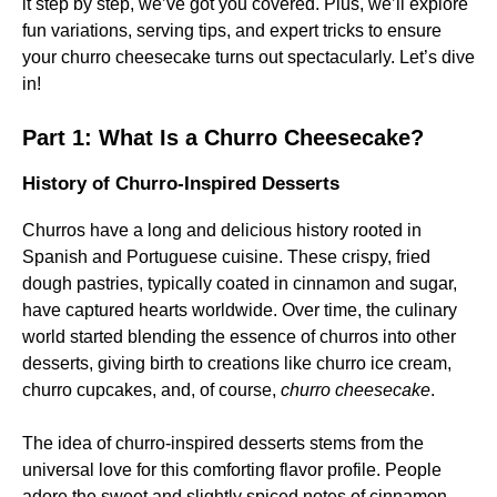
it step by step, we’ve got you covered. Plus, we’ll explore
fun variations, serving tips, and expert tricks to ensure
your churro cheesecake turns out spectacularly. Let’s dive
in!
Part 1: What Is a Churro Cheesecake?
History of Churro-Inspired Desserts
Churros have a long and delicious history rooted in
Spanish and Portuguese cuisine. These crispy, fried
dough pastries, typically coated in cinnamon and sugar,
have captured hearts worldwide. Over time, the culinary
world started blending the essence of churros into other
desserts, giving birth to creations like churro ice cream,
churro cupcakes, and, of course,
churro cheesecake
.
The idea of churro-inspired desserts stems from the
universal love for this comforting flavor profile. People
adore the sweet and slightly spiced notes of cinnamon