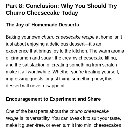
Part 8: Conclusion: Why You Should Try
Churro Cheesecake Today
The Joy of Homemade Desserts
Baking your own
churro cheesecake recipe
at home isn’t
just about enjoying a delicious dessert—it’s an
experience that brings joy to the kitchen. The warm aroma
of cinnamon and sugar, the creamy cheesecake filling,
and the satisfaction of creating something from scratch
make it all worthwhile. Whether you’re treating yourself,
impressing guests, or just trying something new, this
dessert will never disappoint.
Encouragement to Experiment and Share
One of the best parts about the
churro cheesecake
recipe
is its versatility. You can tweak it to suit your taste,
make it gluten-free, or even turn it into mini cheesecakes