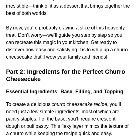
irresistible—think of it as a dessert that brings together the
best of both worlds.
By now, you’re probably craving a slice of this heavenly
treat. Don’t worry—we’ll guide you step by step so you
can recreate this magic in your kitchen. Get ready to
discover how easy and satisfying it is to whip up a churro
cheesecake that’ll wow your family and friends!
Part 2: Ingredients for the Perfect Churro
Cheesecake
Essential Ingredients: Base, Filling, and Topping
To create a delicious
churro cheesecake recipe
, you’ll
need just a few simple ingredients, most of which are
pantry staples. For the base, you’ll require crescent
dough or puff pastry. This flaky layer mimics the texture of
a churro while keeping the recipe quick and easy.