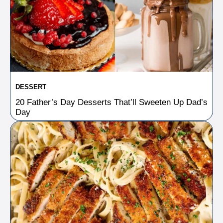
DESSERT
20 Father’s Day Desserts That’ll Sweeten Up Dad’s
Day