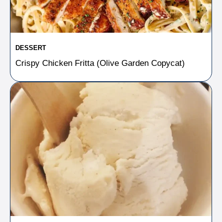
DESSERT
Crispy Chicken Fritta (Olive Garden Copycat)