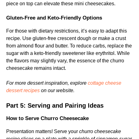
piece on top can elevate these mini cheesecakes.
Gluten-Free and Keto-Friendly Options
For those with dietary restrictions, it’s easy to adapt this
recipe. Use gluten-free crescent dough or make a crust
from almond flour and butter. To reduce carbs, replace the
sugar with a keto-friendly sweetener like erythritol. While
the flavors may slightly vary, the essence of the churro
cheesecake remains intact.
For more dessert inspiration, explore
cottage cheese
dessert recipes
on our website.
Part 5: Serving and Pairing Ideas
How to Serve Churro Cheesecake
Presentation matters! Serve your
churro cheesecake
recipe
slices on a plate with a sprinkle of cinnamon-sugar