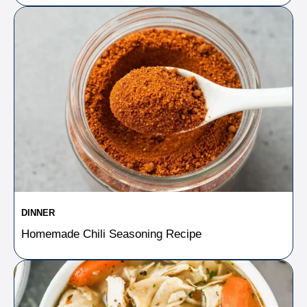
DINNER
Homemade Chili Seasoning Recipe