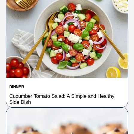
DINNER
Cucumber Tomato Salad: A Simple and Healthy
Side Dish