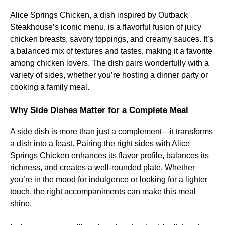
Alice Springs Chicken, a dish inspired by Outback
Steakhouse’s iconic menu, is a flavorful fusion of juicy
chicken breasts, savory toppings, and creamy sauces. It’s
a balanced mix of textures and tastes, making it a favorite
among chicken lovers. The dish pairs wonderfully with a
variety of sides, whether you’re hosting a dinner party or
cooking a family meal.
Why Side Dishes Matter for a Complete Meal
A side dish is more than just a complement—it transforms
a dish into a feast. Pairing the right sides with Alice
Springs Chicken enhances its flavor profile, balances its
richness, and creates a well-rounded plate. Whether
you’re in the mood for indulgence or looking for a lighter
touch, the right accompaniments can make this meal
shine.