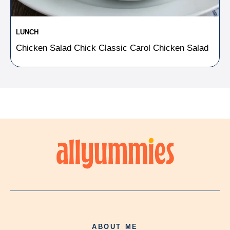
LUNCH
Chicken Salad Chick Classic Carol Chicken Salad
ABOUT ME