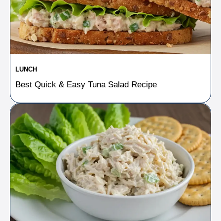
LUNCH
Best Quick & Easy Tuna Salad Recipe