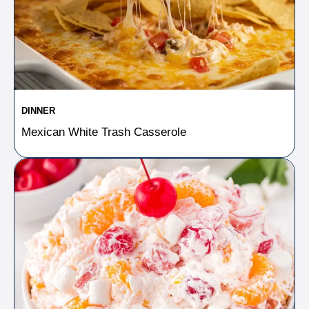
DINNER
Mexican White Trash Casserole