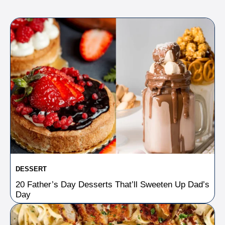
DESSERT
20 Father’s Day Desserts That’ll Sweeten Up Dad’s
Day