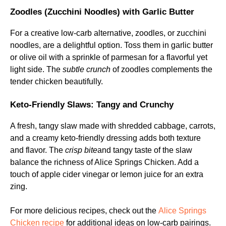
Zoodles (Zucchini Noodles) with Garlic Butter
For a creative low-carb alternative, zoodles, or zucchini
noodles, are a delightful option. Toss them in garlic butter
or olive oil with a sprinkle of parmesan for a flavorful yet
light side. The
subtle crunch
of zoodles complements the
tender chicken beautifully.
Keto-Friendly Slaws: Tangy and Crunchy
A fresh, tangy slaw made with shredded cabbage, carrots,
and a creamy keto-friendly dressing adds both texture
and flavor. The
crisp bite
and tangy taste of the slaw
balance the richness of Alice Springs Chicken. Add a
touch of apple cider vinegar or lemon juice for an extra
zing.
For more delicious recipes, check out the
Alice Springs
Chicken recipe
for additional ideas on low-carb pairings.