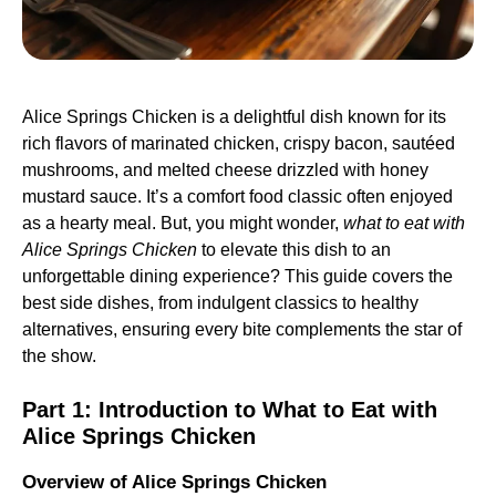
Alice Springs Chicken is a delightful dish known for its
rich flavors of marinated chicken, crispy bacon, sautéed
mushrooms, and melted cheese drizzled with honey
mustard sauce. It’s a comfort food classic often enjoyed
as a hearty meal. But, you might wonder,
what to eat with
Alice Springs Chicken
to elevate this dish to an
unforgettable dining experience? This guide covers the
best side dishes, from indulgent classics to healthy
alternatives, ensuring every bite complements the star of
the show.
Part 1:
Introduction to What to Eat with
Alice Springs Chicken
Overview of Alice Springs Chicken