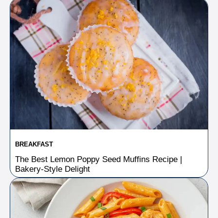
BREAKFAST
The Best Lemon Poppy Seed Muffins Recipe |
Bakery-Style Delight