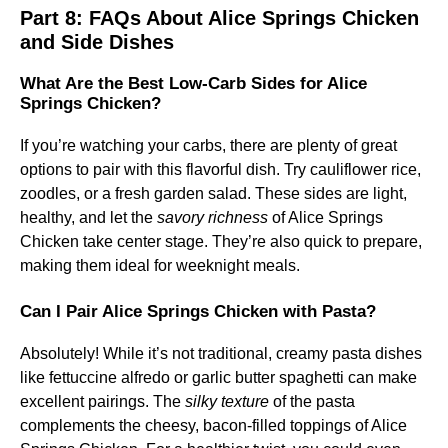
Part 8: FAQs About Alice Springs Chicken
and Side Dishes
What Are the Best Low-Carb Sides for Alice
Springs Chicken?
If you’re watching your carbs, there are plenty of great
options to pair with this flavorful dish. Try cauliflower rice,
zoodles, or a fresh garden salad. These sides are light,
healthy, and let the
savory richness
of Alice Springs
Chicken take center stage. They’re also quick to prepare,
making them ideal for weeknight meals.
Can I Pair Alice Springs Chicken with Pasta?
Absolutely! While it’s not traditional, creamy pasta dishes
like fettuccine alfredo or garlic butter spaghetti can make
excellent pairings. The
silky texture
of the pasta
complements the cheesy, bacon-filled toppings of Alice