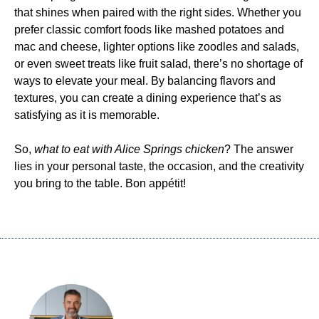
that shines when paired with the right sides. Whether you
prefer classic comfort foods like mashed potatoes and
mac and cheese, lighter options like zoodles and salads,
or even sweet treats like fruit salad, there’s no shortage of
ways to elevate your meal. By balancing flavors and
textures, you can create a dining experience that’s as
satisfying as it is memorable.
So,
what to eat with Alice Springs chicken
? The answer
lies in your personal taste, the occasion, and the creativity
you bring to the table. Bon appétit!