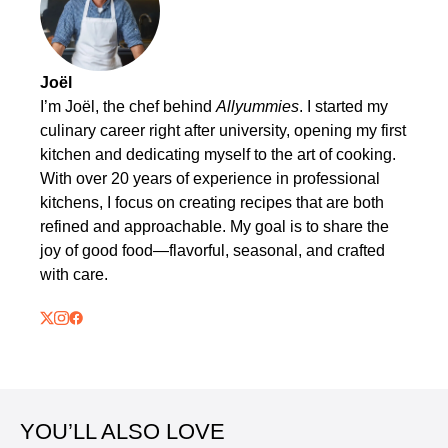
Joël
I’m Joël, the chef behind
Allyummies
. I started my
culinary career right after university, opening my first
kitchen and dedicating myself to the art of cooking.
With over 20 years of experience in professional
kitchens, I focus on creating recipes that are both
refined and approachable. My goal is to share the
joy of good food—flavorful, seasonal, and crafted
with care.
YOU’LL ALSO LOVE