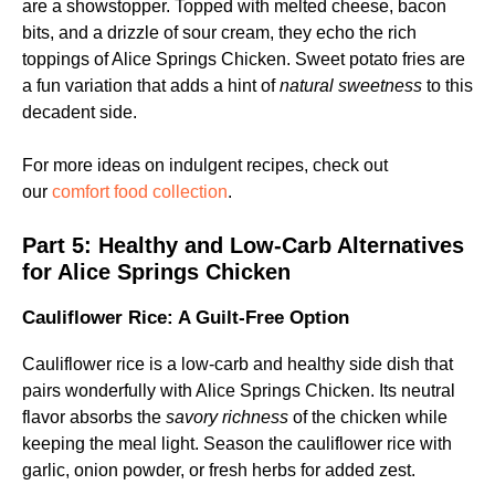
are a showstopper. Topped with melted cheese, bacon
bits, and a drizzle of sour cream, they echo the rich
toppings of Alice Springs Chicken. Sweet potato fries are
a fun variation that adds a hint of
natural sweetness
to this
decadent side.
For more ideas on indulgent recipes, check out
our
comfort food collection
.
Part 5:
Healthy and Low-Carb Alternatives
for Alice Springs Chicken
Cauliflower Rice: A Guilt-Free Option
Cauliflower rice is a low-carb and healthy side dish that
pairs wonderfully with Alice Springs Chicken. Its neutral
flavor absorbs the
savory richness
of the chicken while
keeping the meal light. Season the cauliflower rice with
garlic, onion powder, or fresh herbs for added zest.