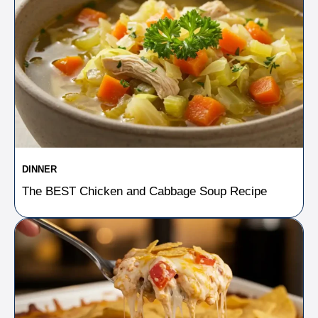
DINNER
The BEST Chicken and Cabbage Soup Recipe