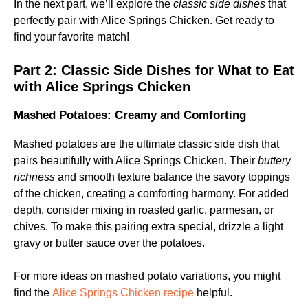
In the next part, we’ll explore the
classic side dishes
that
perfectly pair with Alice Springs Chicken. Get ready to
find your favorite match!
Part 2:
Classic Side Dishes for What to Eat
with Alice Springs Chicken
Mashed Potatoes: Creamy and Comforting
Mashed potatoes are the ultimate classic side dish that
pairs beautifully with Alice Springs Chicken. Their
buttery
richness
and smooth texture balance the savory toppings
of the chicken, creating a comforting harmony. For added
depth, consider mixing in roasted garlic, parmesan, or
chives. To make this pairing extra special, drizzle a light
gravy or butter sauce over the potatoes.
For more ideas on mashed potato variations, you might
find the
Alice Springs Chicken recipe
helpful.