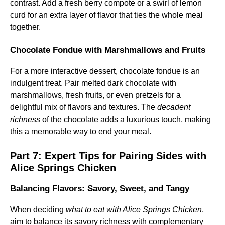
contrast. Add a fresh berry compote or a swirl of lemon
curd for an extra layer of flavor that ties the whole meal
together.
Chocolate Fondue with Marshmallows and Fruits
For a more interactive dessert, chocolate fondue is an
indulgent treat. Pair melted dark chocolate with
marshmallows, fresh fruits, or even pretzels for a
delightful mix of flavors and textures. The
decadent
richness
of the chocolate adds a luxurious touch, making
this a memorable way to end your meal.
Part 7: Expert Tips for Pairing Sides with
Alice Springs Chicken
Balancing Flavors: Savory, Sweet, and Tangy
When deciding
what to eat with Alice Springs Chicken
,
aim to balance its savory richness with complementary