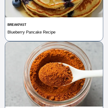
BREAKFAST
Blueberry Pancake Recipe​