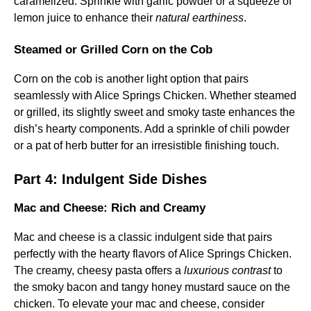
caramelized. Sprinkle with garlic powder or a squeeze of
lemon juice to enhance their
natural earthiness
.
Steamed or Grilled Corn on the Cob
Corn on the cob is another light option that pairs
seamlessly with Alice Springs Chicken. Whether steamed
or grilled, its slightly sweet and smoky taste enhances the
dish’s hearty components. Add a sprinkle of chili powder
or a pat of herb butter for an irresistible finishing touch.
Part 4: Indulgent Side Dishes
Mac and Cheese: Rich and Creamy
Mac and cheese is a classic indulgent side that pairs
perfectly with the hearty flavors of Alice Springs Chicken.
The creamy, cheesy pasta offers a
luxurious contrast
to
the smoky bacon and tangy honey mustard sauce on the
chicken. To elevate your mac and cheese, consider