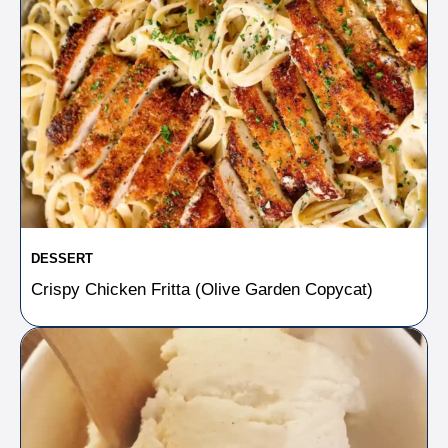
DESSERT
Crispy Chicken Fritta (Olive Garden Copycat)