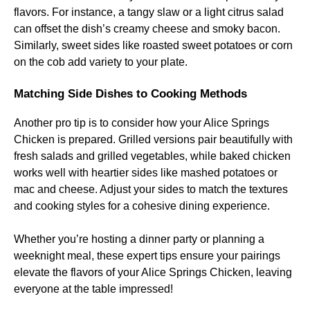
flavors. For instance, a tangy slaw or a light citrus salad
can offset the dish’s creamy cheese and smoky bacon.
Similarly, sweet sides like roasted sweet potatoes or corn
on the cob add variety to your plate.
Matching Side Dishes to Cooking Methods
Another pro tip is to consider how your Alice Springs
Chicken is prepared. Grilled versions pair beautifully with
fresh salads and grilled vegetables, while baked chicken
works well with heartier sides like mashed potatoes or
mac and cheese. Adjust your sides to match the textures
and cooking styles for a cohesive dining experience.
Whether you’re hosting a dinner party or planning a
weeknight meal, these expert tips ensure your pairings
elevate the flavors of your Alice Springs Chicken, leaving
everyone at the table impressed!