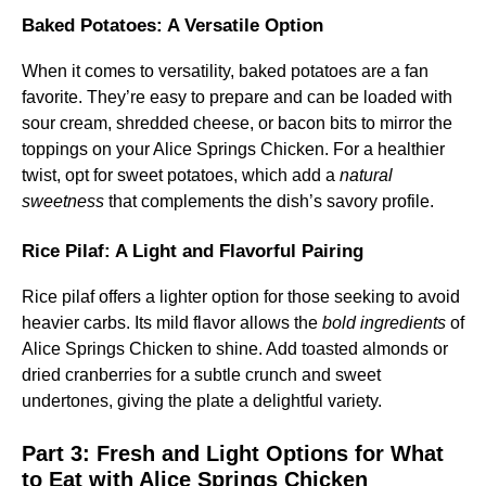
Baked Potatoes: A Versatile Option
When it comes to versatility, baked potatoes are a fan
favorite. They’re easy to prepare and can be loaded with
sour cream, shredded cheese, or bacon bits to mirror the
toppings on your Alice Springs Chicken. For a healthier
twist, opt for sweet potatoes, which add a
natural
sweetness
that complements the dish’s savory profile.
Rice Pilaf: A Light and Flavorful Pairing
Rice pilaf offers a lighter option for those seeking to avoid
heavier carbs. Its mild flavor allows the
bold ingredients
of
Alice Springs Chicken to shine. Add toasted almonds or
dried cranberries for a subtle crunch and sweet
undertones, giving the plate a delightful variety.
Part 3:
Fresh and Light Options for What
to Eat with Alice Springs Chicken