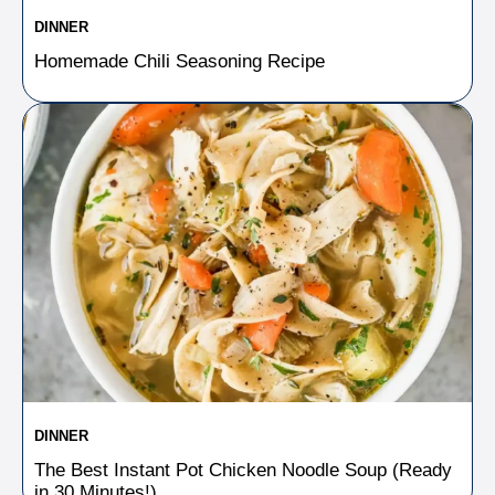
DINNER
Homemade Chili Seasoning Recipe
DINNER
The Best Instant Pot Chicken Noodle Soup (Ready
in 30 Minutes!)