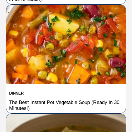
DINNER
The Best Instant Pot Vegetable Soup (Ready in 30
Minutes!)