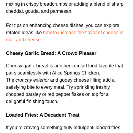
mixing in crispy breadcrumbs or adding a blend of sharp
cheddar, gouda, and parmesan.
For tips on enhancing cheese dishes, you can explore
related ideas like
how to increase the flavor of cheese in
mac and cheese
.
Cheesy Garlic Bread: A Crowd Pleaser
Cheesy garlic bread is another comfort food favorite that
pairs seamlessly with Alice Springs Chicken.
The
crunchy exterior
and gooey cheese filling add a
satisfying bite to every meal. Try sprinkling freshly
chopped parsley or red pepper flakes on top for a
delightful finishing touch.
Loaded Fries: A Decadent Treat
If you’re craving something truly indulgent, loaded fries