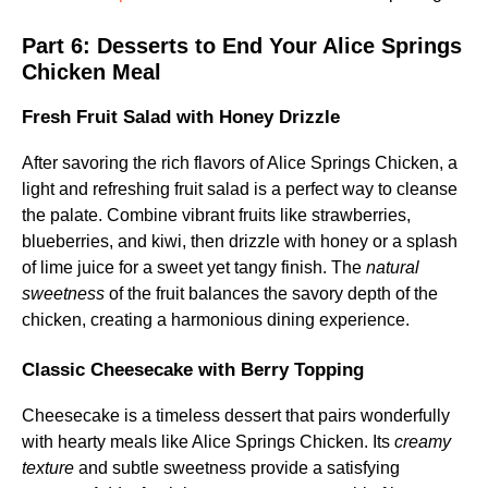
Part 6:
Desserts to End Your Alice Springs
Chicken Meal
Fresh Fruit Salad with Honey Drizzle
After savoring the rich flavors of Alice Springs Chicken, a
light and refreshing fruit salad is a perfect way to cleanse
the palate. Combine vibrant fruits like strawberries,
blueberries, and kiwi, then drizzle with honey or a splash
of lime juice for a sweet yet tangy finish. The
natural
sweetness
of the fruit balances the savory depth of the
chicken, creating a harmonious dining experience.
Classic Cheesecake with Berry Topping
Cheesecake is a timeless dessert that pairs wonderfully
with hearty meals like Alice Springs Chicken. Its
creamy
texture
and subtle sweetness provide a satisfying