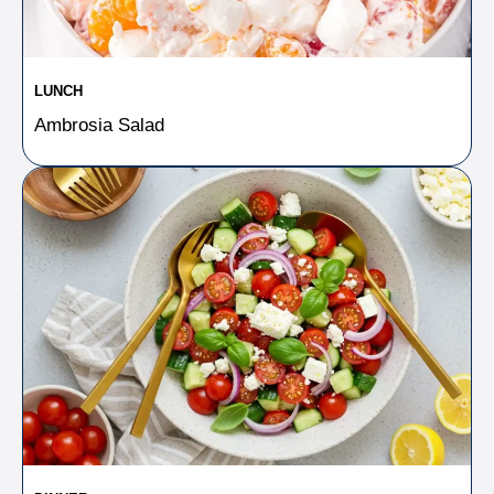
LUNCH
Ambrosia Salad