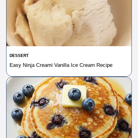
DESSERT
Easy Ninja Creami Vanilla Ice Cream Recipe