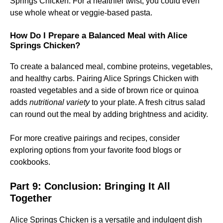
Springs Chicken. For a healthier twist, you could even
use whole wheat or veggie-based pasta.
How Do I Prepare a Balanced Meal with Alice
Springs Chicken?
To create a balanced meal, combine proteins, vegetables,
and healthy carbs. Pairing Alice Springs Chicken with
roasted vegetables and a side of brown rice or quinoa
adds
nutritional variety
to your plate. A fresh citrus salad
can round out the meal by adding brightness and acidity.
For more creative pairings and recipes, consider
exploring options from your favorite food blogs or
cookbooks.
Part 9: Conclusion: Bringing It All
Together
Alice Springs Chicken is a versatile and indulgent dish