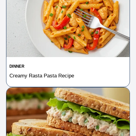
DINNER
Creamy Rasta Pasta Recipe