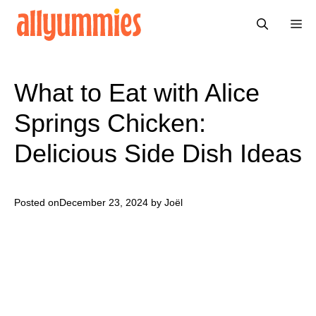
Skip
Me
to
content
What to Eat with Alice
Springs Chicken:
Delicious Side Dish Ideas
Posted on
December 23, 2024
by Joël