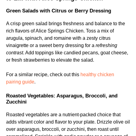
Green Salads with Citrus or Berry Dressing
A crisp green salad brings freshness and balance to the
rich flavors of Alice Springs Chicken. Toss a mix of
arugula, spinach, and romaine with a zesty citrus
vinaigrette or a sweet berry dressing for a
refreshing
contrast
. Add toppings like candied pecans, goat cheese,
or fresh strawberries to elevate the salad.
For a similar recipe, check out this
healthy chicken
pairing guide
.
Roasted Vegetables: Asparagus, Broccoli, and
Zucchini
Roasted vegetables are a nutrient-packed choice that
adds vibrant color and flavor to your plate. Drizzle olive oil
over asparagus, broccoli, or zucchini, then roast until