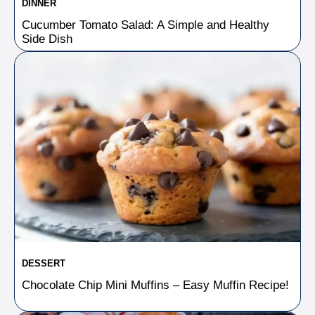
DINNER
Cucumber Tomato Salad: A Simple and Healthy
Side Dish
DESSERT
Chocolate Chip Mini Muffins – Easy Muffin Recipe!