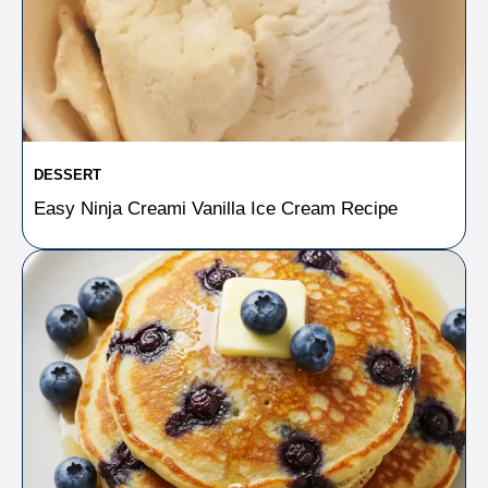
DESSERT
Easy Ninja Creami Vanilla Ice Cream Recipe