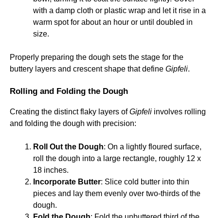
with a damp cloth or plastic wrap and let it rise in a
warm spot for about an hour or until doubled in
size.
Properly preparing the dough sets the stage for the
buttery layers and crescent shape that define
Gipfeli
.
Rolling and Folding the Dough
Creating the distinct flaky layers of
Gipfeli
involves rolling
and folding the dough with precision:
Roll Out the Dough
: On a lightly floured surface,
roll the dough into a large rectangle, roughly 12 x
18 inches.
Incorporate Butter
: Slice cold butter into thin
pieces and lay them evenly over two-thirds of the
dough.
Fold the Dough
: Fold the unbuttered third of the