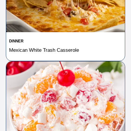
DINNER
Mexican White Trash Casserole