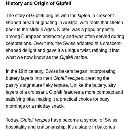
History and Origin of Gipfeli
The story of Gipfeli begins with the
kipferl
, a crescent-
shaped bread originating in Austria, with roots that stretch
back to the Middle Ages. Kipferl was a popular pastry
among European aristocracy and was often served during
celebrations. Over time, the Swiss adopted this crescent-
shaped delight and gave it a unique twist, refining it into
what we now know as the
Gipfeli recipe
.
In the 19th century, Swiss bakers began incorporating
buttery layers into their
Gipfeli recipes
, creating the
pastry’s signature flaky texture. Unlike the buttery, airy
layers of a croissant, Gipfeli features a more compact and
satisfying bite, making it a practical choice for busy
mornings or a midday snack.
Today,
Gipfeli recipes
have become a symbol of Swiss
hospitality and craftsmanship. It’s a staple in bakeries