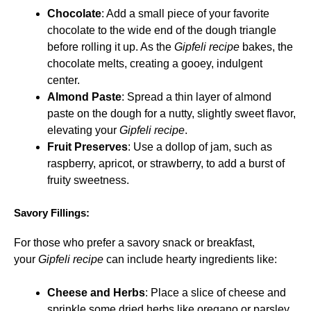
Chocolate
: Add a small piece of your favorite
chocolate to the wide end of the dough triangle
before rolling it up. As the
Gipfeli recipe
bakes, the
chocolate melts, creating a gooey, indulgent
center.
Almond Paste
: Spread a thin layer of almond
paste on the dough for a nutty, slightly sweet flavor,
elevating your
Gipfeli recipe
.
Fruit Preserves
: Use a dollop of jam, such as
raspberry, apricot, or strawberry, to add a burst of
fruity sweetness.
Savory Fillings:
For those who prefer a savory snack or breakfast,
your
Gipfeli recipe
can include hearty ingredients like:
Cheese and Herbs
: Place a slice of cheese and
sprinkle some dried herbs like oregano or parsley