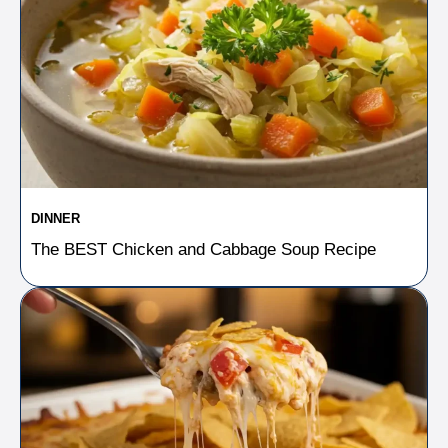
DINNER
The BEST Chicken and Cabbage Soup Recipe