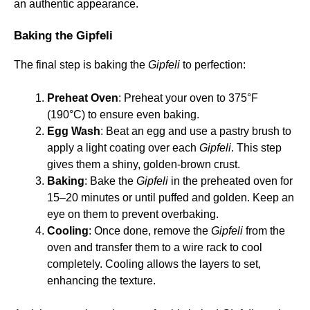
an authentic appearance.
Baking the Gipfeli
The final step is baking the
Gipfeli
to perfection:
Preheat Oven
: Preheat your oven to 375°F
(190°C) to ensure even baking.
Egg Wash
: Beat an egg and use a pastry brush to
apply a light coating over each
Gipfeli
. This step
gives them a shiny, golden-brown crust.
Baking
: Bake the
Gipfeli
in the preheated oven for
15–20 minutes or until puffed and golden. Keep an
eye on them to prevent overbaking.
Cooling
: Once done, remove the
Gipfeli
from the
oven and transfer them to a wire rack to cool
completely. Cooling allows the layers to set,
enhancing the texture.