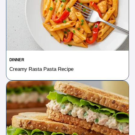
DINNER
Creamy Rasta Pasta Recipe