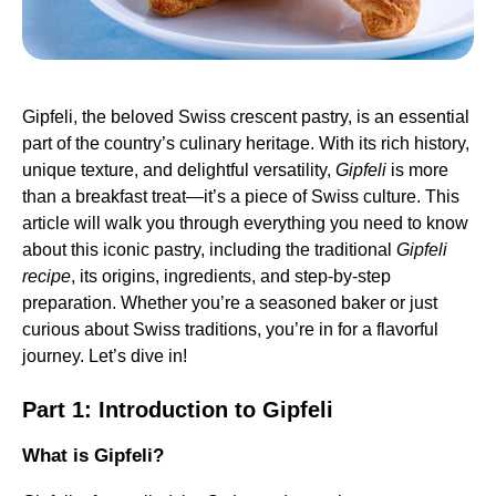
Gipfeli, the beloved Swiss crescent pastry, is an essential
part of the country’s culinary heritage. With its rich history,
unique texture, and delightful versatility,
Gipfeli
is more
than a breakfast treat—it’s a piece of Swiss culture. This
article will walk you through everything you need to know
about this iconic pastry, including the traditional
Gipfeli
recipe
, its origins, ingredients, and step-by-step
preparation. Whether you’re a seasoned baker or just
curious about Swiss traditions, you’re in for a flavorful
journey. Let’s dive in!
Part 1: Introduction to Gipfeli
What is Gipfeli?