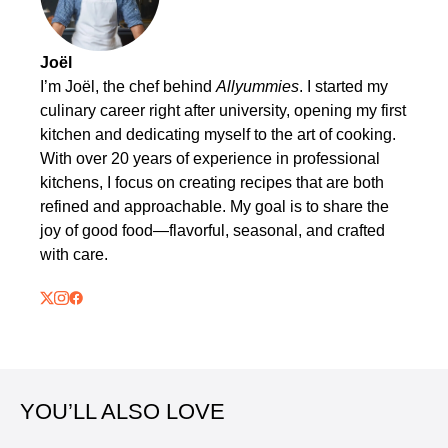
Joël
I’m Joël, the chef behind
Allyummies
. I started my
culinary career right after university, opening my first
kitchen and dedicating myself to the art of cooking.
With over 20 years of experience in professional
kitchens, I focus on creating recipes that are both
refined and approachable. My goal is to share the
joy of good food—flavorful, seasonal, and crafted
with care.
YOU’LL ALSO LOVE