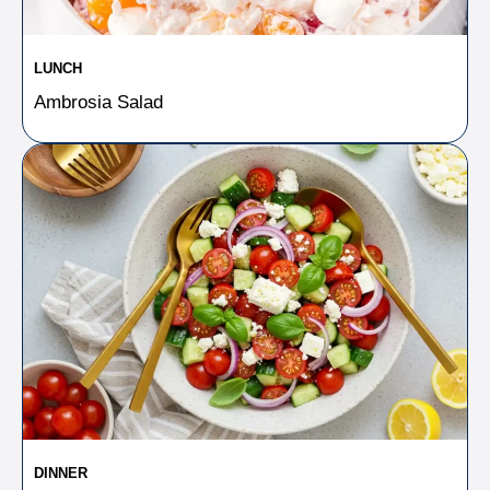
LUNCH
Ambrosia Salad
DINNER