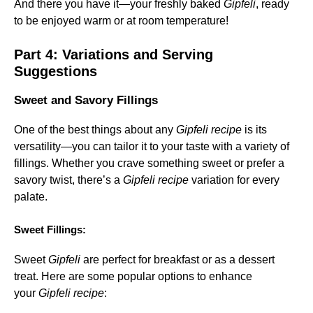
And there you have it—your freshly baked
Gipfeli
, ready
to be enjoyed warm or at room temperature!
Part 4: Variations and Serving
Suggestions
Sweet and Savory Fillings
One of the best things about any
Gipfeli recipe
is its
versatility—you can tailor it to your taste with a variety of
fillings. Whether you crave something sweet or prefer a
savory twist, there’s a
Gipfeli recipe
variation for every
palate.
Sweet Fillings:
Sweet
Gipfeli
are perfect for breakfast or as a dessert
treat. Here are some popular options to enhance
your
Gipfeli recipe
: