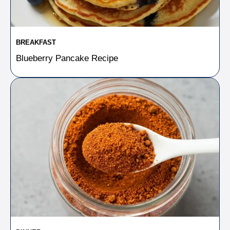
BREAKFAST
Blueberry Pancake Recipe​