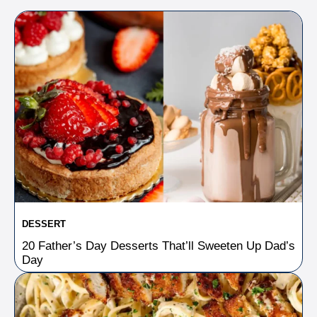
DESSERT
20 Father’s Day Desserts That’ll Sweeten Up Dad’s
Day