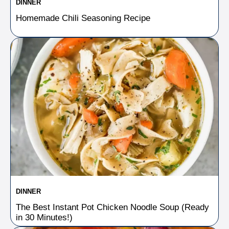
DINNER
Homemade Chili Seasoning Recipe
DINNER
The Best Instant Pot Chicken Noodle Soup (Ready
in 30 Minutes!)