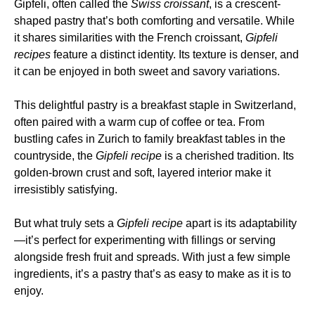
Gipfeli, often called the
Swiss croissant
, is a crescent-
shaped pastry that’s both comforting and versatile. While
it shares similarities with the French croissant,
Gipfeli
recipes
feature a distinct identity. Its texture is denser, and
it can be enjoyed in both sweet and savory variations.
This delightful pastry is a breakfast staple in Switzerland,
often paired with a warm cup of coffee or tea. From
bustling cafes in Zurich to family breakfast tables in the
countryside, the
Gipfeli recipe
is a cherished tradition. Its
golden-brown crust and soft, layered interior make it
irresistibly satisfying.
But what truly sets a
Gipfeli recipe
apart is its adaptability
—it’s perfect for experimenting with fillings or serving
alongside fresh fruit and spreads. With just a few simple
ingredients, it’s a pastry that’s as easy to make as it is to
enjoy.