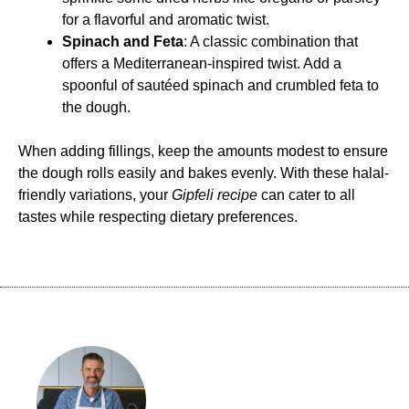
for a flavorful and aromatic twist.
Spinach and Feta
: A classic combination that
offers a Mediterranean-inspired twist. Add a
spoonful of sautéed spinach and crumbled feta to
the dough.
When adding fillings, keep the amounts modest to ensure
the dough rolls easily and bakes evenly. With these halal-
friendly variations, your
Gipfeli recipe
can cater to all
tastes while respecting dietary preferences.