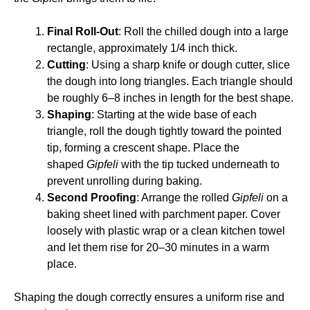
Final Roll-Out
: Roll the chilled dough into a large
rectangle, approximately 1/4 inch thick.
Cutting
: Using a sharp knife or dough cutter, slice
the dough into long triangles. Each triangle should
be roughly 6–8 inches in length for the best shape.
Shaping
: Starting at the wide base of each
triangle, roll the dough tightly toward the pointed
tip, forming a crescent shape. Place the
shaped
Gipfeli
with the tip tucked underneath to
prevent unrolling during baking.
Second Proofing
: Arrange the rolled
Gipfeli
on a
baking sheet lined with parchment paper. Cover
loosely with plastic wrap or a clean kitchen towel
and let them rise for 20–30 minutes in a warm
place.
Shaping the dough correctly ensures a uniform rise and