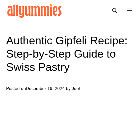
Skip
Me
to
content
Authentic Gipfeli Recipe:
Step-by-Step Guide to
Swiss Pastry
Posted on
December 19, 2024
by Joël