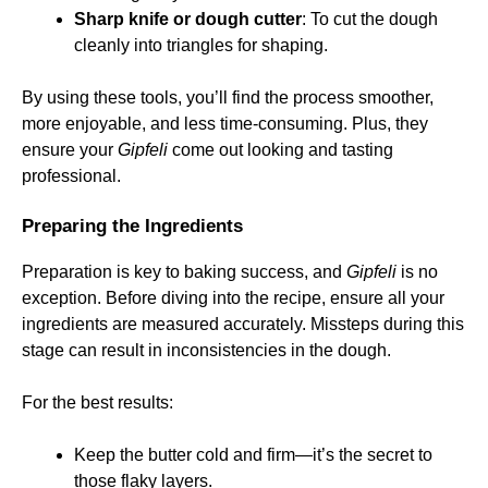
Sharp knife or dough cutter
: To cut the dough
cleanly into triangles for shaping.
By using these tools, you’ll find the process smoother,
more enjoyable, and less time-consuming. Plus, they
ensure your
Gipfeli
come out looking and tasting
professional.
Preparing the Ingredients
Preparation is key to baking success, and
Gipfeli
is no
exception. Before diving into the recipe, ensure all your
ingredients are measured accurately. Missteps during this
stage can result in inconsistencies in the dough.
For the best results:
Keep the butter cold and firm—it’s the secret to
those flaky layers.