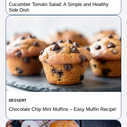
Cucumber Tomato Salad: A Simple and Healthy
Side Dish
DESSERT
Chocolate Chip Mini Muffins – Easy Muffin Recipe!