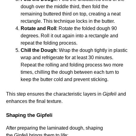
dough over the middle third, then fold the
remaining buttered third on top, creating a neat
rectangle. This technique locks in the butter.
Rotate and Roll
: Rotate the folded dough 90
degrees. Roll it out again into a rectangle and
repeat the folding process.
Chill the Dough
: Wrap the dough tightly in plastic
wrap and refrigerate for at least 30 minutes.
Repeat the rolling and folding process two more
times, chilling the dough between each turn to
keep the butter cold and prevent sticking.
This step ensures the characteristic layers in
Gipfeli
and
enhances the final texture.
Shaping the Gipfeli
After preparing the laminated dough, shaping
the
Gipfeli
brings them to life: