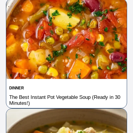
DINNER
The Best Instant Pot Vegetable Soup (Ready in 30
Minutes!)