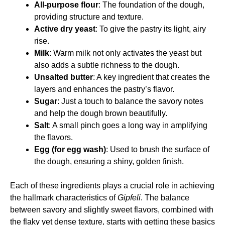
All-purpose flour
: The foundation of the dough,
providing structure and texture.
Active dry yeast
: To give the pastry its light, airy
rise.
Milk
: Warm milk not only activates the yeast but
also adds a subtle richness to the dough.
Unsalted butter
: A key ingredient that creates the
layers and enhances the pastry’s flavor.
Sugar
: Just a touch to balance the savory notes
and help the dough brown beautifully.
Salt
: A small pinch goes a long way in amplifying
the flavors.
Egg (for egg wash)
: Used to brush the surface of
the dough, ensuring a shiny, golden finish.
Each of these ingredients plays a crucial role in achieving
the hallmark characteristics of
Gipfeli
. The balance
between savory and slightly sweet flavors, combined with
the flaky yet dense texture, starts with getting these basics