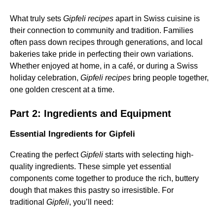
What truly sets
Gipfeli recipes
apart in Swiss cuisine is
their connection to community and tradition. Families
often pass down recipes through generations, and local
bakeries take pride in perfecting their own variations.
Whether enjoyed at home, in a café, or during a Swiss
holiday celebration,
Gipfeli recipes
bring people together,
one golden crescent at a time.
Part 2: Ingredients and Equipment
Essential Ingredients for Gipfeli
Creating the perfect
Gipfeli
starts with selecting high-
quality ingredients. These simple yet essential
components come together to produce the rich, buttery
dough that makes this pastry so irresistible. For
traditional
Gipfeli
, you’ll need: