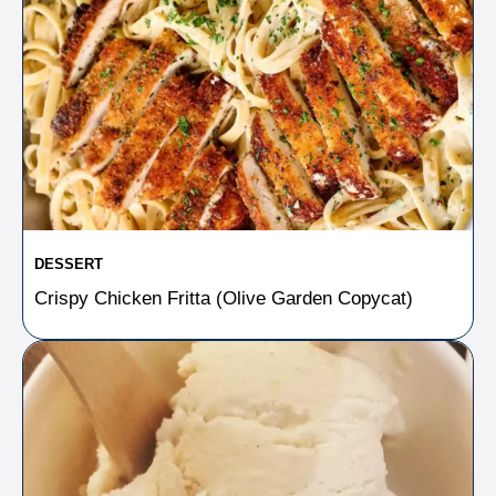
DESSERT
Crispy Chicken Fritta (Olive Garden Copycat)