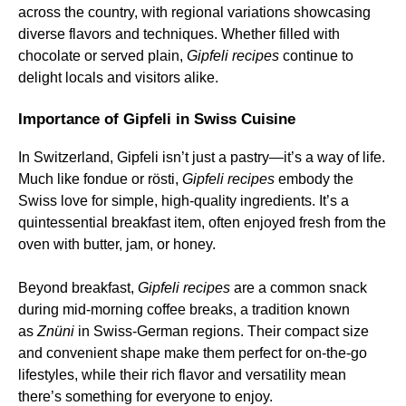
across the country, with regional variations showcasing
diverse flavors and techniques. Whether filled with
chocolate or served plain,
Gipfeli recipes
continue to
delight locals and visitors alike.
Importance of Gipfeli in Swiss Cuisine
In Switzerland, Gipfeli isn’t just a pastry—it’s a way of life.
Much like fondue or rösti,
Gipfeli recipes
embody the
Swiss love for simple, high-quality ingredients. It’s a
quintessential breakfast item, often enjoyed fresh from the
oven with butter, jam, or honey.
Beyond breakfast,
Gipfeli recipes
are a common snack
during mid-morning coffee breaks, a tradition known
as
Znüni
in Swiss-German regions. Their compact size
and convenient shape make them perfect for on-the-go
lifestyles, while their rich flavor and versatility mean
there’s something for everyone to enjoy.