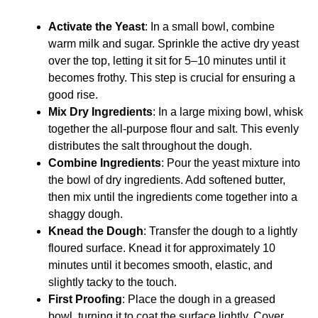
Activate the Yeast
: In a small bowl, combine
warm milk and sugar. Sprinkle the active dry yeast
over the top, letting it sit for 5–10 minutes until it
becomes frothy. This step is crucial for ensuring a
good rise.
Mix Dry Ingredients
: In a large mixing bowl, whisk
together the all-purpose flour and salt. This evenly
distributes the salt throughout the dough.
Combine Ingredients
: Pour the yeast mixture into
the bowl of dry ingredients. Add softened butter,
then mix until the ingredients come together into a
shaggy dough.
Knead the Dough
: Transfer the dough to a lightly
floured surface. Knead it for approximately 10
minutes until it becomes smooth, elastic, and
slightly tacky to the touch.
First Proofing
: Place the dough in a greased
bowl, turning it to coat the surface lightly. Cover