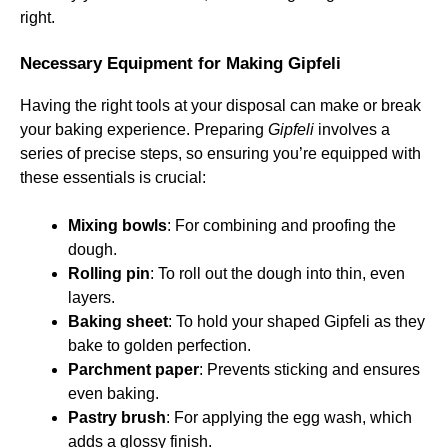
right.
Necessary Equipment for Making Gipfeli
Having the right tools at your disposal can make or break
your baking experience. Preparing
Gipfeli
involves a
series of precise steps, so ensuring you’re equipped with
these essentials is crucial:
Mixing bowls
: For combining and proofing the
dough.
Rolling pin
: To roll out the dough into thin, even
layers.
Baking sheet
: To hold your shaped Gipfeli as they
bake to golden perfection.
Parchment paper
: Prevents sticking and ensures
even baking.
Pastry brush
: For applying the egg wash, which
adds a glossy finish.