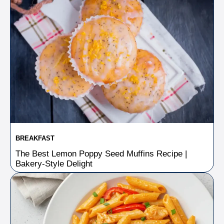
BREAKFAST
The Best Lemon Poppy Seed Muffins Recipe |
Bakery-Style Delight