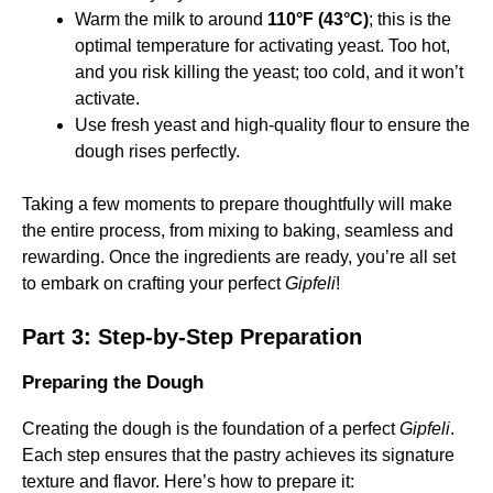
Warm the milk to around
110°F (43°C)
; this is the
optimal temperature for activating yeast. Too hot,
and you risk killing the yeast; too cold, and it won’t
activate.
Use fresh yeast and high-quality flour to ensure the
dough rises perfectly.
Taking a few moments to prepare thoughtfully will make
the entire process, from mixing to baking, seamless and
rewarding. Once the ingredients are ready, you’re all set
to embark on crafting your perfect
Gipfeli
!
Part 3: Step-by-Step Preparation
Preparing the Dough
Creating the dough is the foundation of a perfect
Gipfeli
.
Each step ensures that the pastry achieves its signature
texture and flavor. Here’s how to prepare it: