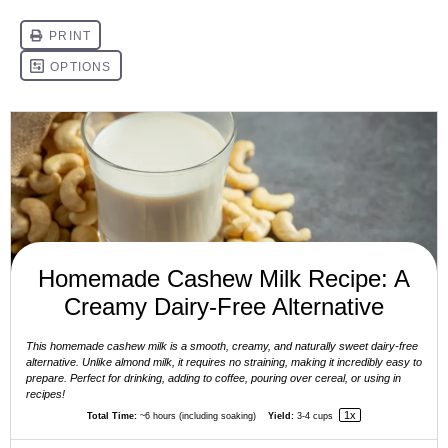
Homemade Cashew Milk Recipe: A
Creamy Dairy-Free Alternative
This homemade cashew milk is a smooth, creamy, and naturally sweet dairy-free
alternative. Unlike almond milk, it requires no straining, making it incredibly easy to
prepare. Perfect for drinking, adding to coffee, pouring over cereal, or using in
recipes!
1
x
Total Time:
~6 hours (including soaking)
Yield:
3
-
4
cups