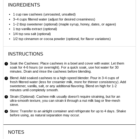
INGREDIENTS
1 cup
raw cashews (unroasted, unsalted)
3
–
4
cups filtered water (adjust for desired creaminess)
1
–
2
tbsp sweetener (optional) (maple syrup, honey, dates, or agave)
1 tsp
vanilla extract (optional)
1/4 tsp
sea salt (optional)
1/2 tsp
cinnamon or cocoa powder (optional, for flavor variations)
INSTRUCTIONS
Soak the Cashews: Place cashews in a bowl and cover with water. Let them
soak for 4-6 hours (or overnight). For a quick soak, use hot water for 30
minutes. Drain and rinse the cashews before blending.
Blend: Add soaked cashews to a high-speed blender. Pour in 3-4 cups of
fresh filtered water (less for creamier milk, more for thinner consistency). Add
sweetener, vanilla, salt, or any additional flavoring. Blend on high for 1-2
minutes until completely smooth.
Strain (Optional): Cashew milk usually doesn’t require straining, but for an
ultra-smooth texture, you can strain it through a nut milk bag or fine-mesh
sieve.
Store: Transfer to an airtight container and refrigerate for up to 4 days. Shake
before using, as natural separation may occur.
NOTES